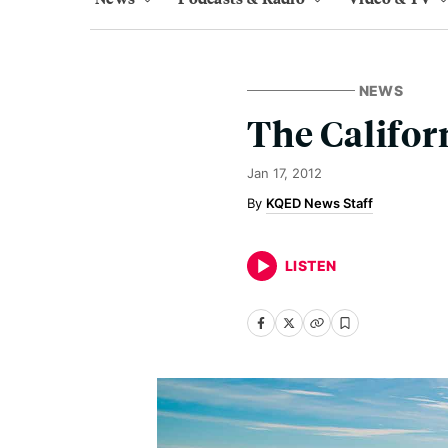
NEWS
The Califor
Jan 17, 2012
KQED News Staff
LISTEN