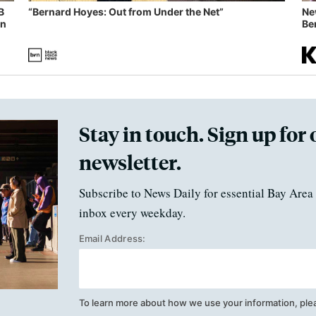
B
“Bernard Hoyes: Out from Under the Net”
Ne
in
Ben
Stay in touch. Sign up for 
newsletter.
Subscribe to News Daily for essential Bay Area 
inbox every weekday.
Email Address:
To learn more about how we use your information, ple