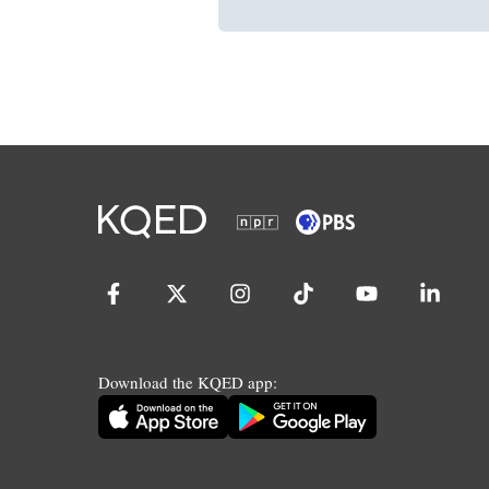
Download the KQED app: