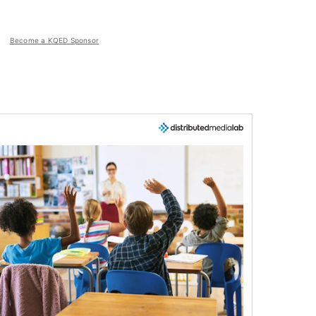
Become a KQED Sponsor