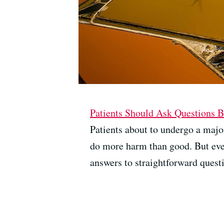
Patients Should Ask Questions 
Patients about to undergo a major
do more harm than good. But even
answers to straightforward questi