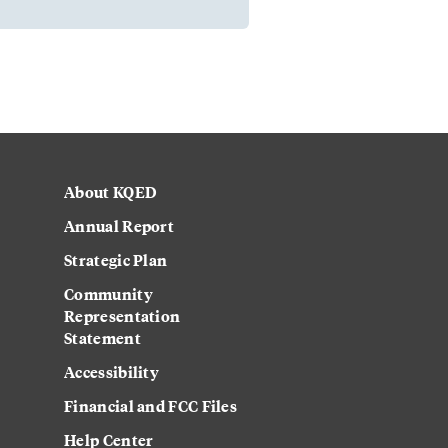
About KQED
Annual Report
Strategic Plan
Community
Representation
Statement
Accessibility
Financial and FCC Files
Help Center