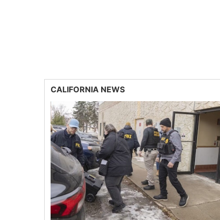
CALIFORNIA NEWS