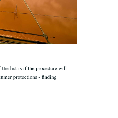
the list is if the procedure will
sumer protections - finding