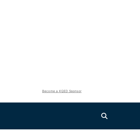
Become a KQED Sponsor