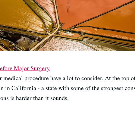
Before Major Surgery
 medical procedure have a lot to consider. At the top of 
 in California - a state with some of the strongest con
ons is harder than it sounds.