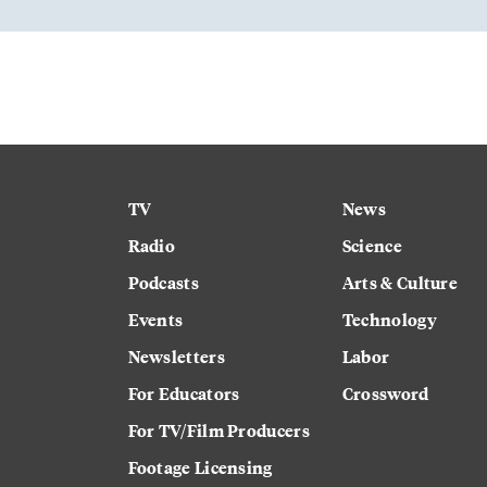
TV
News
Radio
Science
Podcasts
Arts & Culture
Events
Technology
Newsletters
Labor
For Educators
Crossword
For TV/Film Producers
Footage Licensing