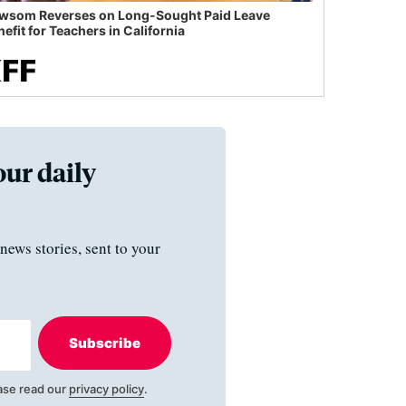
wsom Reverses on Long-Sought Paid Leave
efit for Teachers in California
our daily
news stories, sent to your
Subscribe
ase read our
privacy policy
.