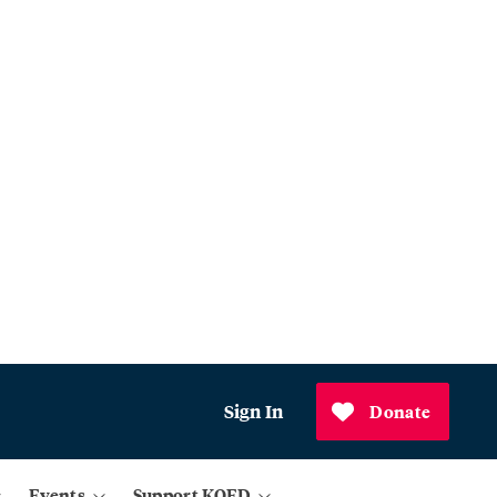
Sign In
Donate
Events
Support KQED