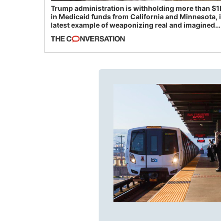
Trump administration is withholding more than $1
in Medicaid funds from California and Minnesota, 
latest example of weaponizing real and imagined
fraud