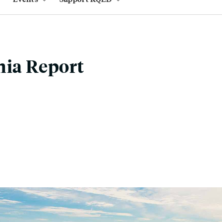
nia Report