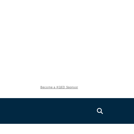
Become a KQED Sponsor