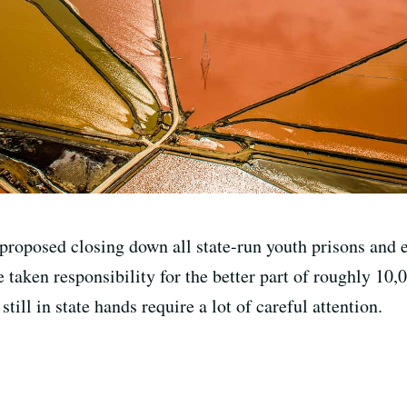
proposed closing down all state-run youth prisons and e
e taken responsibility for the better part of roughly 10,
till in state hands require a lot of careful attention.