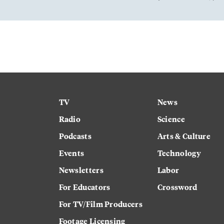
TV
News
Radio
Science
Podcasts
Arts & Culture
Events
Technology
Newsletters
Labor
For Educators
Crossword
For TV/Film Producers
Footage Licensing