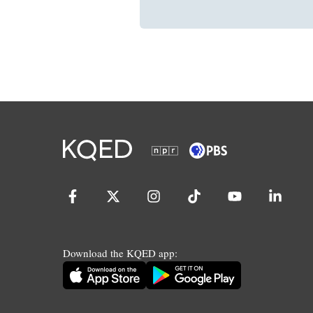
Download the KQED app: