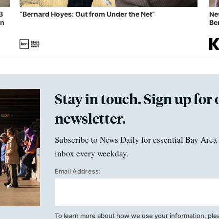
B
“Bernard Hoyes: Out from Under the Net”
Ne
in
Ben
Stay in touch. Sign up for 
newsletter.
Subscribe to News Daily for essential Bay Area 
inbox every weekday.
Email Address:
To learn more about how we use your information, ple