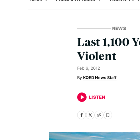
NEWS
Last 1,100 
Violent
Feb 6, 2012
KQED News Staff
LISTEN