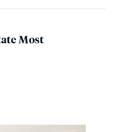
tate Most