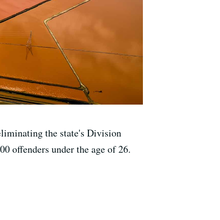
liminating the state's Division
000 offenders under the age of 26.