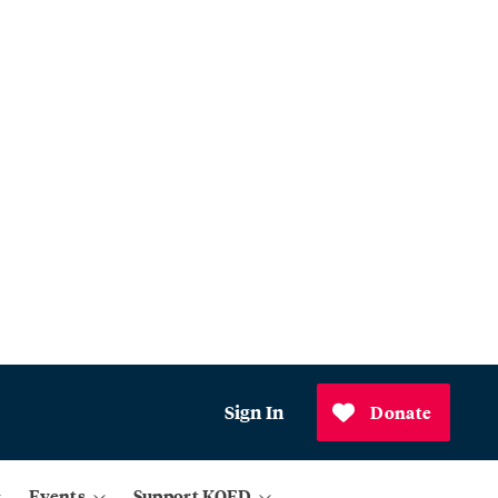
Sign In
Donate
Events
Support KQED