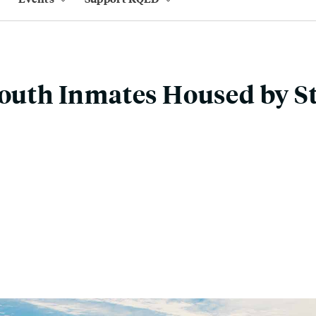
Youth Inmates Housed by S