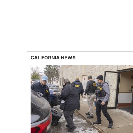
CALIFORNIA NEWS