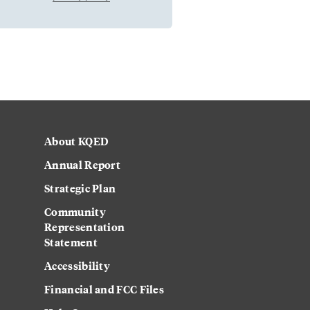
About KQED
Annual Report
Strategic Plan
Community
Representation
Statement
Accessibility
Financial and FCC Files