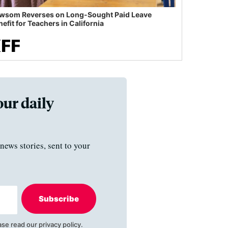
wsom Reverses on Long-Sought Paid Leave
efit for Teachers in California
our daily
news stories, sent to your
Subscribe
ase read our
privacy policy
.