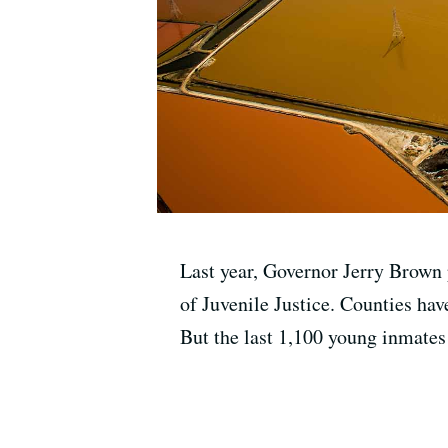
Last year, Governor Jerry Brown 
of Juvenile Justice. Counties hav
But the last 1,100 young inmates s