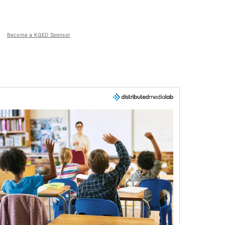
Become a KQED Sponsor