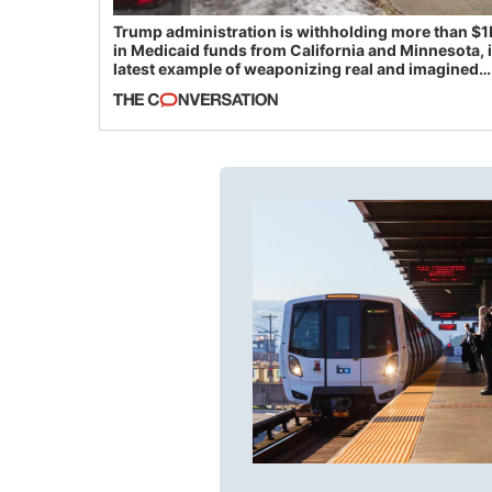
Trump administration is withholding more than $1
in Medicaid funds from California and Minnesota, 
latest example of weaponizing real and imagined
fraud