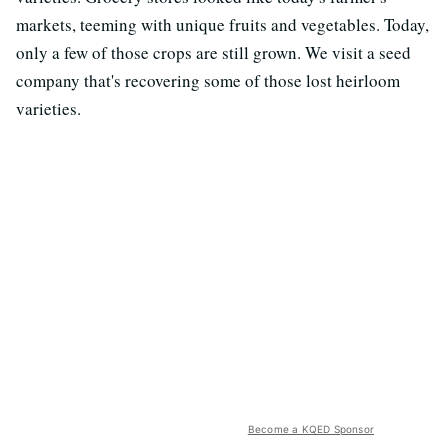
markets, teeming with unique fruits and vegetables. Today,
only a few of those crops are still grown. We visit a seed
company that's recovering some of those lost heirloom
varieties.
Become a KQED Sponsor