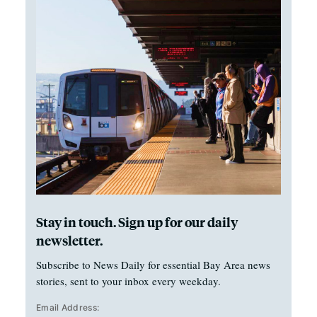
Stay in touch. Sign up for our daily
newsletter.
Subscribe to News Daily for essential Bay Area news
stories, sent to your inbox every weekday.
Email Address: