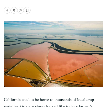
California used to be home to thousands of local crop
varieties. Grocery stores looked like today's farmer's