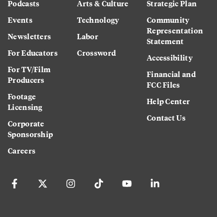
Podcasts
Arts & Culture
Strategic Plan
Events
Technology
Community
Representation
Newsletters
Labor
Statement
For Educators
Crossword
Accessibility
For TV/Film
Financial and
Producers
FCC Files
Footage
Help Center
Licensing
Contact Us
Corporate
Sponsorship
Careers