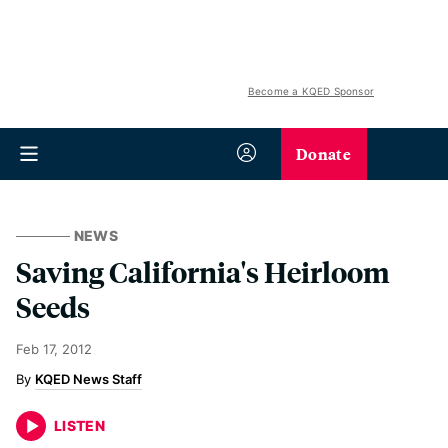
Become a KQED Sponsor
Donate
NEWS
Saving California's Heirloom
Seeds
Feb 17, 2012
KQED News Staff
LISTEN