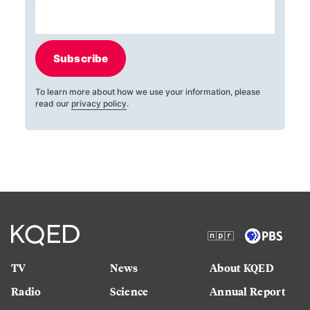
Subscribe
To learn more about how we use your information, please
read our
privacy policy
.
TV
News
About KQED
Radio
Science
Annual Report