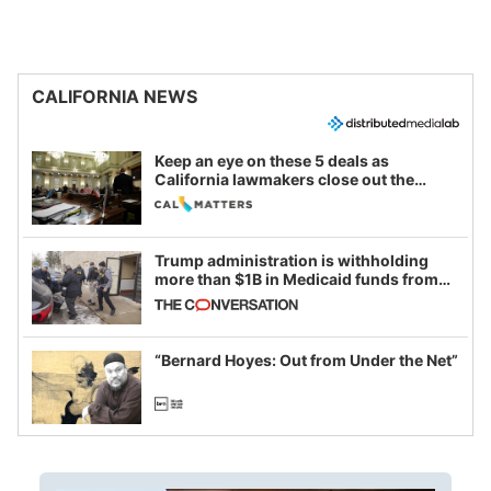
CALIFORNIA NEWS
Keep an eye on these 5 deals as
California lawmakers close out the
legislative session
Trump administration is withholding
more than $1B in Medicaid funds from
California and Minnesota, in latest
example of weaponizing real and
imagined fraud
“Bernard Hoyes: Out from Under the Net”