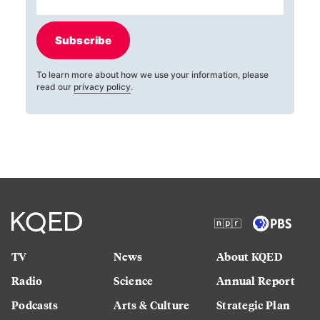
Subscribe
To learn more about how we use your information, please
read our
privacy policy
.
TV
News
About KQED
Radio
Science
Annual Report
Podcasts
Arts & Culture
Strategic Plan