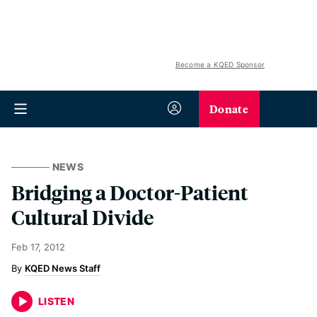
Become a KQED Sponsor
Donate
NEWS
Bridging a Doctor-Patient
Cultural Divide
Feb 17, 2012
KQED News Staff
LISTEN