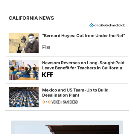
CALIFORNIA NEWS
“Bernard Hoyes: Out from Under the Net”
Newsom Reverses on Long-Sought Paid
Leave Benefit for Teachers in California
Mexico and US Team-Up to Build
Desalination Plant