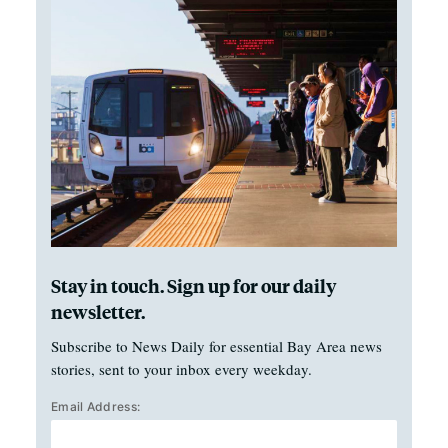
Stay in touch. Sign up for our daily
newsletter.
Subscribe to News Daily for essential Bay Area news
stories, sent to your inbox every weekday.
Email Address: