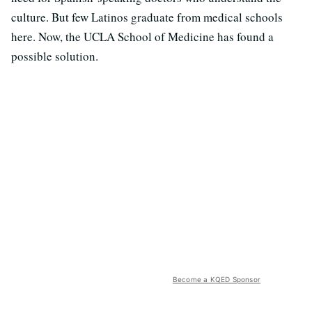
culture. But few Latinos graduate from medical schools
here. Now, the UCLA School of Medicine has found a
possible solution.
Become a KQED Sponsor