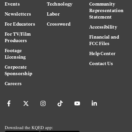
Events
Technology
Community
Representation
Newsletters
Labor
Statement
For Educators
Crossword
Accessibility
For TV/Film
Financial and
Producers
FCC Files
Footage
Help Center
Licensing
Contact Us
Corporate
Sponsorship
Careers
Download the KQED app: