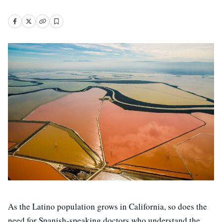
As the Latino population grows in California, so does the
need for Spanish-speaking doctors who understand the