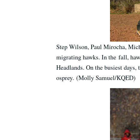
Step Wilson, Paul Mirocha, Mich
migrating hawks. In the fall, ha
Headlands. On the busiest days, 
osprey. (Molly Samuel/KQED)