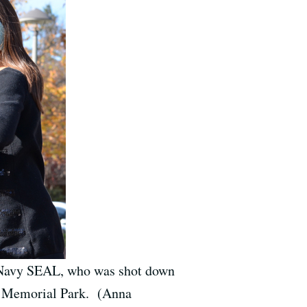
. Navy SEAL, who was shot down
 Memorial Park. (Anna