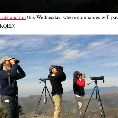
rade auction
this Wednesday, where companies will pay
r/KQED)