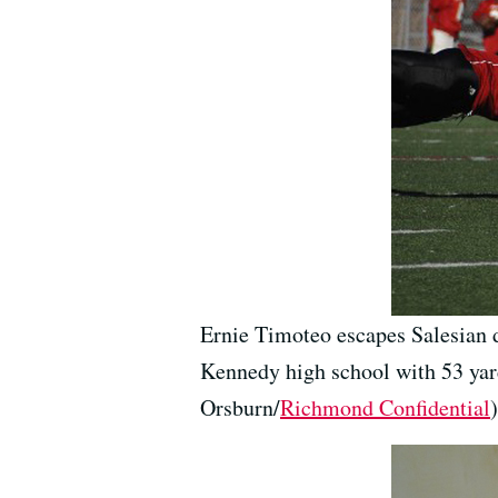
Ernie Timoteo escapes Salesian d
Kennedy high school with 53 ya
Orsburn/
Richmond Confidential
)