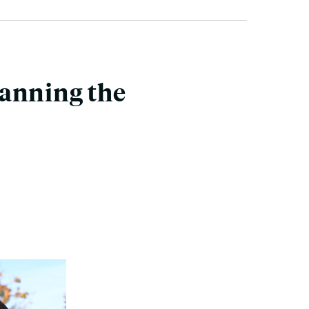
canning the