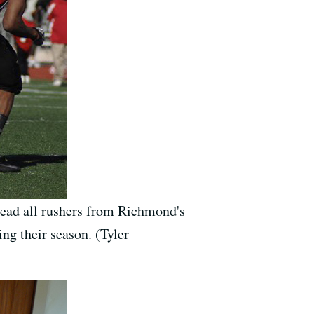
 lead all rushers from Richmond's
ding their season. (Tyler