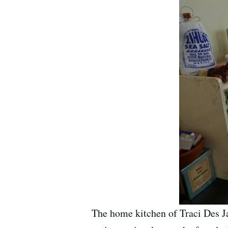
The home kitchen of Traci Des Ja