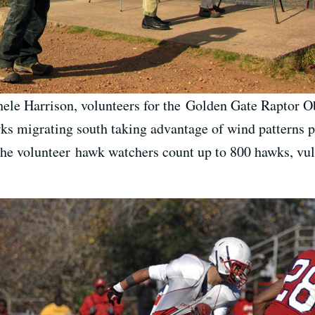
ele Harrison, volunteers for the Golden Gate Raptor Ob
wks migrating south taking advantage of wind patterns 
the volunteer hawk watchers count up to 800 hawks, vul