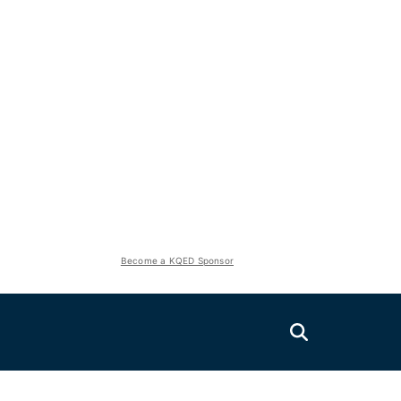
Become a KQED Sponsor