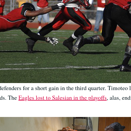
efenders for a short gain in the third quarter. Timoteo
rds. The
Eagles lost to Salesian in the playoffs
, alas, en