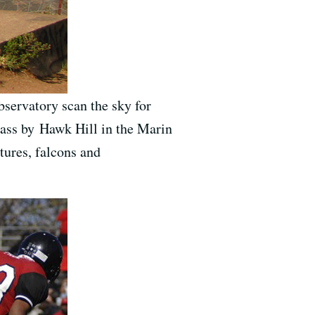
servatory scan the sky for
pass by Hawk Hill in the Marin
tures, falcons and