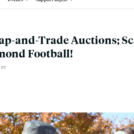
ap-and-Trade Auctions; S
mond Football!
 PT