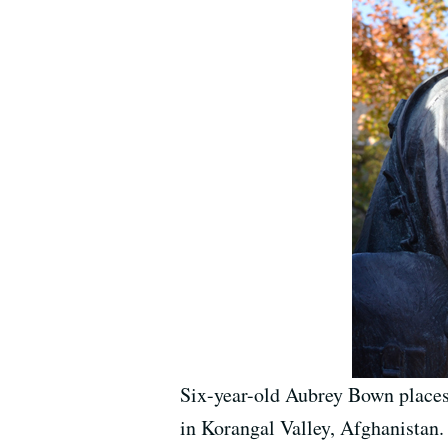
Six-year-old Aubrey Bown places
in Korangal Valley, Afghanistan