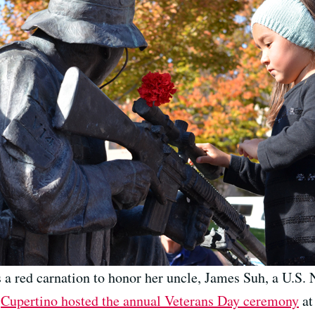
 a red carnation to honor her uncle, James Suh, a U.S
.
Cupertino hosted the annual Veterans Day ceremony
at