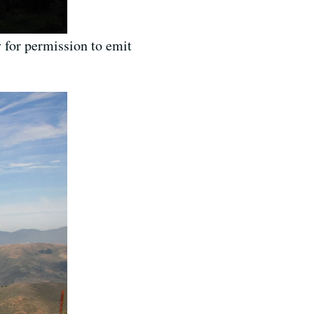
 for permission to emit