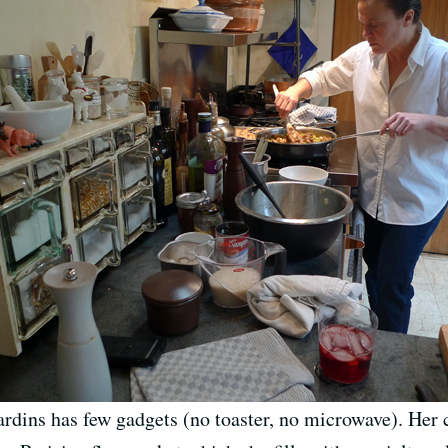
rdins has few gadgets (no toaster, no microwave). Her 