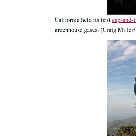
California held its first
cap-and-t
greenhouse gases. (Craig Mille