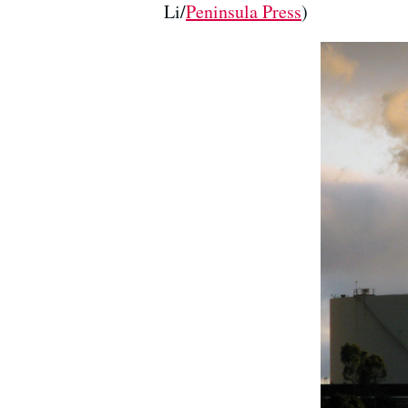
Li/
Peninsula Press
)