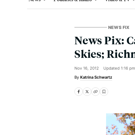
NEWS FIX
News Pix: C
Skies; Rich
Nov 16, 2012
Updated
1:16 pm
Katrina Schwartz