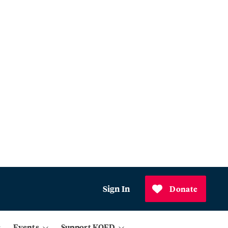
Sign In
Donate
Events
Support KQED