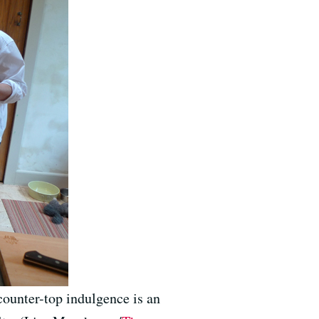
counter-top indulgence is an