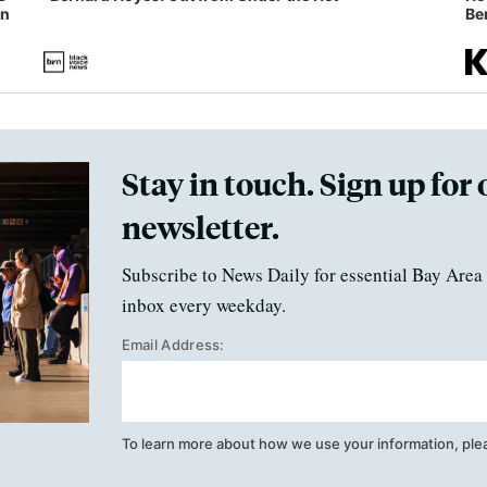
in
Ben
Stay in touch. Sign up for 
newsletter.
Subscribe to News Daily for essential Bay Area 
inbox every weekday.
Email Address:
To learn more about how we use your information, ple