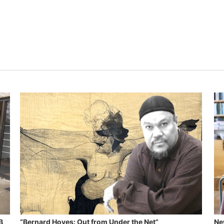
B
“Bernard Hoyes: Out from Under the Net”
Ne