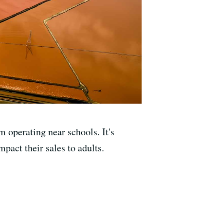
 operating near schools. It's
pact their sales to adults.