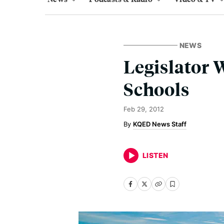
NEWS
Legislator
Schools
Feb 29, 2012
KQED News Staff
LISTEN