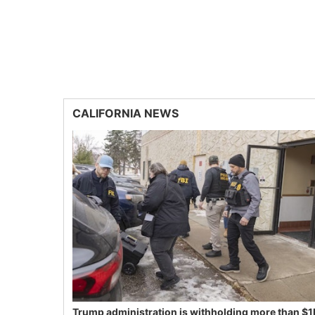
CALIFORNIA NEWS
Trump administration is withholding more than $1