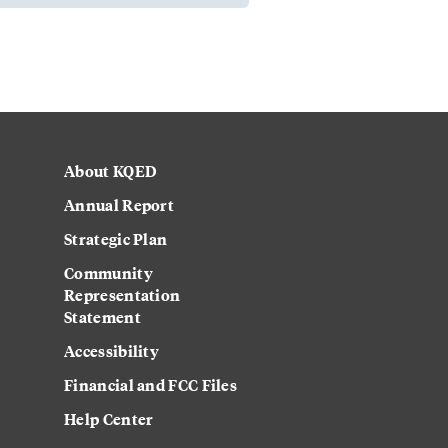
About KQED
Annual Report
Strategic Plan
Community
Representation
Statement
Accessibility
Financial and FCC Files
Help Center