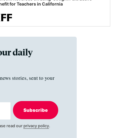
efit for Teachers in California
our daily
news stories, sent to your
Subscribe
ase read our
privacy policy
.