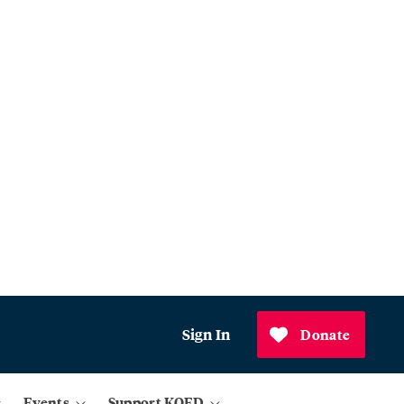
Sign In
Donate
Events
Support KQED