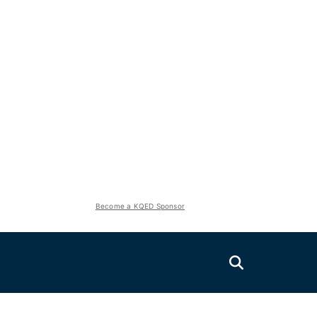
Become a KQED Sponsor