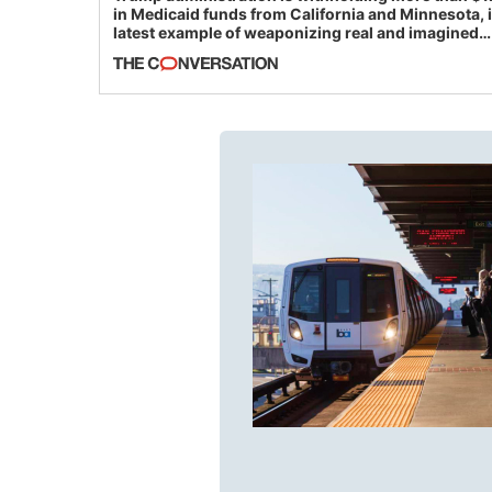
in Medicaid funds from California and Minnesota, 
latest example of weaponizing real and imagined
fraud