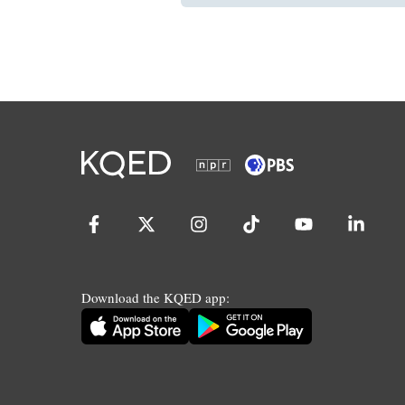
Download the KQED app: