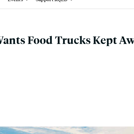
 Wants Food Trucks Kept A