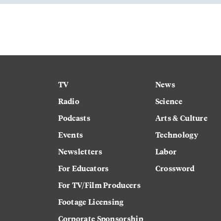
TV
News
Radio
Science
Podcasts
Arts & Culture
Events
Technology
Newsletters
Labor
For Educators
Crossword
For TV/Film Producers
Footage Licensing
Corporate Sponsorship