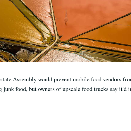
e state Assembly would prevent mobile food vendors from
 junk food, but owners of upscale food trucks say it'd im