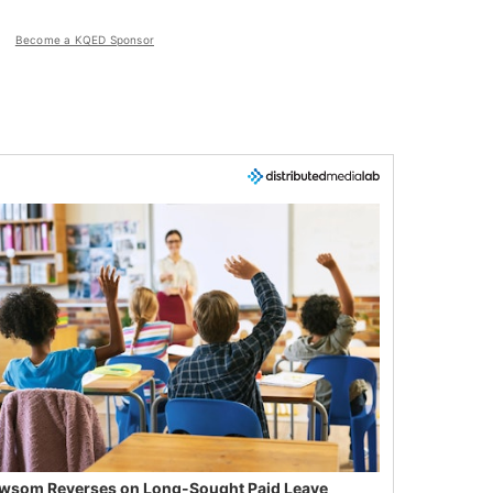
Become a KQED Sponsor
wsom Reverses on Long-Sought Paid Leave