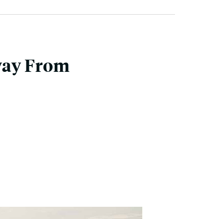
way From