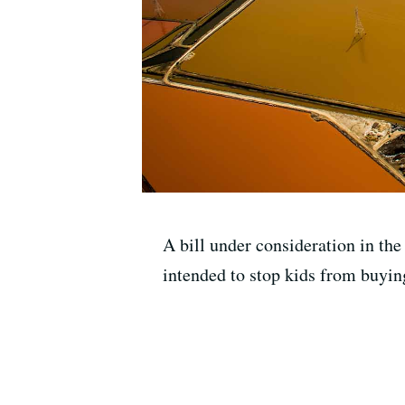
A bill under consideration in th
intended to stop kids from buying