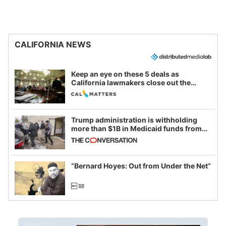
CALIFORNIA NEWS
Keep an eye on these 5 deals as
California lawmakers close out the
legislative session
Trump administration is withholding
more than $1B in Medicaid funds from
California and Minnesota, in latest
example of weaponizing real and
imagined fraud
“Bernard Hoyes: Out from Under the Net”