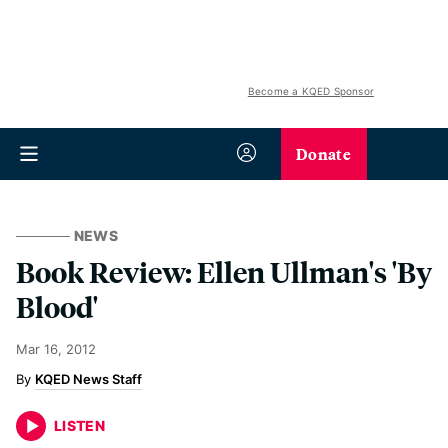
Become a KQED Sponsor
Donate
NEWS
Book Review: Ellen Ullman's 'By
Blood'
Mar 16, 2012
KQED News Staff
LISTEN