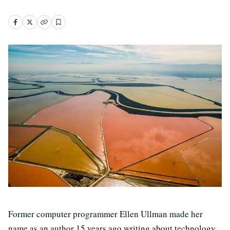
Former computer programmer Ellen Ullman made her
name as an author 15 years ago writing about technology