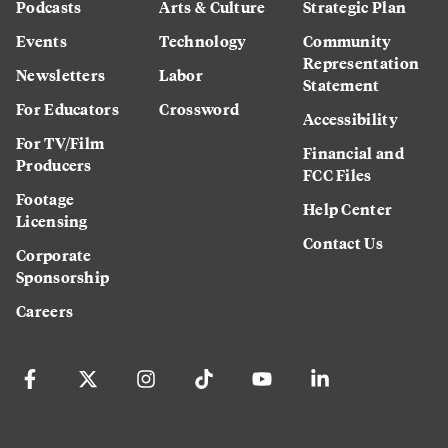
Podcasts
Arts & Culture
Strategic Plan
Events
Technology
Community
Representation
Newsletters
Labor
Statement
For Educators
Crossword
Accessibility
For TV/Film
Financial and
Producers
FCC Files
Footage
Help Center
Licensing
Contact Us
Corporate
Sponsorship
Careers