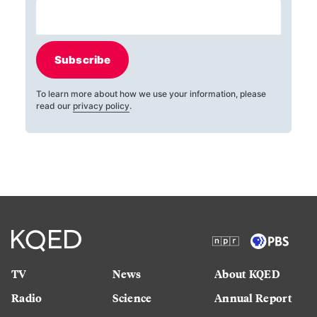
Subscribe
To learn more about how we use your information, please
read our
privacy policy
.
TV
News
About KQED
Radio
Science
Annual Report