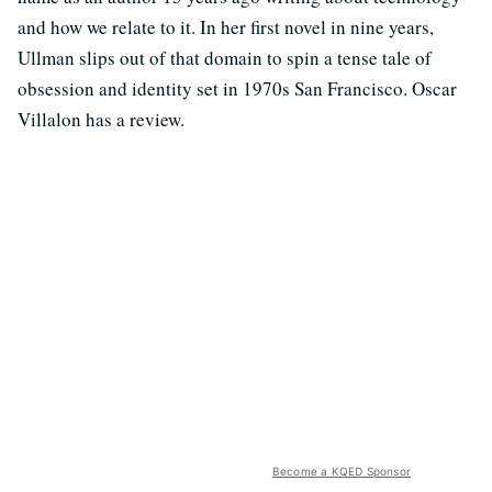
and how we relate to it. In her first novel in nine years,
Ullman slips out of that domain to spin a tense tale of
obsession and identity set in 1970s San Francisco. Oscar
Villalon has a review.
Become a KQED Sponsor