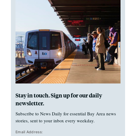
Stay in touch. Sign up for our daily
newsletter.
Subscribe to News Daily for essential Bay Area news
stories, sent to your inbox every weekday.
Email Address: