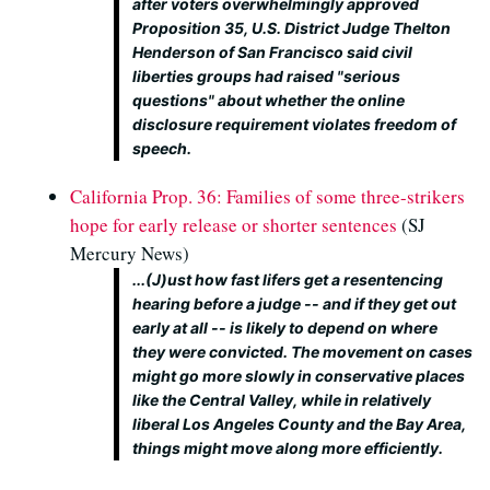
after voters overwhelmingly approved
Proposition 35, U.S. District Judge Thelton
Henderson of San Francisco said civil
liberties groups had raised "serious
questions" about whether the online
disclosure requirement violates freedom of
speech.
California Prop. 36: Families of some three-strikers
hope for early release or shorter sentences
(SJ
Mercury News)
...(J)ust how fast lifers get a resentencing
hearing before a judge -- and if they get out
early at all -- is likely to depend on where
they were convicted. The movement on cases
might go more slowly in conservative places
like the Central Valley, while in relatively
liberal Los Angeles County and the Bay Area,
things might move along more efficiently.