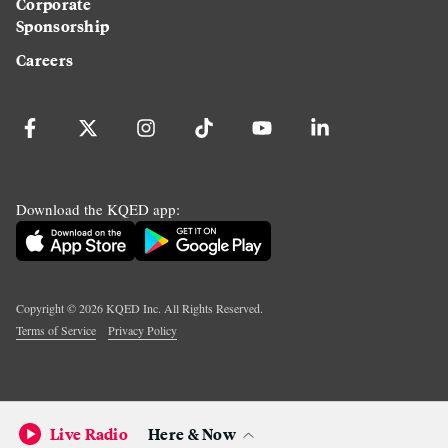
Corporate
Sponsorship
Careers
Download the KQED app:
Copyright ©
2026
KQED Inc. All Rights Reserved.
Terms of Service
Privacy Policy
Live Radio
Here & Now