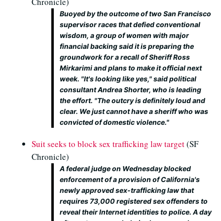
Chronicle)
Buoyed by the outcome of two San Francisco
supervisor races that defied conventional
wisdom, a group of women with major
financial backing said it is preparing the
groundwork for a recall of Sheriff Ross
Mirkarimi and plans to make it official next
week. "It's looking like yes," said political
consultant Andrea Shorter, who is leading
the effort. "The outcry is definitely loud and
clear. We just cannot have a sheriff who was
convicted of domestic violence."
Suit seeks to block sex trafficking law target
(SF
Chronicle)
A federal judge on Wednesday blocked
enforcement of a provision of California's
newly approved sex-trafficking law that
requires 73,000 registered sex offenders to
reveal their Internet identities to police. A day