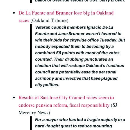
De La Fuente and Brunner lose big in Oakland
races
(Oakland Tribune)
Veteran council members Ignacio De La
Fuente and Jane Brunner weren't favored to
win their bids for citywide office Tuesday. But
nobody expected them to be losing by a
combined 58 points with most of the votes
counted. Their drubbing punctuated an
election that will reshape Oakland's fractious
council and potentially ease the personal
acrimony and invective that have plagued
city politics.
Results of San Jose City Council races seem to
endorse pension reform, fiscal responsibility
(SJ
Mercury News)
For a mayor who has led a fragile majority in a
hard-fought quest to reduce mounting