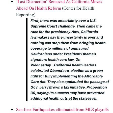
‘Last Distraction’ Removed As California Moves
Ahead On Health Reform
(Center for Health
Reporting)
First, there was uncertainty over a U.S.
Supreme Court challenge. Then came the
race for the presidency.Now, California
lawmakers say the uncertainty is over and
nothing can stop them from bringing health
coverage to millions of uninsured
Californians under President Obama’s
signature health care law. On
Wednesday...California health leaders
celebrated Obama’s re-election as a green
light for fully implementing the Affordable
Care Act. They also applauded the passage of
Gov. Jerry Brown’s tax initiative, Proposition
30, saying its success may have prevented
additional health cuts at the state level.
San Jose Earthquakes eliminated from MLS playoffs