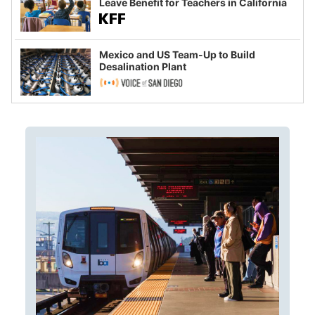
Leave Benefit for Teachers in California
Mexico and US Team-Up to Build
Desalination Plant