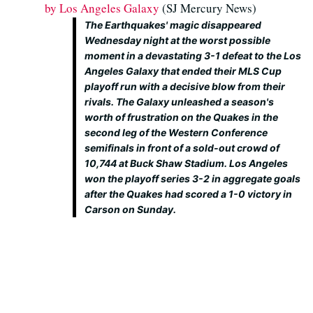
by Los Angeles Galaxy
(SJ Mercury News)
The Earthquakes' magic disappeared
Wednesday night at the worst possible
moment in a devastating 3-1 defeat to the Los
Angeles Galaxy that ended their MLS Cup
playoff run with a decisive blow from their
rivals. The Galaxy unleashed a season's
worth of frustration on the Quakes in the
second leg of the Western Conference
semifinals in front of a sold-out crowd of
10,744 at Buck Shaw Stadium. Los Angeles
won the playoff series 3-2 in aggregate goals
after the Quakes had scored a 1-0 victory in
Carson on Sunday.