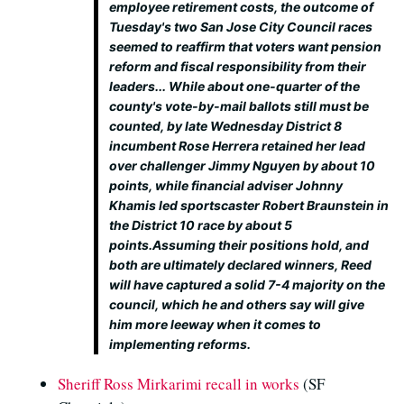
employee retirement costs, the outcome of
Tuesday's two San Jose City Council races
seemed to reaffirm that voters want pension
reform and fiscal responsibility from their
leaders... While about one-quarter of the
county's vote-by-mail ballots still must be
counted, by late Wednesday District 8
incumbent Rose Herrera retained her lead
over challenger Jimmy Nguyen by about 10
points, while financial adviser Johnny
Khamis led sportscaster Robert Braunstein in
the District 10 race by about 5
points.Assuming their positions hold, and
both are ultimately declared winners, Reed
will have captured a solid 7-4 majority on the
council, which he and others say will give
him more leeway when it comes to
implementing reforms.
Sheriff Ross Mirkarimi recall in works
(SF