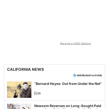
Become a KQED Sponsor
CALIFORNIA NEWS
“Bernard Hoyes: Out from Under the Net”
Newsom Reverses on Long-Sought Paid