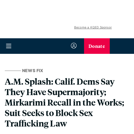
Become a KQED Sponsor
Donate
NEWS FIX
A.M. Splash: Calif. Dems Say
They Have Supermajority;
Mirkarimi Recall in the Works;
Suit Seeks to Block Sex
Trafficking Law