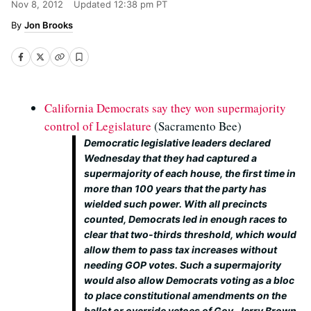
Nov 8, 2012
Updated
12:38 pm PT
Jon Brooks
California Democrats say they won supermajority
control of Legislature
(Sacramento Bee)
Democratic legislative leaders declared
Wednesday that they had captured a
supermajority of each house, the first time in
more than 100 years that the party has
wielded such power. With all precincts
counted, Democrats led in enough races to
clear that two-thirds threshold, which would
allow them to pass tax increases without
needing GOP votes. Such a supermajority
would also allow Democrats voting as a bloc
to place constitutional amendments on the
ballot or override vetoes of Gov. Jerry Brown.