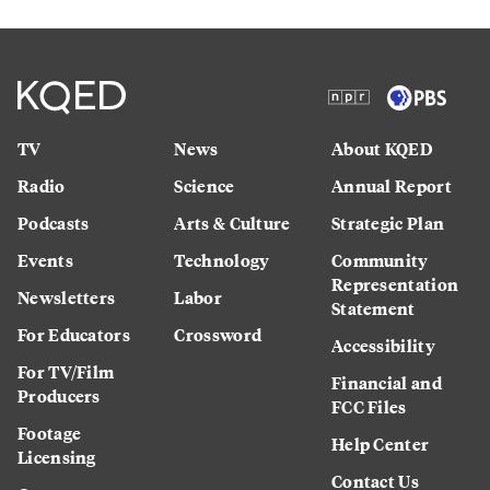
TV
News
About KQED
Radio
Science
Annual Report
Podcasts
Arts & Culture
Strategic Plan
Events
Technology
Community
Representation
Newsletters
Labor
Statement
For Educators
Crossword
Accessibility
For TV/Film
Financial and
Producers
FCC Files
Footage
Help Center
Licensing
Contact Us