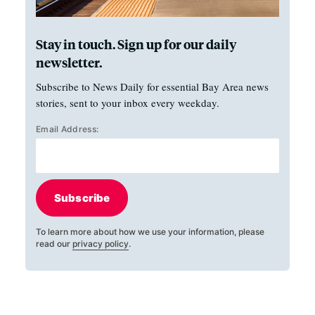
Stay in touch. Sign up for our daily
newsletter.
Subscribe to News Daily for essential Bay Area news
stories, sent to your inbox every weekday.
Email Address:
Subscribe
To learn more about how we use your information, please
read our
privacy policy
.