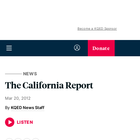
Become a KQED Sponsor
Donate
NEWS
The California Report
Mar 20, 2012
KQED News Staff
LISTEN