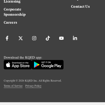
Licensing
Contact Us
Corporate
Sponsorship
Careers
Download the KQED app:
Copyright ©
2026
KQED Inc. All Rights Reserved.
Terms of Service
Privacy Policy