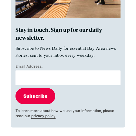
Stay in touch. Sign up for our daily
newsletter.
Subscribe to News Daily for essential Bay Area news
stories, sent to your inbox every weekday.
Email Address:
Subscribe
To learn more about how we use your information, please
read our
privacy policy
.