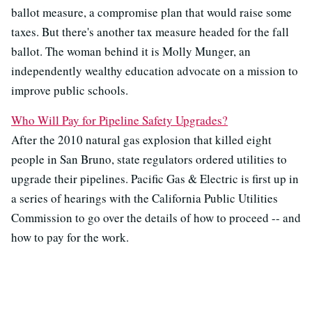
ballot measure, a compromise plan that would raise some
taxes. But there's another tax measure headed for the fall
ballot. The woman behind it is Molly Munger, an
independently wealthy education advocate on a mission to
improve public schools.
Who Will Pay for Pipeline Safety Upgrades?
After the 2010 natural gas explosion that killed eight
people in San Bruno, state regulators ordered utilities to
upgrade their pipelines. Pacific Gas & Electric is first up in
a series of hearings with the California Public Utilities
Commission to go over the details of how to proceed -- and
how to pay for the work.