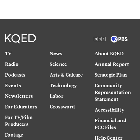
TV
News
About KQED
Radio
Science
Annual Report
Podcasts
Arts & Culture
Strategic Plan
Events
Technology
Community
Representation
Newsletters
Labor
Statement
For Educators
Crossword
Accessibility
For TV/Film
Financial and
Producers
FCC Files
Footage
Help Center