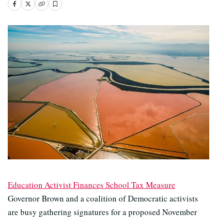
Education Activist Finances School Tax Measure
Governor Brown and a coalition of Democratic activists
are busy gathering signatures for a proposed November