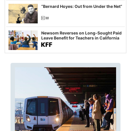
“Bernard Hoyes: Out from Under the Net”
Newsom Reverses on Long-Sought Paid
Leave Benefit for Teachers in California