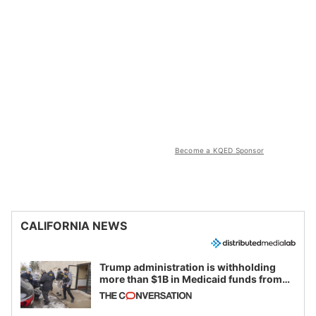
Become a KQED Sponsor
CALIFORNIA NEWS
Trump administration is withholding
more than $1B in Medicaid funds from
California and Minnesota, in latest
example of weaponizing real and
imagined fraud