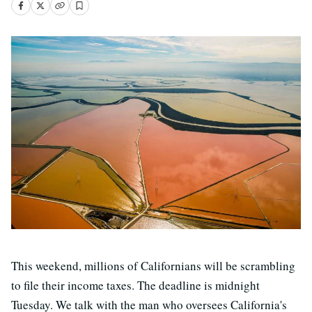
This weekend, millions of Californians will be scrambling
to file their income taxes. The deadline is midnight
Tuesday. We talk with the man who oversees California's