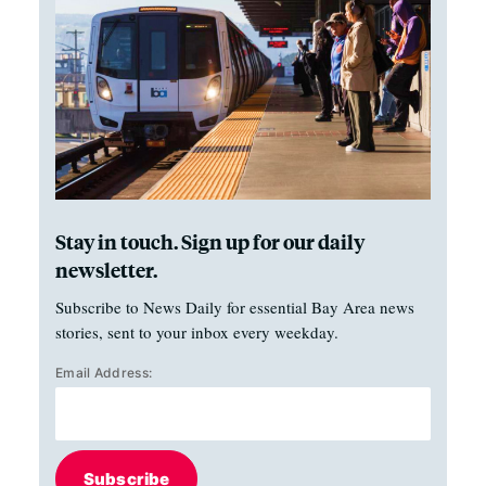
Stay in touch. Sign up for our daily
newsletter.
Subscribe to News Daily for essential Bay Area news
stories, sent to your inbox every weekday.
Email Address:
Subscribe