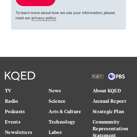
To learn more about how we use your information, please
read our
privacy policy
.
TV
News
About KQED
Radio
Science
Annual Report
Podcasts
Arts & Culture
Strategic Plan
Events
Technology
Community
Representation
Newsletters
Labor
Statement