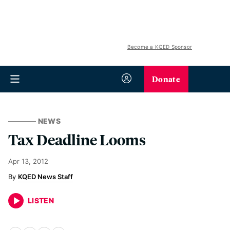
Become a KQED Sponsor
Donate
NEWS
Tax Deadline Looms
Apr 13, 2012
KQED News Staff
LISTEN