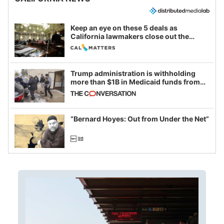
Keep an eye on these 5 deals as
California lawmakers close out the
legislative session
Trump administration is withholding
more than $1B in Medicaid funds from
California and Minnesota, in latest
example of weaponizing real and
imagined fraud
“Bernard Hoyes: Out from Under the Net”