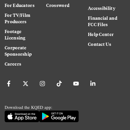
For Educators
Crossword
Accessibility
For TV/Film
Financial and
Producers
FCC Files
Footage
Help Center
Licensing
Contact Us
Corporate
Sponsorship
Careers
Download the KQED app: