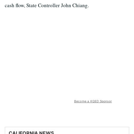
cash flow, State Controller John Chiang.
Become a KQED Sponsor
CALIFORNIA NEWS