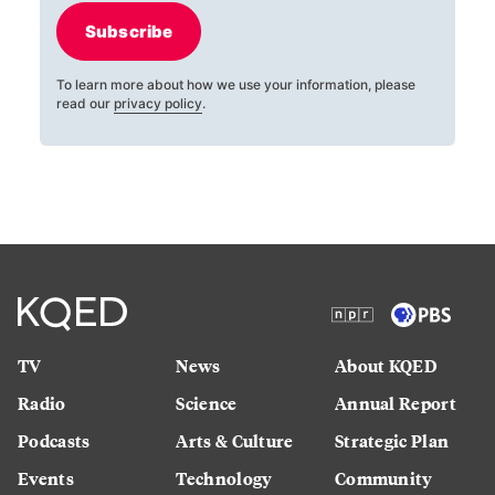
Subscribe
To learn more about how we use your information, please
read our
privacy policy
.
TV
News
About KQED
Radio
Science
Annual Report
Podcasts
Arts & Culture
Strategic Plan
Events
Technology
Community