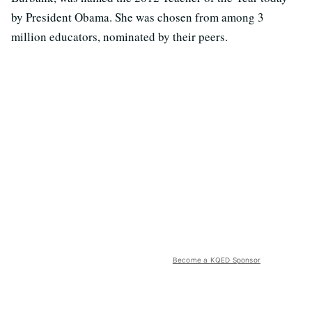
by President Obama. She was chosen from among 3
million educators, nominated by their peers.
Become a KQED Sponsor