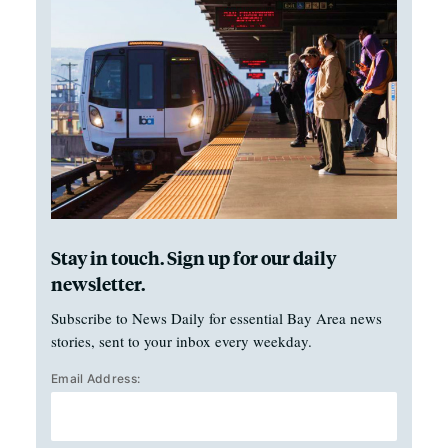
Stay in touch. Sign up for our daily
newsletter.
Subscribe to News Daily for essential Bay Area news
stories, sent to your inbox every weekday.
Email Address: