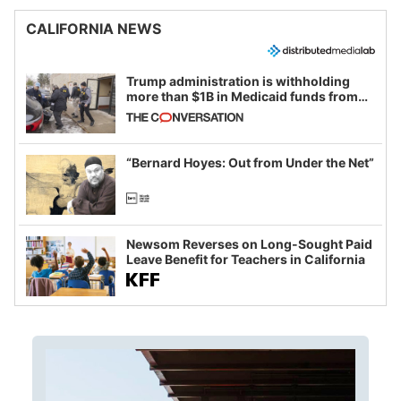
CALIFORNIA NEWS
Trump administration is withholding
more than $1B in Medicaid funds from
California and Minnesota, in latest
example of weaponizing real and
imagined fraud
“Bernard Hoyes: Out from Under the Net”
Newsom Reverses on Long-Sought Paid
Leave Benefit for Teachers in California