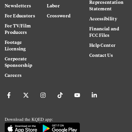
Representation
Newsletters
Labor
Statement
For Educators
Crossword
Accessibility
For TV/Film
Financial and
Producers
FCC Files
Footage
Help Center
Licensing
Contact Us
Corporate
Sponsorship
Careers
Download the KQED app: