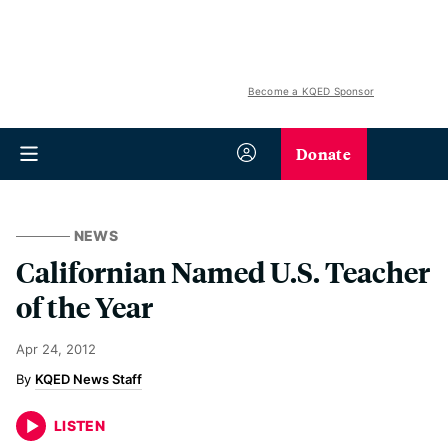
Become a KQED Sponsor
Donate
NEWS
Californian Named U.S. Teacher
of the Year
Apr 24, 2012
KQED News Staff
LISTEN