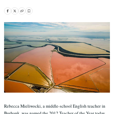
Rebecca Mieliwocki, a middle-school English teacher in
Burbank, was named the 2012 Teacher of the Year today