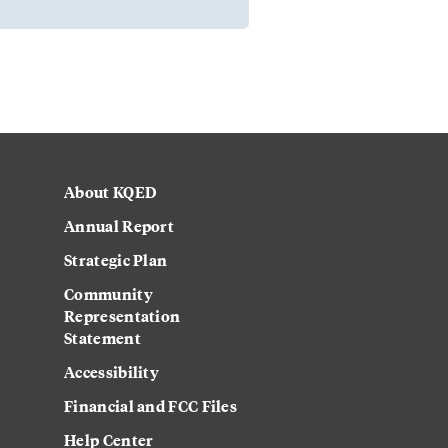
About KQED
Annual Report
Strategic Plan
Community
Representation
Statement
Accessibility
Financial and FCC Files
Help Center