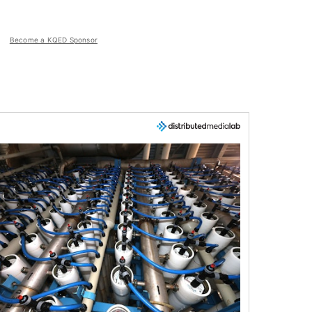
Become a KQED Sponsor