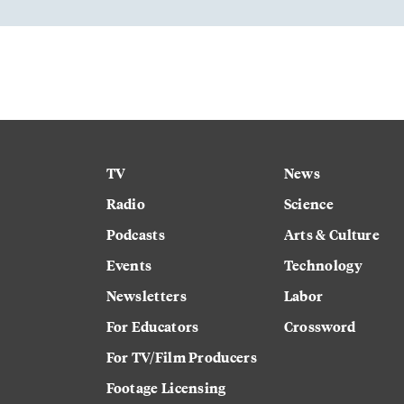
TV
News
Radio
Science
Podcasts
Arts & Culture
Events
Technology
Newsletters
Labor
For Educators
Crossword
For TV/Film Producers
Footage Licensing