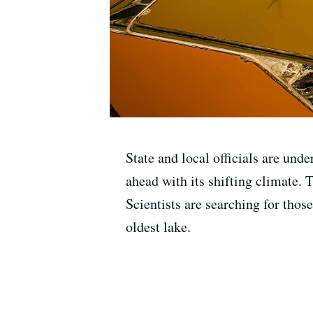
State and local officials are unde
ahead with its shifting climate. 
Scientists are searching for thos
oldest lake.