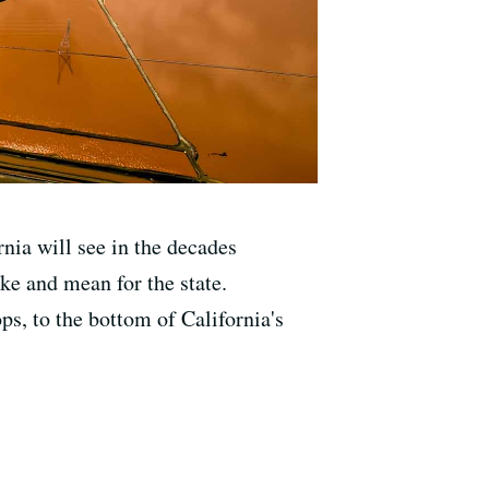
rnia will see in the decades
ke and mean for the state.
ps, to the bottom of California's