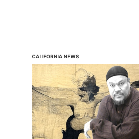
CALIFORNIA NEWS