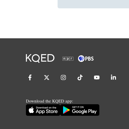
Download the KQED app: