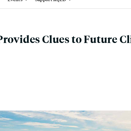
Provides Clues to Future C