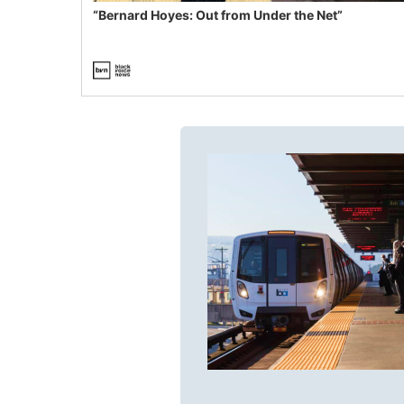
“Bernard Hoyes: Out from Under the Net”