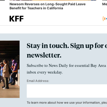
Newsom Reverses on Long-Sought Paid Leave
Me
Benefit for Teachers in California
Stay in touch. Sign up for 
newsletter.
Subscribe to News Daily for essential Bay Area 
inbox every weekday.
Email Address:
To learn more about how we use your information, ple