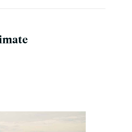
limate