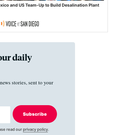
xico and US Team-Up to Build Desalination Plant
our daily
news stories, sent to your
Subscribe
ase read our
privacy policy
.