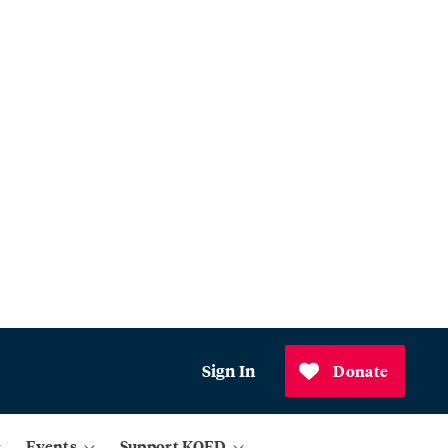
Sign In
Donate
Events
Support KQED