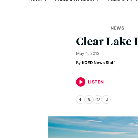
NEWS
Clear Lake 
May 4, 2012
KQED News Staff
LISTEN