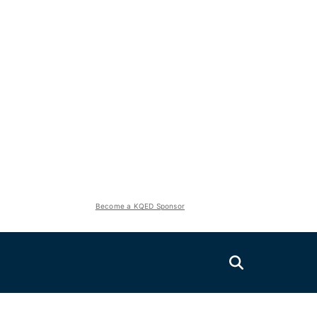
Become a KQED Sponsor