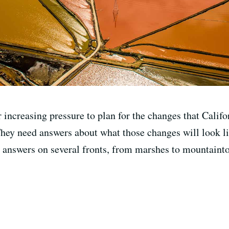
r increasing pressure to plan for the changes that Califo
They need answers about what those changes will look li
e answers on several fronts, from marshes to mountainto