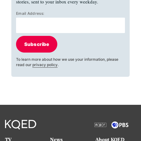
stories, sent to your inbox every weekday.
Email Address:
Subscribe
To learn more about how we use your information, please
read our
privacy policy
.
TV
News
About KQED