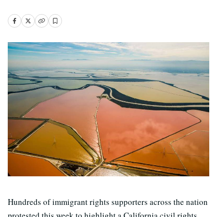
Hundreds of immigrant rights supporters across the nation
protested this week to highlight a California civil rights