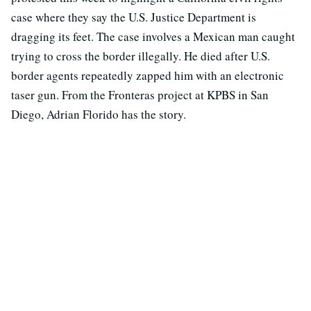
case where they say the U.S. Justice Department is
dragging its feet. The case involves a Mexican man caught
trying to cross the border illegally. He died after U.S.
border agents repeatedly zapped him with an electronic
taser gun. From the Fronteras project at KPBS in San
Diego, Adrian Florido has the story.