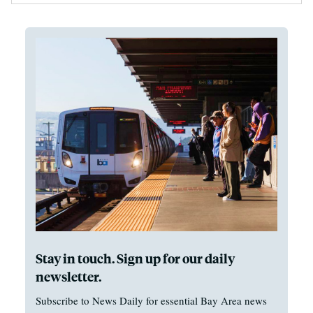
Stay in touch. Sign up for our daily
newsletter.
Subscribe to News Daily for essential Bay Area news