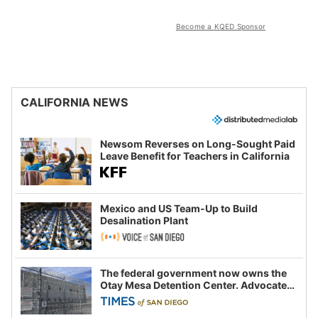
Become a KQED Sponsor
CALIFORNIA NEWS
Newsom Reverses on Long-Sought Paid
Leave Benefit for Teachers in California
Mexico and US Team-Up to Build
Desalination Plant
The federal government now owns the
Otay Mesa Detention Center. Advocates
say this is a fight over the future of
immigration