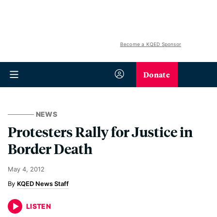
Become a KQED Sponsor
Donate
NEWS
Protesters Rally for Justice in
Border Death
May 4, 2012
KQED News Staff
LISTEN