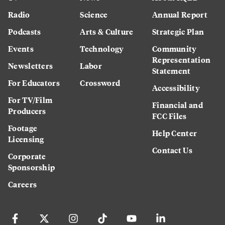
Radio
Science
Annual Report
Podcasts
Arts & Culture
Strategic Plan
Events
Technology
Community
Representation
Newsletters
Labor
Statement
For Educators
Crossword
Accessibility
For TV/Film
Financial and
Producers
FCC Files
Footage
Help Center
Licensing
Contact Us
Corporate
Sponsorship
Careers