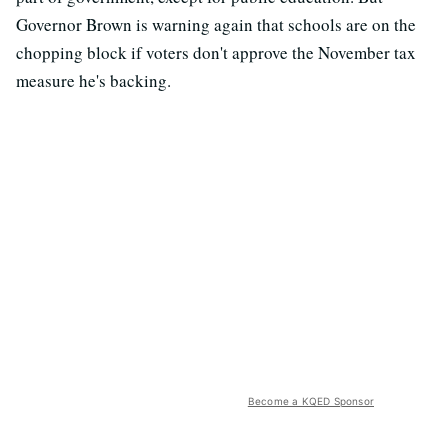
Governor Brown is warning again that schools are on the
chopping block if voters don't approve the November tax
measure he's backing.
Become a KQED Sponsor