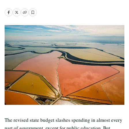
The revised state budget slashes spending in almost every
part of government, except for public education. But