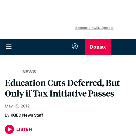
Become a KQED Sponsor
Donate
NEWS
Education Cuts Deferred, But
Only if Tax Initiative Passes
May 15, 2012
KQED News Staff
LISTEN