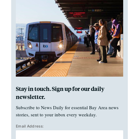
Stay in touch. Sign up for our daily
newsletter.
Subscribe to News Daily for essential Bay Area news
stories, sent to your inbox every weekday.
Email Address: