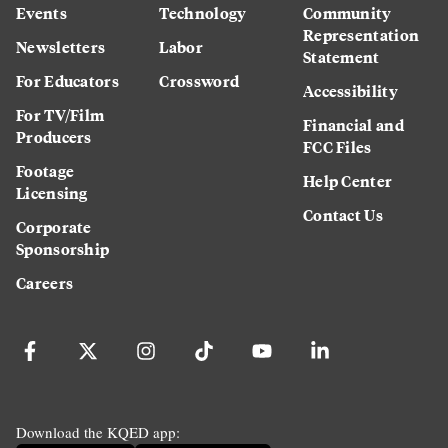
Events
Technology
Community
Representation
Newsletters
Labor
Statement
For Educators
Crossword
Accessibility
For TV/Film
Financial and
Producers
FCC Files
Footage
Help Center
Licensing
Contact Us
Corporate
Sponsorship
Careers
Download the KQED app: