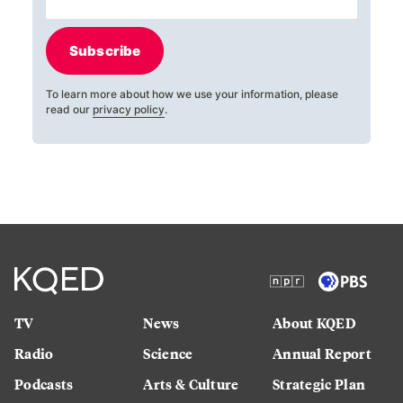
Subscribe
To learn more about how we use your information, please
read our
privacy policy
.
TV
News
About KQED
Radio
Science
Annual Report
Podcasts
Arts & Culture
Strategic Plan