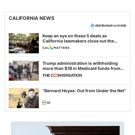
CALIFORNIA NEWS
Keep an eye on these 5 deals as
California lawmakers close out the
legislative session
Trump administration is withholding
more than $1B in Medicaid funds from
California and Minnesota, in latest
example of weaponizing real and
imagined fraud
“Bernard Hoyes: Out from Under the Net”