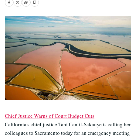
Chief Justice Warns of Court Budget Cuts
California's chief justice Tani Cantil-Sakauye is calling her
colleagues to Sacramento today for an emergency meeting