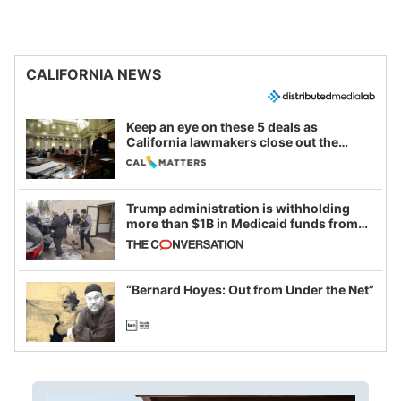
CALIFORNIA NEWS
Keep an eye on these 5 deals as
California lawmakers close out the
legislative session
Trump administration is withholding
more than $1B in Medicaid funds from
California and Minnesota, in latest
example of weaponizing real and
imagined fraud
“Bernard Hoyes: Out from Under the Net”