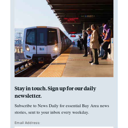
Stay in touch. Sign up for our daily
newsletter.
Subscribe to News Daily for essential Bay Area news
stories, sent to your inbox every weekday.
Email Address: