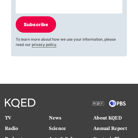
Subscribe
To learn more about how we use your information, please
read our
privacy policy
.
TV
News
About KQED
Radio
Science
Annual Report