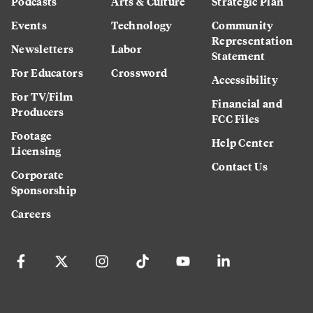
Podcasts
Arts & Culture
Strategic Plan
Events
Technology
Community
Representation
Newsletters
Labor
Statement
For Educators
Crossword
Accessibility
For TV/Film
Financial and
Producers
FCC Files
Footage
Help Center
Licensing
Contact Us
Corporate
Sponsorship
Careers