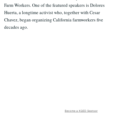
Farm Workers. One of the featured speakers is Dolores
Huerta, a longtime activist who, together with Cesar
Chavez, began organizing California farmworkers five
decades ago.
Become a KQED Sponsor