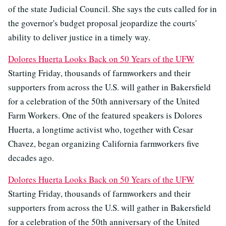
of the state Judicial Council. She says the cuts called for in
the governor's budget proposal jeopardize the courts'
ability to deliver justice in a timely way.
Dolores Huerta Looks Back on 50 Years of the UFW
Starting Friday, thousands of farmworkers and their
supporters from across the U.S. will gather in Bakersfield
for a celebration of the 50th anniversary of the United
Farm Workers. One of the featured speakers is Dolores
Huerta, a longtime activist who, together with Cesar
Chavez, began organizing California farmworkers five
decades ago.
Dolores Huerta Looks Back on 50 Years of the UFW
Starting Friday, thousands of farmworkers and their
supporters from across the U.S. will gather in Bakersfield
for a celebration of the 50th anniversary of the United