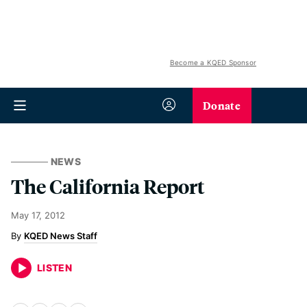
Become a KQED Sponsor
Donate
NEWS
The California Report
May 17, 2012
KQED News Staff
LISTEN