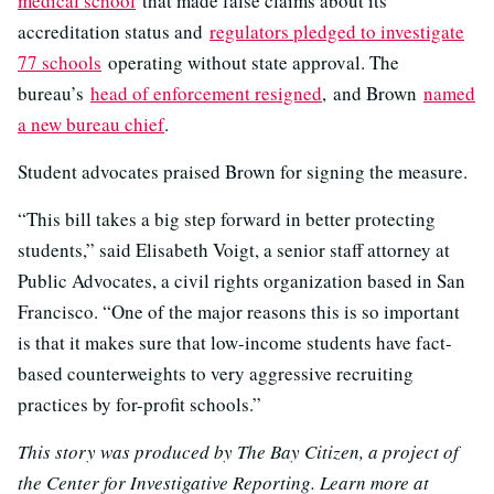
medical school
that made false claims about its
accreditation status and
regulators pledged to investigate
77 schools
operating without state approval. The
bureau’s
head of enforcement resigned
, and Brown
named
a new bureau chief
.
Student advocates praised Brown for signing the measure.
“This bill takes a big step forward in better protecting
students,” said Elisabeth Voigt, a senior staff attorney at
Public Advocates, a civil rights organization based in San
Francisco. “One of the major reasons this is so important
is that it makes sure that low-income students have fact-
based counterweights to very aggressive recruiting
practices by for-profit schools.”
This story was produced by The Bay Citizen, a project of
the Center for Investigative Reporting. Learn more at