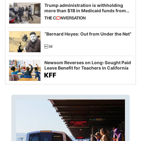
Trump administration is withholding
more than $1B in Medicaid funds from
California and Minnesota, in latest
example of weaponizing real and
imagined fraud
“Bernard Hoyes: Out from Under the Net”
Newsom Reverses on Long-Sought Paid
Leave Benefit for Teachers in California