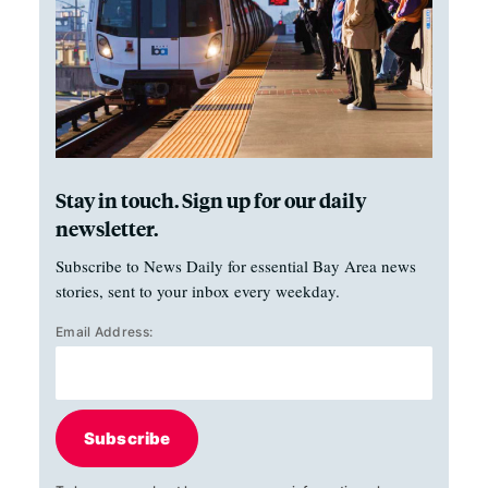
Stay in touch. Sign up for our daily
newsletter.
Subscribe to News Daily for essential Bay Area news
stories, sent to your inbox every weekday.
Email Address:
Subscribe