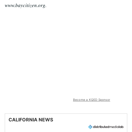
www.baycitizen.org.
Become a KQED Sponsor
CALIFORNIA NEWS