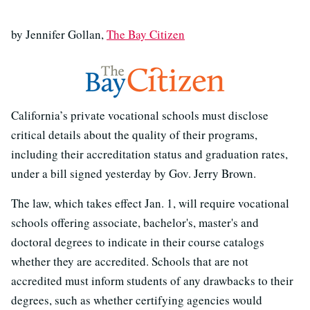
by Jennifer Gollan,
The Bay Citizen
California’s private vocational schools must disclose
critical details about the quality of their programs,
including their accreditation status and graduation rates,
under a bill signed yesterday by Gov. Jerry Brown.
The law, which takes effect Jan. 1, will require vocational
schools offering associate, bachelor's, master's and
doctoral degrees to indicate in their course catalogs
whether they are accredited. Schools that are not
accredited must inform students of any drawbacks to their
degrees, such as whether certifying agencies would