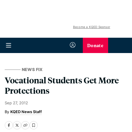
Become a KQED Sponsor
Donate
NEWS FIX
Vocational Students Get More
Protections
Sep 27, 2012
KQED News Staff