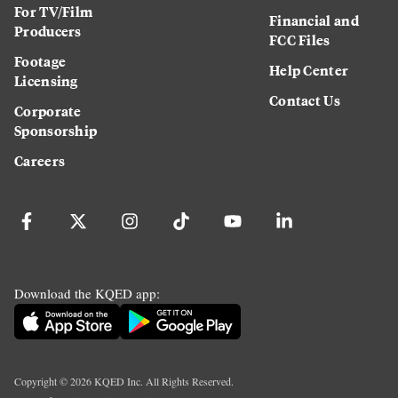
For TV/Film
Financial and
Producers
FCC Files
Footage
Help Center
Licensing
Contact Us
Corporate
Sponsorship
Careers
Download the KQED app:
Copyright ©
2026
KQED Inc. All Rights Reserved.