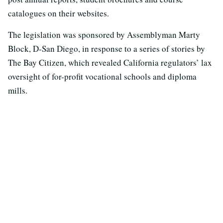
catalogues on their websites.
The legislation was sponsored by Assemblyman Marty
Block, D-San Diego, in response to a series of stories by
The Bay Citizen, which revealed California regulators’ lax
oversight of for-profit vocational schools and diploma
mills.