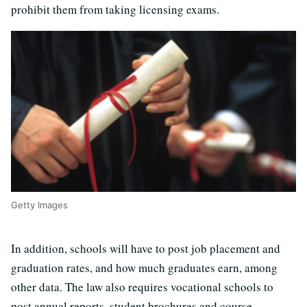
prohibit them from taking licensing exams.
Getty Images
In addition, schools will have to post job placement and
graduation rates, and how much graduates earn, among
other data. The law also requires vocational schools to
post annual reports, student brochures and course