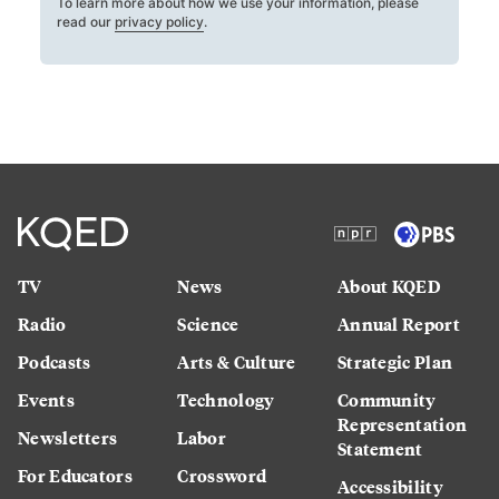
To learn more about how we use your information, please
read our
privacy policy
.
TV
News
About KQED
Radio
Science
Annual Report
Podcasts
Arts & Culture
Strategic Plan
Events
Technology
Community
Representation
Newsletters
Labor
Statement
For Educators
Crossword
Accessibility