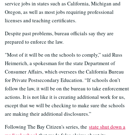
service jobs in states such as California, Michigan and
Oregon, as well as most jobs requiring professional
licenses and teaching certificates.
Despite past problems, bureau officials say they are
prepared to enforce the law.
"Most of it will be on the schools to comply,” said Russ
Heimerich, a spokesman for the state Department of
Consumer Affairs, which oversees the California Bureau
for Private Postsecondary Education. “If schools don’t
follow the law, it will be on the bureau to take enforcement
actions. It is not like it is creating additional work for us,
except that we will be checking to make sure the schools
are making their additional disclosures.”
Following The Bay Citizen's series, the
state shut down a