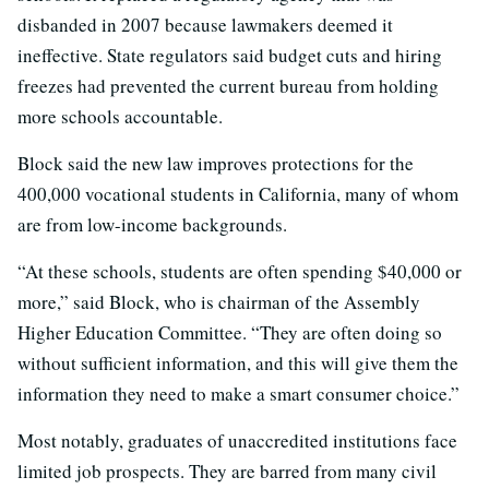
disbanded in 2007 because lawmakers deemed it
ineffective. State regulators said budget cuts and hiring
freezes had prevented the current bureau from holding
more schools accountable.
Block said the new law improves protections for the
400,000 vocational students in California, many of whom
are from low-income backgrounds.
“At these schools, students are often spending $40,000 or
more,” said Block, who is chairman of the Assembly
Higher Education Committee. “They are often doing so
without sufficient information, and this will give them the
information they need to make a smart consumer choice.”
Most notably, graduates of unaccredited institutions face
limited job prospects. They are barred from many civil