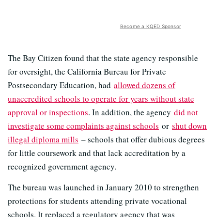
Become a KQED Sponsor
The Bay Citizen found that the state agency responsible
for oversight, the California Bureau for Private
Postsecondary Education, had
allowed dozens of
unaccredited schools to operate for years without state
approval or inspections
. In addition, the agency
did not
investigate some complaints against schools
or
shut down
illegal diploma mills
– schools that offer dubious degrees
for little coursework and that lack accreditation by a
recognized government agency.
The bureau was launched in January 2010 to strengthen
protections for students attending private vocational
schools. It replaced a regulatory agency that was