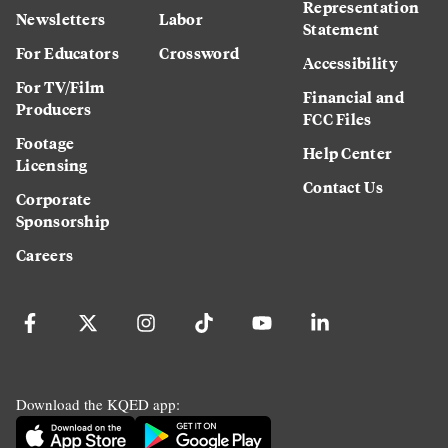
Representation
Newsletters
Labor
Statement
For Educators
Crossword
Accessibility
For TV/Film
Financial and
Producers
FCC Files
Footage
Help Center
Licensing
Contact Us
Corporate
Sponsorship
Careers
Download the KQED app: