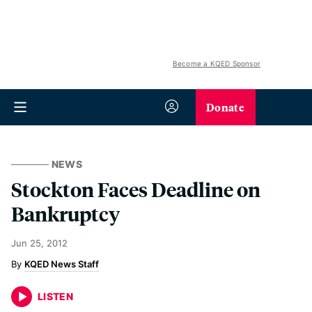
Become a KQED Sponsor
Donate
NEWS
Stockton Faces Deadline on
Bankruptcy
Jun 25, 2012
KQED News Staff
LISTEN