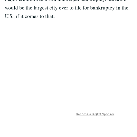
would be the largest city ever to file for bankruptcy in the
U.S., if it comes to that.
Become a KQED Sponsor