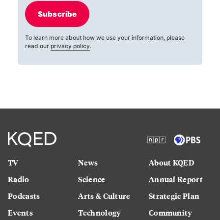
Subscribe
To learn more about how we use your information, please
read our
privacy policy
.
TV
News
About KQED
Radio
Science
Annual Report
Podcasts
Arts & Culture
Strategic Plan
Events
Technology
Community