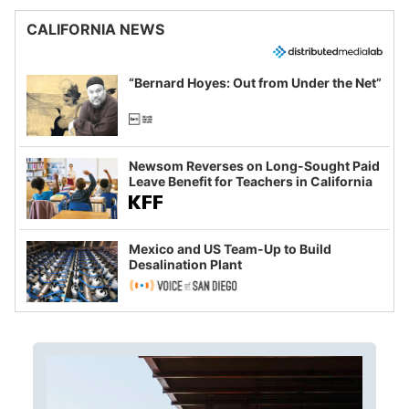
CALIFORNIA NEWS
“Bernard Hoyes: Out from Under the Net”
Newsom Reverses on Long-Sought Paid
Leave Benefit for Teachers in California
Mexico and US Team-Up to Build
Desalination Plant