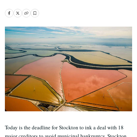
Today is the deadline for Stockton to ink a deal with 18
major creditors to avoid municipal bankruptcy. Stockton