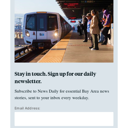
Stay in touch. Sign up for our daily
newsletter.
Subscribe to News Daily for essential Bay Area news
stories, sent to your inbox every weekday.
Email Address: