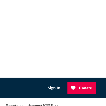
Sign In
Donate
Events
Support KQED