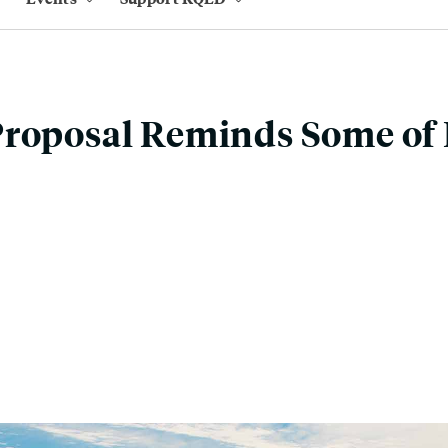
Proposal Reminds Some of 