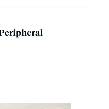
Peripheral