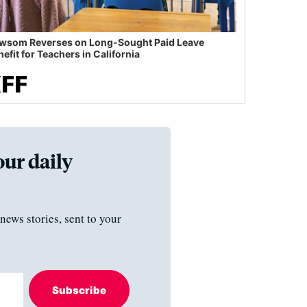
wsom Reverses on Long-Sought Paid Leave
efit for Teachers in California
our daily
news stories, sent to your
Subscribe