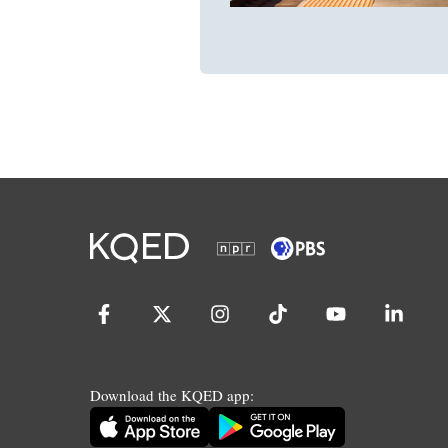
Download the KQED app: