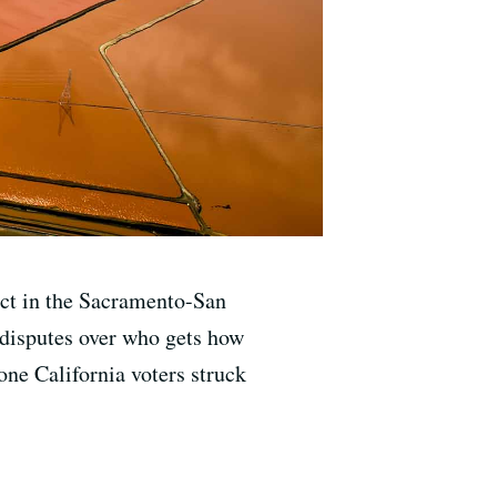
ect in the Sacramento-San
 disputes over who gets how
one California voters struck