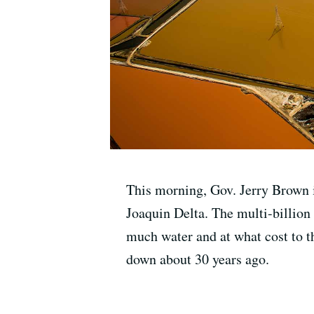
This morning, Gov. Jerry Brown i
Joaquin Delta. The multi-billion
much water and at what cost to th
down about 30 years ago.