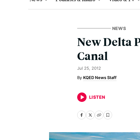
NEWS
New Delta 
Canal
Jul 25, 2012
KQED News Staff
LISTEN