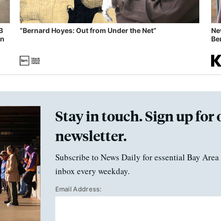
B
“Bernard Hoyes: Out from Under the Net”
Ne
in
Ben
Stay in touch. Sign up for 
newsletter.
Subscribe to News Daily for essential Bay Area 
inbox every weekday.
Email Address: