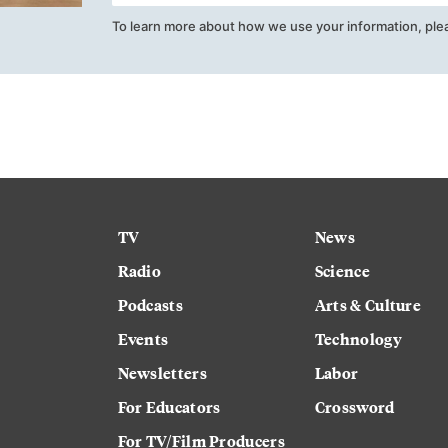
To learn more about how we use your information, ple
TV
News
Radio
Science
Podcasts
Arts & Culture
Events
Technology
Newsletters
Labor
For Educators
Crossword
For TV/Film Producers