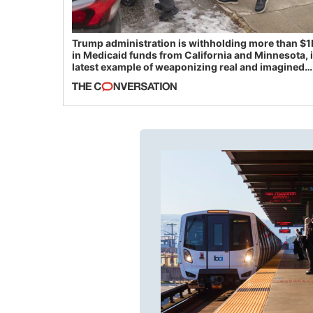
Trump administration is withholding more than $1
in Medicaid funds from California and Minnesota, 
latest example of weaponizing real and imagined
fraud