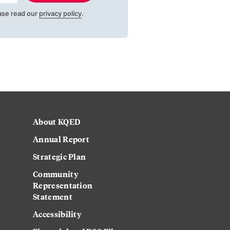
ase read our
privacy policy
.
About KQED
Annual Report
Strategic Plan
Community
Representation
Statement
Accessibility