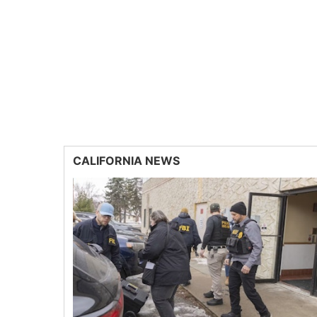
CALIFORNIA NEWS