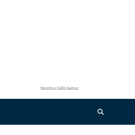
Become a KQED Sponsor