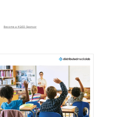
Become a KQED Sponsor