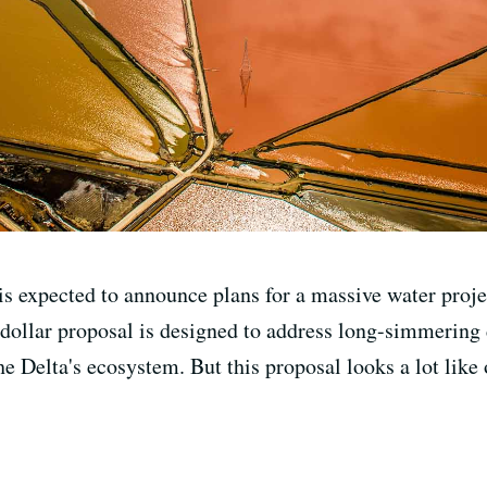
s expected to announce plans for a massive water proj
 dollar proposal is designed to address long-simmering
e Delta's ecosystem. But this proposal looks a lot like 