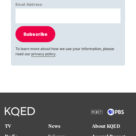
Email Address:
Subscribe
To learn more about how we use your information, please
read our
privacy policy
.
TV
News
About KQED