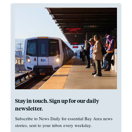
Stay in touch. Sign up for our daily
newsletter.
Subscribe to News Daily for essential Bay Area news
stories, sent to your inbox every weekday.