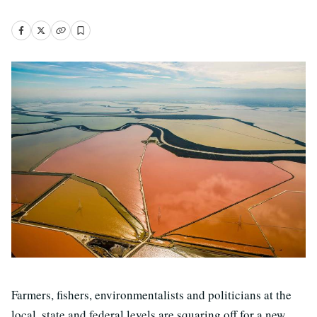
Farmers, fishers, environmentalists and politicians at the
local, state and federal levels are squaring off for a new