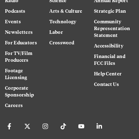
Radio
Science
Annual Report
Podcasts
Arts & Culture
Strategic Plan
Events
Technology
Community
Representation
Newsletters
Labor
Statement
For Educators
Crossword
Accessibility
For TV/Film
Financial and
Producers
FCC Files
Footage
Help Center
Licensing
Contact Us
Corporate
Sponsorship
Careers