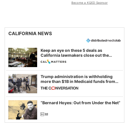
Become a KQED Sponsor
CALIFORNIA NEWS
Keep an eye on these 5 deals as
California lawmakers close out the
legislative session
Trump administration is withholding
more than $1B in Medicaid funds from
California and Minnesota, in latest
example of weaponizing real and
imagined fraud
“Bernard Hoyes: Out from Under the Net”