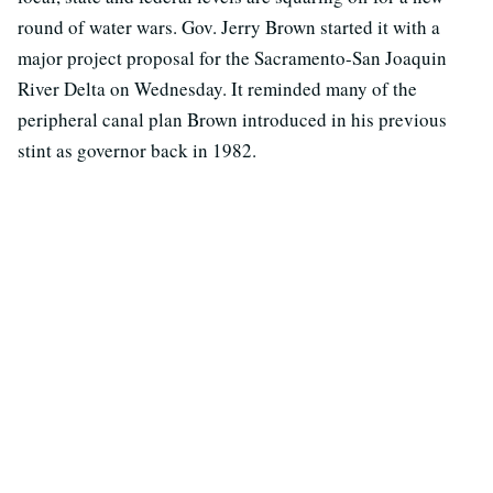
round of water wars. Gov. Jerry Brown started it with a
major project proposal for the Sacramento-San Joaquin
River Delta on Wednesday. It reminded many of the
peripheral canal plan Brown introduced in his previous
stint as governor back in 1982.