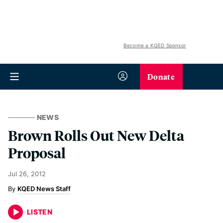
Become a KQED Sponsor
Donate
NEWS
Brown Rolls Out New Delta
Proposal
Jul 26, 2012
KQED News Staff
LISTEN