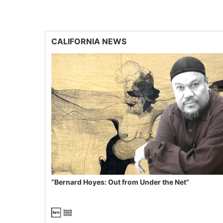
CALIFORNIA NEWS
“Bernard Hoyes: Out from Under the Net”