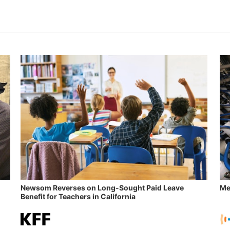
Newsom Reverses on Long-Sought Paid Leave
Me
Benefit for Teachers in California