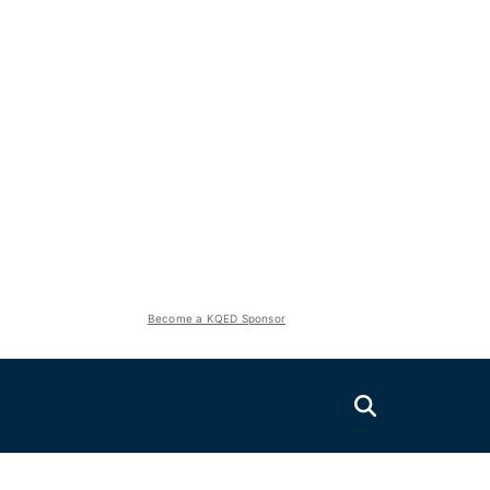
Become a KQED Sponsor