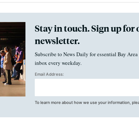
Stay in touch. Sign up for 
newsletter.
Subscribe to News Daily for essential Bay Area 
inbox every weekday.
Email Address:
To learn more about how we use your information, ple