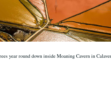
grees year round down inside Moaning Cavern in Calave