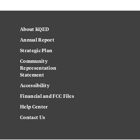
About KQED
Annual Report
Strategic Plan
Community
Representation
Statement
Accessibility
Financial and FCC Files
Help Center
Contact Us