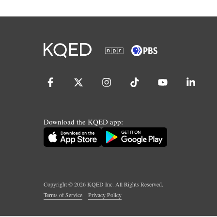
Download the KQED app:
Copyright ©
2026
KQED Inc. All Rights Reserved.
Terms of Service
Privacy Policy