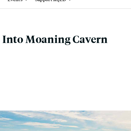
 Into Moaning Cavern