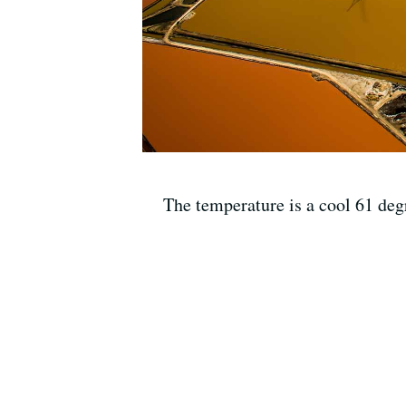
The temperature is a cool 61 de