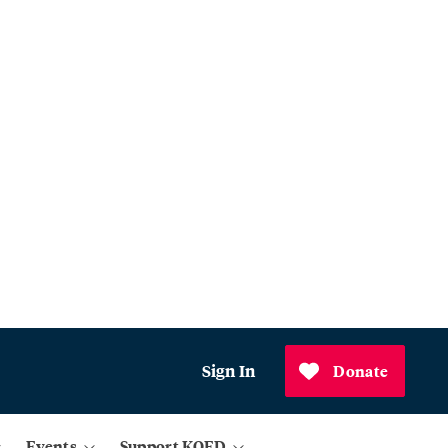
Sign In
Donate
Events
Support KQED