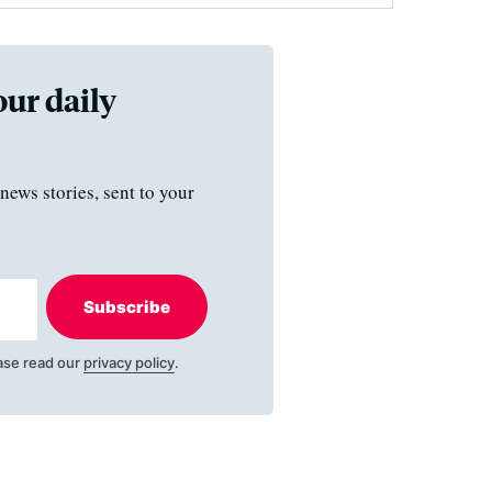
our daily
news stories, sent to your
Subscribe
ase read our
privacy policy
.