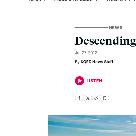
NEWS
Descending
Jul 27, 2012
KQED News Staff
LISTEN