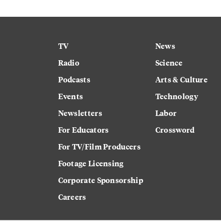
TV
News
Radio
Science
Podcasts
Arts & Culture
Events
Technology
Newsletters
Labor
For Educators
Crossword
For TV/Film Producers
Footage Licensing
Corporate Sponsorship
Careers