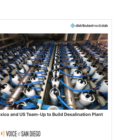
xico and US Team-Up to Build Desalination Plant