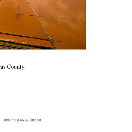
ras County.
Become a KQED Sponsor