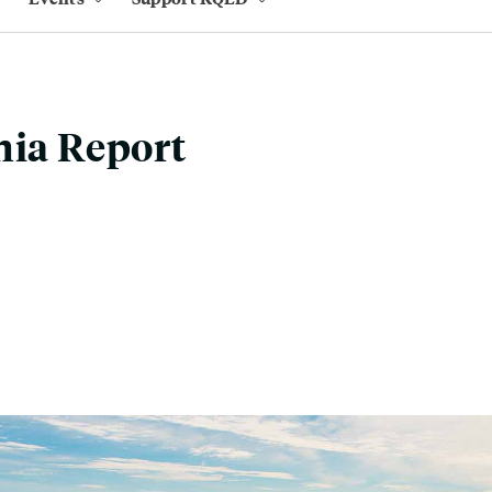
nia Report