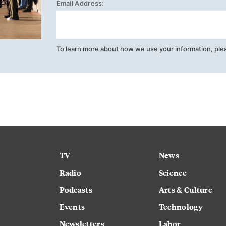
Email Address:
To learn more about how we use your information, ple
TV
News
Radio
Science
Podcasts
Arts & Culture
Events
Technology
Newsletters
Labor