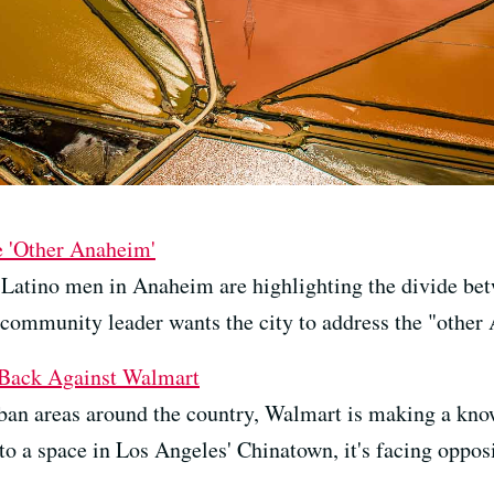
e 'Other Anaheim'
 Latino men in Anaheim are highlighting the divide bet
 community leader wants the city to address the "other
 Back Against Walmart
ban areas around the country, Walmart is making a kno
nto a space in Los Angeles' Chinatown, it's facing opposi