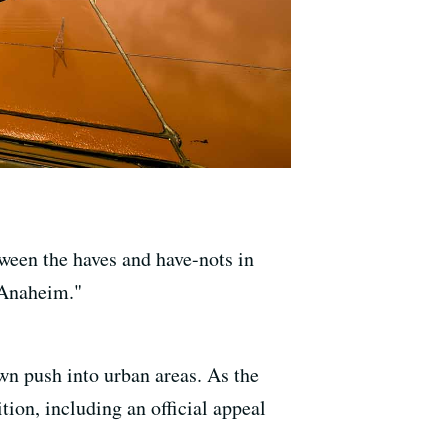
ween the haves and have-nots in
 Anaheim."
wn push into urban areas. As the
tion, including an official appeal