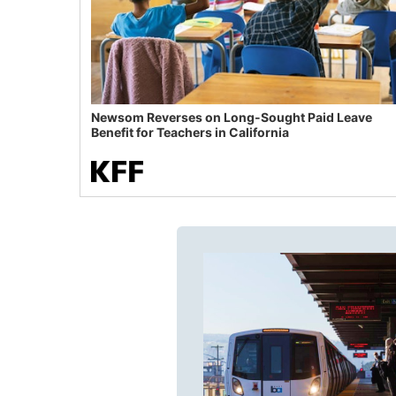
Newsom Reverses on Long-Sought Paid Leave
Benefit for Teachers in California