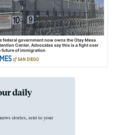
e federal government now owns the Otay Mesa
tention Center. Advocates say this is a fight over
e future of immigration
our daily
news stories, sent to your