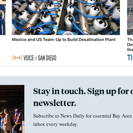
Mexico and US Team-Up to Build Desalination Plant
Th
De
th
Stay in touch. Sign up for 
newsletter.
Subscribe to News Daily for essential Bay Area 
inbox every weekday.