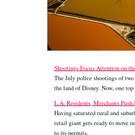
Shootings Focus Attention on th
The July police shootings of two
the land of Disney. Now, one top
L.A. Residents, Merchants Push
Having saturated rural and subur
retail giant gets ready to move i
to its permits.