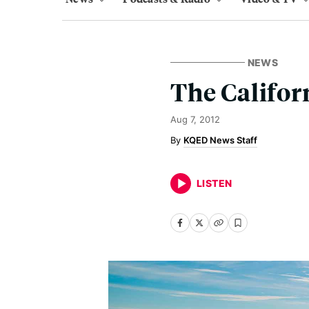
NEWS
The Califor
Aug 7, 2012
KQED News Staff
LISTEN