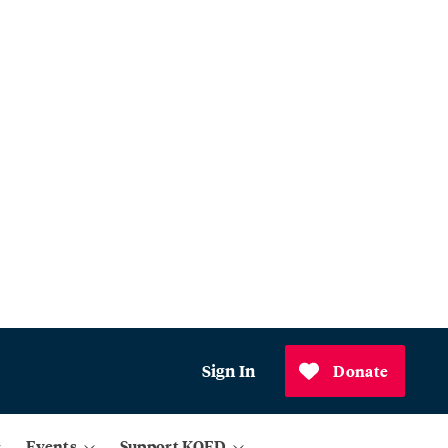
Sign In
Donate
Events
Support KQED