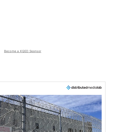
Become a KQED Sponsor