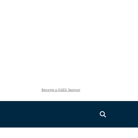
Become a KQED Sponsor