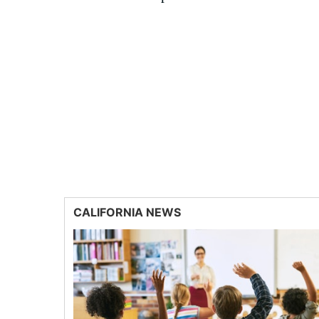
CALIFORNIA NEWS