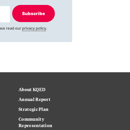
Subscribe
ase read our
privacy policy
.
About KQED
Annual Report
Strategic Plan
Community
Representation