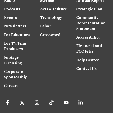
Radio
Science
Annual Report
Podcasts
Arts & Culture
Strategic Plan
Events
Technology
Community
Representation
Newsletters
Labor
Statement
For Educators
Crossword
Accessibility
For TV/Film
Financial and
Producers
FCC Files
Footage
Help Center
Licensing
Contact Us
Corporate
Sponsorship
Careers