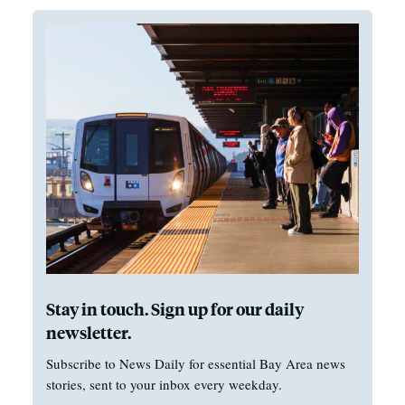
Stay in touch. Sign up for our daily
newsletter.
Subscribe to News Daily for essential Bay Area news
stories, sent to your inbox every weekday.