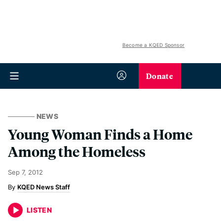
Become a KQED Sponsor
Donate
NEWS
Young Woman Finds a Home
Among the Homeless
Sep 7, 2012
KQED News Staff
LISTEN