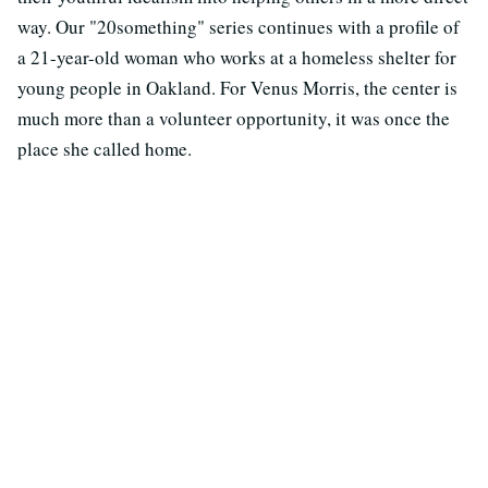
way. Our "20something" series continues with a profile of
a 21-year-old woman who works at a homeless shelter for
young people in Oakland. For Venus Morris, the center is
much more than a volunteer opportunity, it was once the
place she called home.