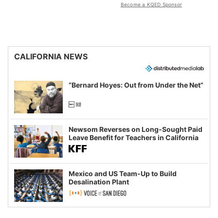
Become a KQED Sponsor
CALIFORNIA NEWS
“Bernard Hoyes: Out from Under the Net”
Newsom Reverses on Long-Sought Paid
Leave Benefit for Teachers in California
Mexico and US Team-Up to Build
Desalination Plant