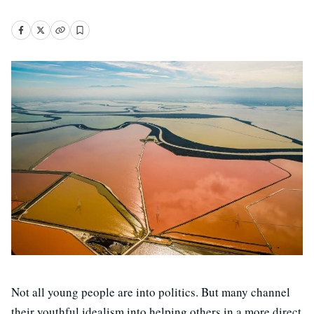
Not all young people are into politics. But many channel
their youthful idealism into helping others in a more direct