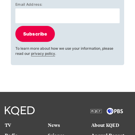
Email Address:
Subscribe
To learn more about how we use your information, please
read our
privacy policy
.
TV
News
About KQED