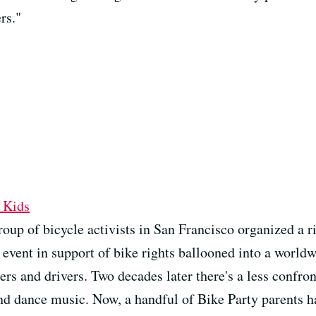
rs."
 Kids
oup of bicycle activists in San Francisco organized a r
 event in support of bike rights ballooned into a wor
ers and drivers. Two decades later there's a less confro
d dance music. Now, a handful of Bike Party parents hav