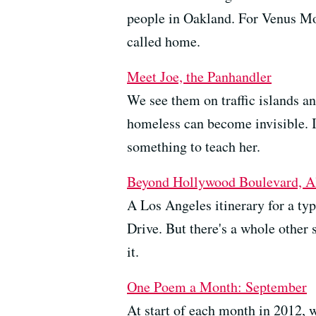
people in Oakland. For Venus Mor
called home.
Meet Joe, the Panhandler
We see them on traffic islands an
homeless can become invisible. 
something to teach her.
Beyond Hollywood Boulevard, Alt
A Los Angeles itinerary for a typ
Drive. But there's a whole other 
it.
One Poem a Month: September
At start of each month in 2012, 