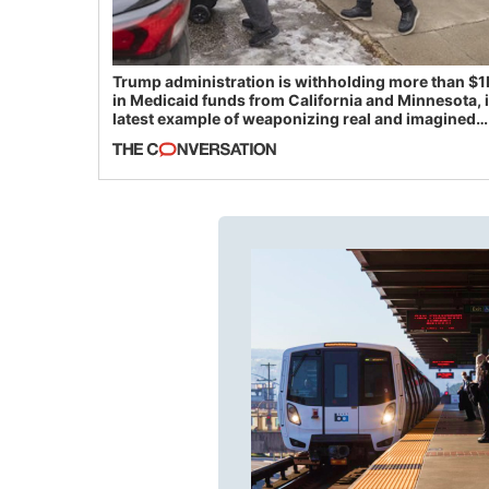
Trump administration is withholding more than $1
in Medicaid funds from California and Minnesota, 
latest example of weaponizing real and imagined
fraud