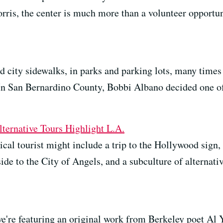
ris, the center is much more than a volunteer opportuni
d city sidewalks, in parks and parking lots, many times
In San Bernardino County, Bobbi Albano decided one o
ernative Tours Highlight L.A.
ical tourist might include a trip to the Hollywood sign,
side to the City of Angels, and a subculture of alternati
we're featuring an original work from Berkeley poet Al 