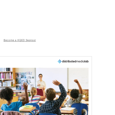
Become a KQED Sponsor