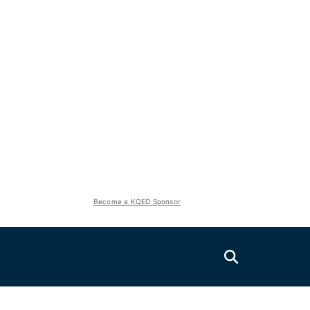
Become a KQED Sponsor