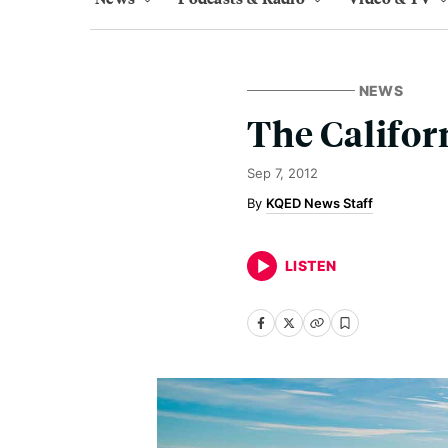
NEWS
The Califor
Sep 7, 2012
KQED News Staff
LISTEN