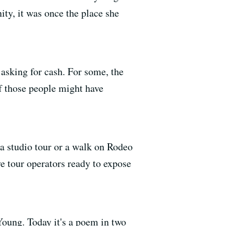
ty, it was once the place she
 asking for cash. For some, the
f those people might have
 a studio tour or a walk on Rodeo
ve tour operators ready to expose
Young. Today it's a poem in two