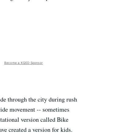
Become a KQED Sponsor
ide through the city during rush
ldwide movement -- sometimes
ntational version called Bike
e created a version for kids.