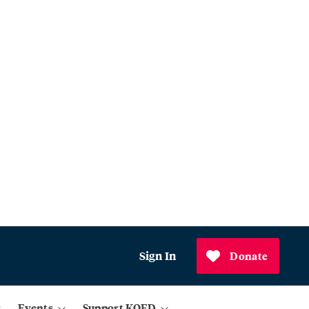
Sign In
Donate
Events
Support KQED