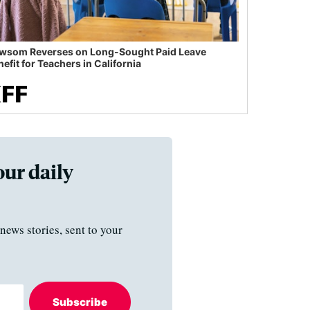
wsom Reverses on Long-Sought Paid Leave
efit for Teachers in California
our daily
news stories, sent to your
Subscribe