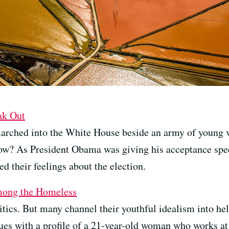
ak Out
rched into the White House beside an army of young v
 now? As President Obama was giving his acceptance spe
ed their feelings about the election.
ong the Homeless
itics. But many channel their youthful idealism into he
es with a profile of a 21-year-old woman who works at