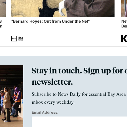
B
“Bernard Hoyes: Out from Under the Net”
Ne
in
Ben
Stay in touch. Sign up for 
newsletter.
Subscribe to News Daily for essential Bay Area 
inbox every weekday.
Email Address: