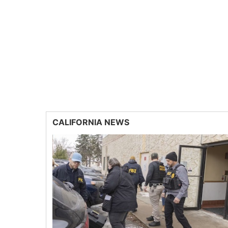
CALIFORNIA NEWS