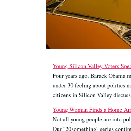
Young Silicon Valley Voters Spe
Four years ago, Barack Obama ma
under 30 feeling about politics
citizens in Silicon Valley discuss
Young Woman Finds a Home Am
Not all young people are into pol
Our "20something" series continu