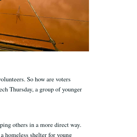
olunteers. So how are voters
ech Thursday, a group of younger
lping others in a more direct way.
 a homeless shelter for young