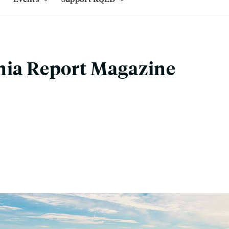
nia Report Magazine