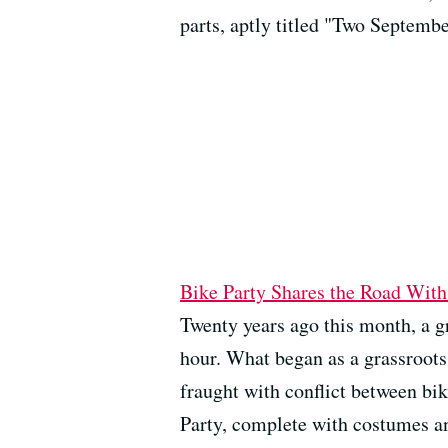
parts, aptly titled "Two Septembe
Bike Party Shares the Road With
Twenty years ago this month, a gr
hour. What began as a grassroots
fraught with conflict between bik
Party, complete with costumes an