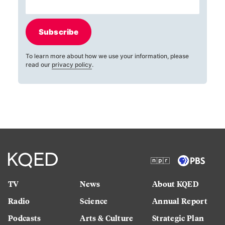
Subscribe
To learn more about how we use your information, please
read our
privacy policy
.
TV
News
About KQED
Radio
Science
Annual Report
Podcasts
Arts & Culture
Strategic Plan