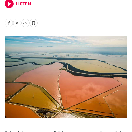
LISTEN