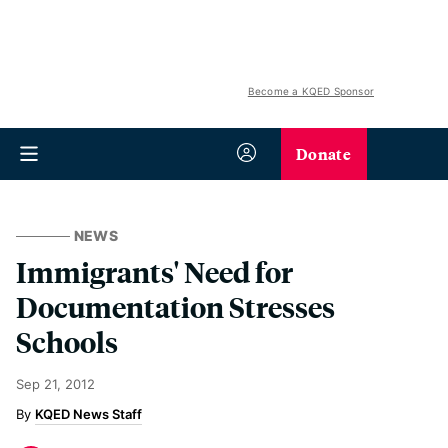
Become a KQED Sponsor
Donate
NEWS
Immigrants' Need for
Documentation Stresses
Schools
Sep 21, 2012
KQED News Staff