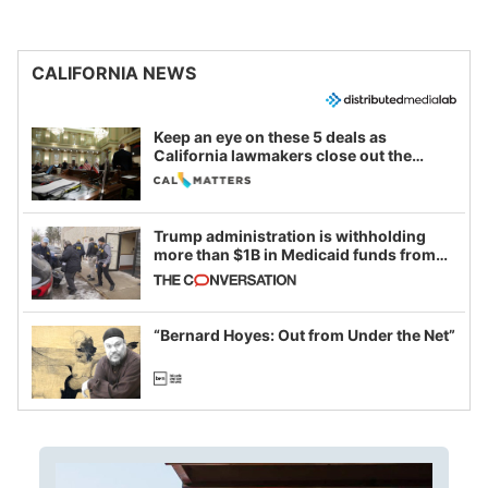
CALIFORNIA NEWS
Keep an eye on these 5 deals as
California lawmakers close out the
legislative session
Trump administration is withholding
more than $1B in Medicaid funds from
California and Minnesota, in latest
example of weaponizing real and
imagined fraud
“Bernard Hoyes: Out from Under the Net”