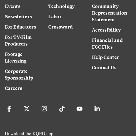
Events
Technology
Community
Representation
Newsletters
Labor
Statement
For Educators
Crossword
Accessibility
For TV/Film
Financial and
Producers
FCC Files
Footage
Help Center
Licensing
Contact Us
Corporate
Sponsorship
Careers
Download the KQED app: