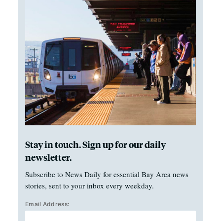
Stay in touch. Sign up for our daily
newsletter.
Subscribe to News Daily for essential Bay Area news
stories, sent to your inbox every weekday.
Email Address: