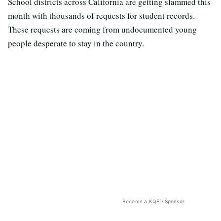
School districts across California are getting slammed this
month with thousands of requests for student records.
These requests are coming from undocumented young
people desperate to stay in the country.
Become a KQED Sponsor