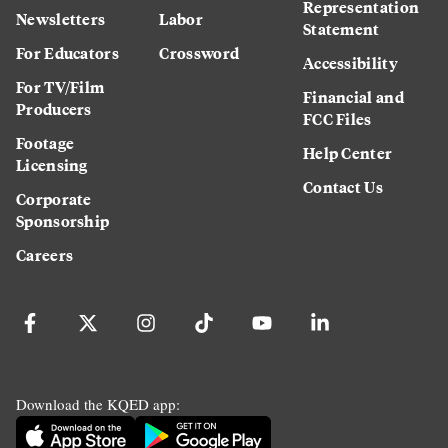
Representation
Newsletters
Labor
Statement
For Educators
Crossword
Accessibility
For TV/Film
Financial and
Producers
FCC Files
Footage
Help Center
Licensing
Contact Us
Corporate
Sponsorship
Careers
Download the KQED app: