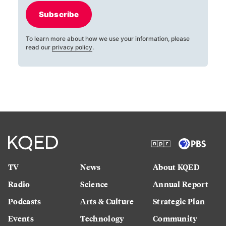
Subscribe
To learn more about how we use your information, please
read our
privacy policy
.
TV
News
About KQED
Radio
Science
Annual Report
Podcasts
Arts & Culture
Strategic Plan
Events
Technology
Community