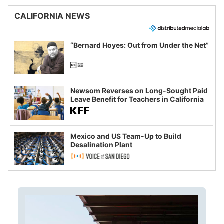
CALIFORNIA NEWS
“Bernard Hoyes: Out from Under the Net”
Newsom Reverses on Long-Sought Paid
Leave Benefit for Teachers in California
Mexico and US Team-Up to Build
Desalination Plant