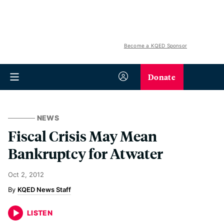
Become a KQED Sponsor
Donate
NEWS
Fiscal Crisis May Mean
Bankruptcy for Atwater
Oct 2, 2012
KQED News Staff
LISTEN