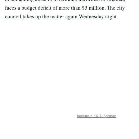
faces a budget deficit of more than $3 million. The city
council takes up the matter again Wednesday night.
Become a KQED Sponsor