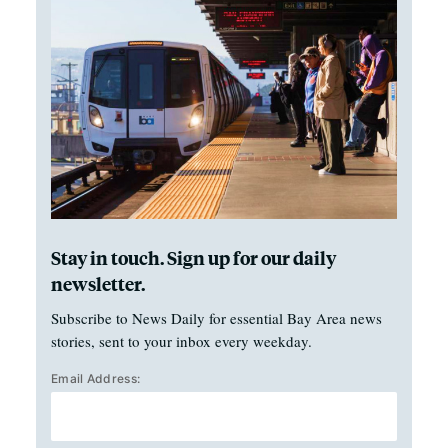
Stay in touch. Sign up for our daily
newsletter.
Subscribe to News Daily for essential Bay Area news
stories, sent to your inbox every weekday.
Email Address: