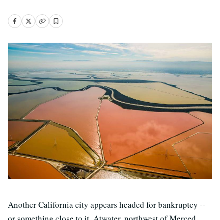
Another California city appears headed for bankruptcy --
or something close to it. Atwater, northwest of Merced,