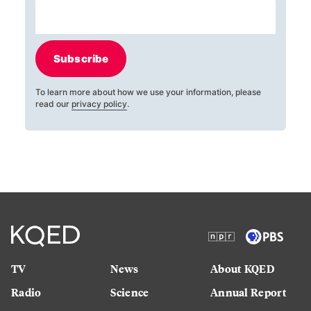
Subscribe
To learn more about how we use your information, please
read our
privacy policy
.
TV
News
About KQED
Radio
Science
Annual Report