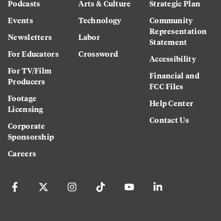
Podcasts
Arts & Culture
Strategic Plan
Events
Technology
Community
Representation
Newsletters
Labor
Statement
For Educators
Crossword
Accessibility
For TV/Film
Financial and
Producers
FCC Files
Footage
Help Center
Licensing
Contact Us
Corporate
Sponsorship
Careers