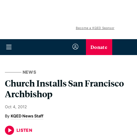
Become a KQED Sponsor
Donate
NEWS
Church Installs San Francisco
Archbishop
Oct 4, 2012
KQED News Staff
LISTEN