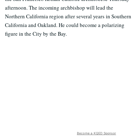
afternoon. The incoming archbishop will lead the
Northern California region after several years in Southern
California and Oakland. He could become a polarizing
figure in the City by the Bay.
Become a KQED Sponsor