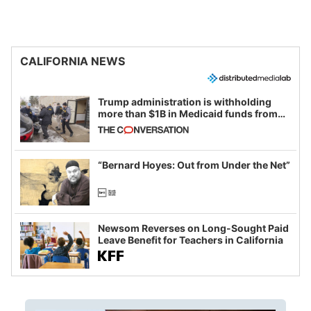
CALIFORNIA NEWS
Trump administration is withholding
more than $1B in Medicaid funds from
California and Minnesota, in latest
example of weaponizing real and
imagined fraud
“Bernard Hoyes: Out from Under the Net”
Newsom Reverses on Long-Sought Paid
Leave Benefit for Teachers in California