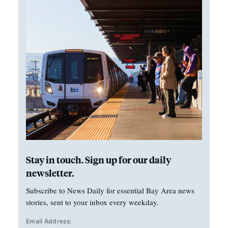
Stay in touch. Sign up for our daily
newsletter.
Subscribe to News Daily for essential Bay Area news
stories, sent to your inbox every weekday.
Email Address: