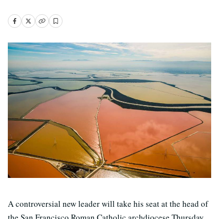
A controversial new leader will take his seat at the head of
the San Francisco Roman Catholic archdiocese Thursday