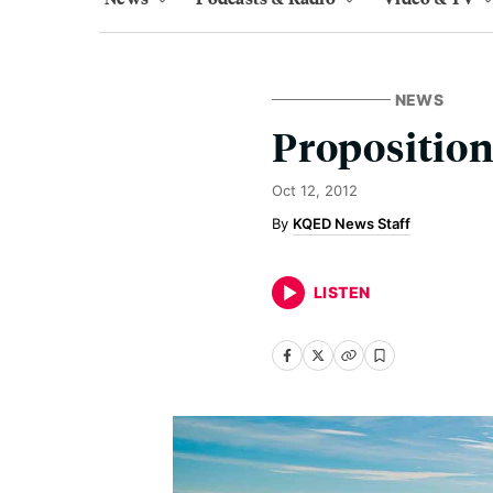
NEWS
Proposition
Oct 12, 2012
KQED News Staff
LISTEN