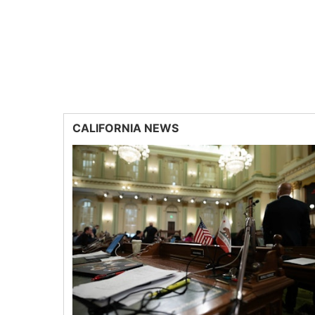
CALIFORNIA NEWS