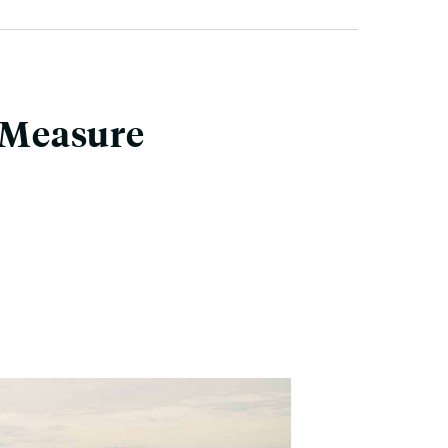
e Measure