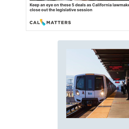
Keep an eye on these 5 deals as California lawmak
close out the legislative session