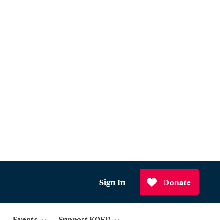
Sign In
Donate
Events
Support KQED