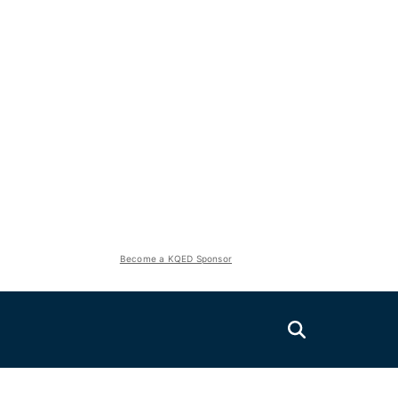
Become a KQED Sponsor