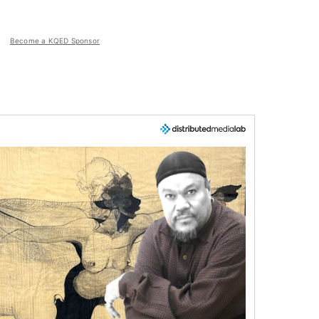
Become a KQED Sponsor