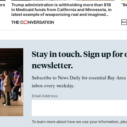
ers
Trump administration is withholding more than $1B
“B
in Medicaid funds from California and Minnesota, in
latest example of weaponizing real and imagined
fraud
Stay in touch. Sign up for 
newsletter.
Subscribe to News Daily for essential Bay Area 
inbox every weekday.
Email Address:
To learn more about how we use your information, ple