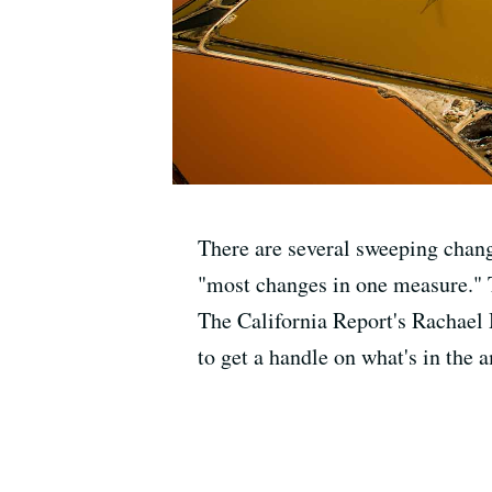
There are several sweeping chang
"most changes in one measure." Th
The California Report's Rachael
to get a handle on what's in the