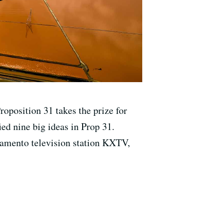
oposition 31 takes the prize for
ed nine big ideas in Prop 31.
ramento television station KXTV,