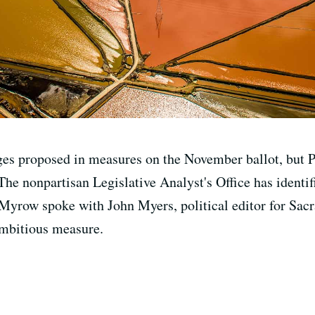
es proposed in measures on the November ballot, but Pr
e nonpartisan Legislative Analyst's Office has identifi
 Myrow spoke with John Myers, political editor for Sac
 ambitious measure.