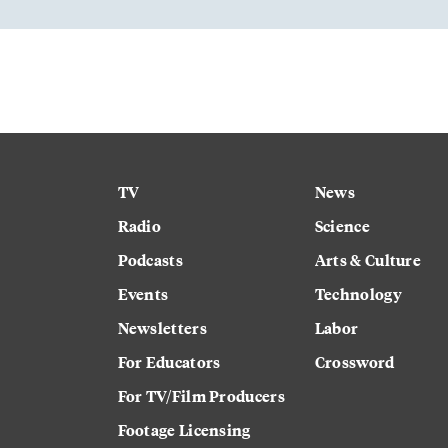
TV
News
Radio
Science
Podcasts
Arts & Culture
Events
Technology
Newsletters
Labor
For Educators
Crossword
For TV/Film Producers
Footage Licensing