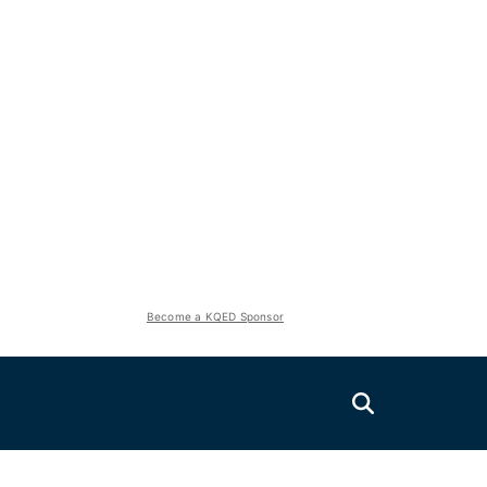
Become a KQED Sponsor