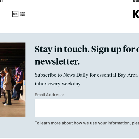
in
Ben
Stay in touch. Sign up for 
newsletter.
Subscribe to News Daily for essential Bay Area 
inbox every weekday.
Email Address:
To learn more about how we use your information, ple