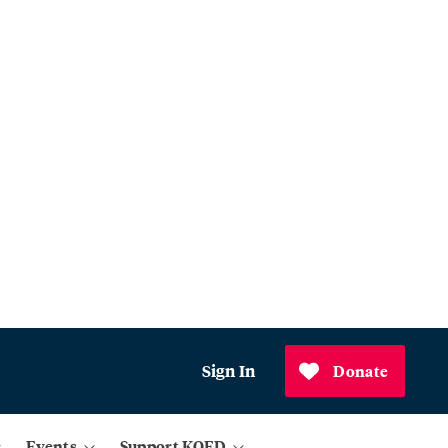
Sign In
Donate
Events
Support KQED