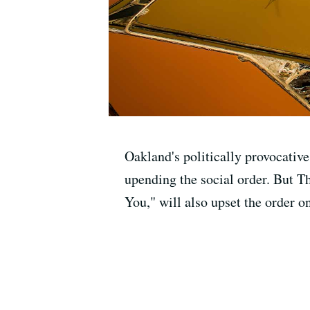
Oakland's politically provocativ
upending the social order. But T
You," will also upset the order on