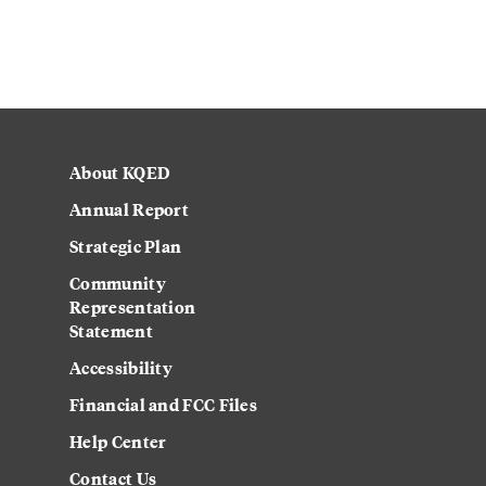
About KQED
Annual Report
Strategic Plan
Community
Representation
Statement
Accessibility
Financial and FCC Files
Help Center
Contact Us