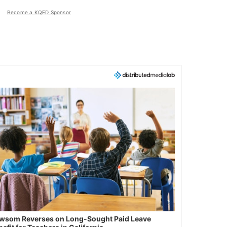
Become a KQED Sponsor
wsom Reverses on Long-Sought Paid Leave