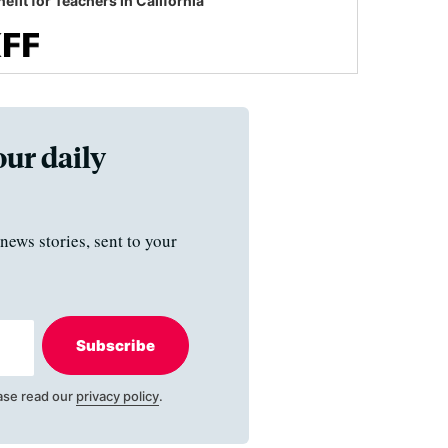
efit for Teachers in California
our daily
news stories, sent to your
Subscribe
ase read our
privacy policy
.