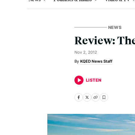
NEWS
Review: The
Nov 2, 2012
KQED News Staff
LISTEN