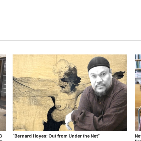
B
“Bernard Hoyes: Out from Under the Net”
Ne