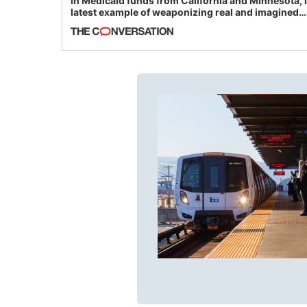
in Medicaid funds from California and Minnesota, 
latest example of weaponizing real and imagined
fraud