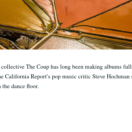
e collective The Coup has long been making albums full
he California Report's pop music critic Steve Hochman sa
 the dance floor.