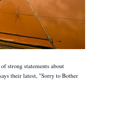
 of strong statements about
ys their latest, "Sorry to Bother