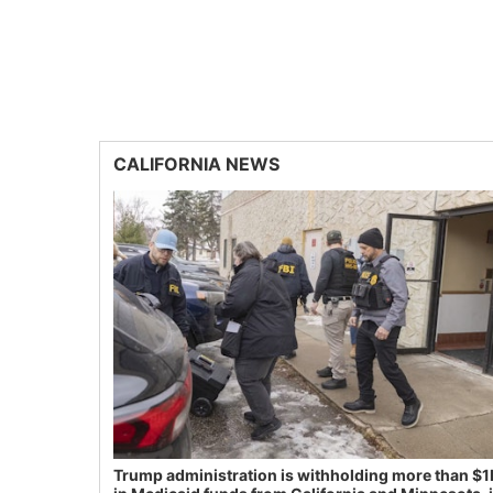
CALIFORNIA NEWS
Trump administration is withholding more than $1