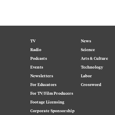
TV
News
Radio
Science
Podcasts
Arts & Culture
Events
Technology
Newsletters
Labor
For Educators
Crossword
For TV/Film Producers
Footage Licensing
Corporate Sponsorship