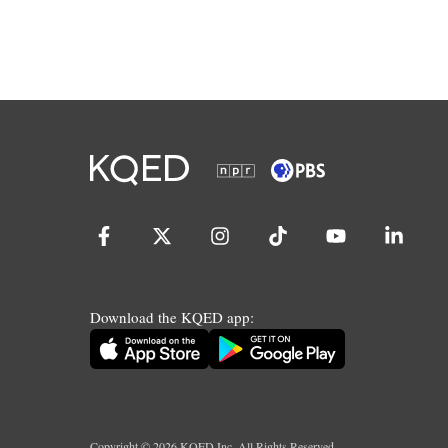
Download the KQED app:
Copyright ©
2026
KQED Inc. All Rights Reserved.