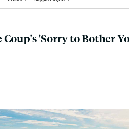
 Coup's 'Sorry to Bother Yo