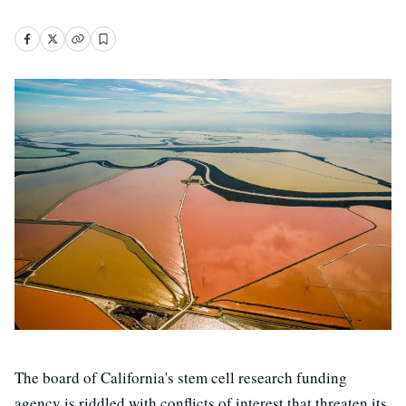
The board of California's stem cell research funding
agency is riddled with conflicts of interest that threaten its