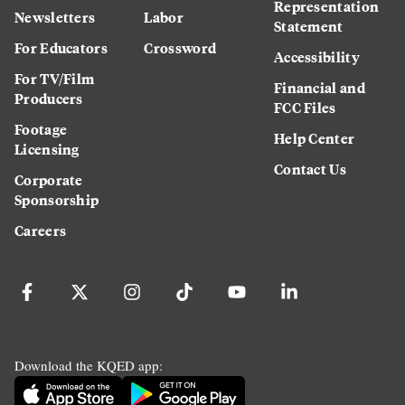
Representation
Newsletters
Labor
Statement
For Educators
Crossword
Accessibility
For TV/Film
Financial and
Producers
FCC Files
Footage
Help Center
Licensing
Contact Us
Corporate
Sponsorship
Careers
Download the KQED app: