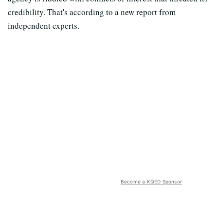
credibility. That's according to a new report from
independent experts.
Become a KQED Sponsor