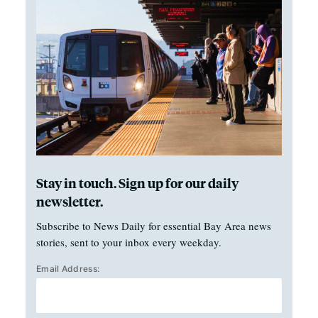
Stay in touch. Sign up for our daily
newsletter.
Subscribe to News Daily for essential Bay Area news
stories, sent to your inbox every weekday.
Email Address: