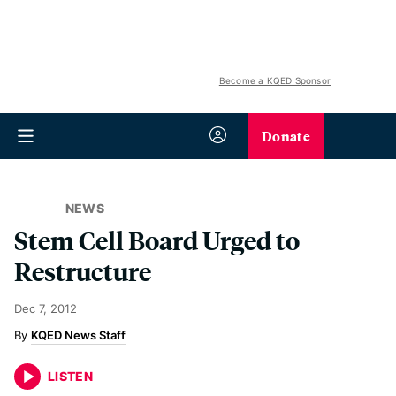
Become a KQED Sponsor
Donate
NEWS
Stem Cell Board Urged to
Restructure
Dec 7, 2012
KQED News Staff
LISTEN