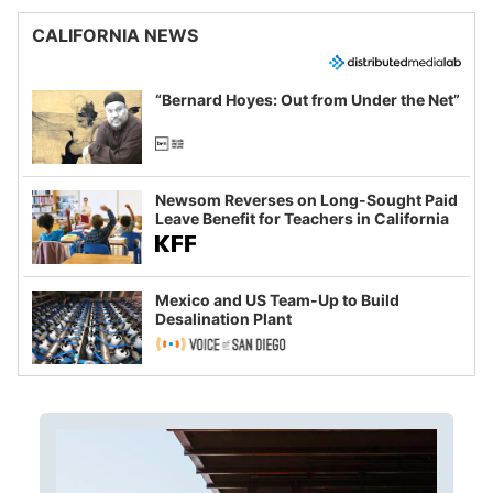
CALIFORNIA NEWS
“Bernard Hoyes: Out from Under the Net”
Newsom Reverses on Long-Sought Paid
Leave Benefit for Teachers in California
Mexico and US Team-Up to Build
Desalination Plant