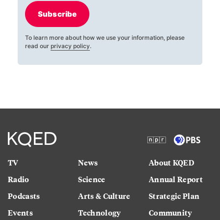
Subscribe
To learn more about how we use your information, please
read our
privacy policy
.
TV
News
About KQED
Radio
Science
Annual Report
Podcasts
Arts & Culture
Strategic Plan
Events
Technology
Community