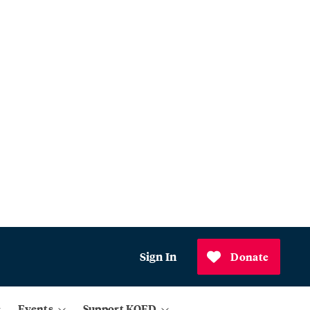
Sign In
Donate
Events
Support KQED