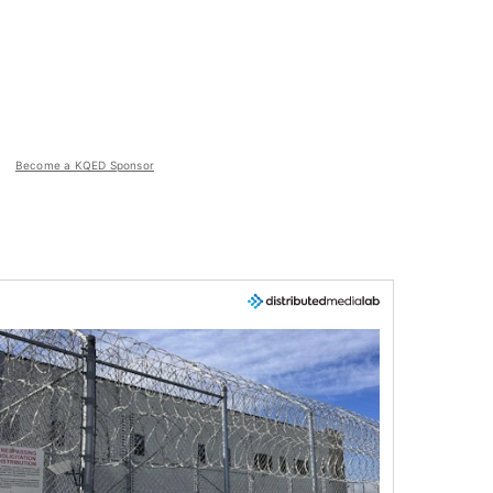
Become a KQED Sponsor