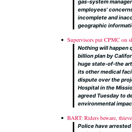
gas-system managers
employees' concerns
incomplete and inacc
geographic informat
Supervisors put CPMC on sl
Nothing will happen q
billion plan by Califo
huge state-of-the art
its other medical faci
dispute over the proje
Hospital in the Missi
agreed Tuesday to de
environmental impact 
BART: Riders beware, thieves
Police have arrested