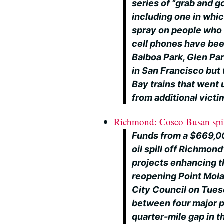
series of "grab and g
including one in whi
spray on people who 
cell phones have been
Balboa Park, Glen Par
in San Francisco but
Bay trains that went 
from additional victi
Richmond: Cosco Busan spill
Funds from a $669,0
oil spill off Richmond
projects enhancing th
reopening Point Mol
City Council on Tues
between four major pr
quarter-mile gap in th