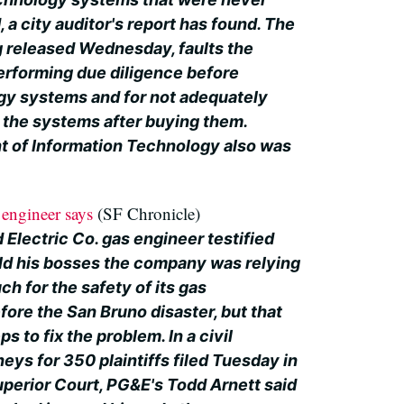
, a city auditor's report has found. The
ng released Wednesday, faults the
erforming due diligence before
gy systems and for not adequately
 the systems after buying them.
t of Information Technology also was
engineer says
(SF Chronicle)
 Electric Co. gas engineer testified
old his bosses the company was relying
ch for the safety of its gas
fore the San Bruno disaster, but that
ps to fix the problem. In a civil
neys for 350 plaintiffs filed Tuesday in
erior Court, PG&E's Todd Arnett said