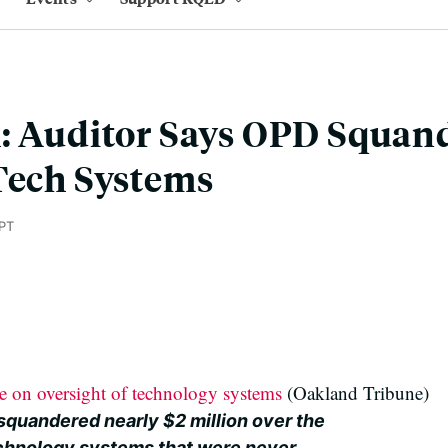
: Auditor Says OPD Squan
Tech Systems
PT
e on oversight of technology systems
(Oakland Tribune)
squandered nearly $2 million over the
echnology systems that were never