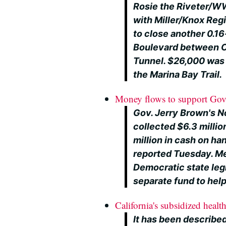
Rosie the Riveter/WW
with Miller/Knox Regi
to close another 0.16-
Boulevard between Cu
Tunnel. $26,000 was 
the Marina Bay Trail.
Money flows to support Gov. 
Gov. Jerry Brown's No
collected $6.3 million
million in cash on ha
reported Tuesday. M
Democratic state leg
separate fund to help 
California's subsidized healt
It has been describ