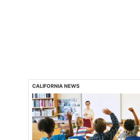
CALIFORNIA NEWS