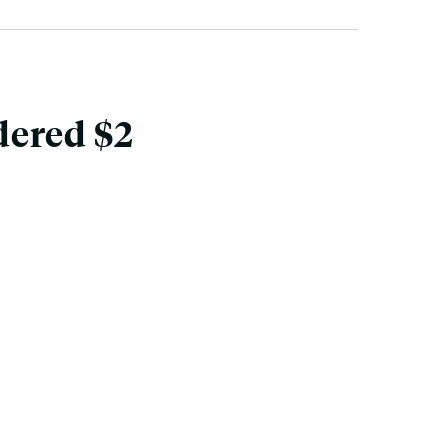
dered $2