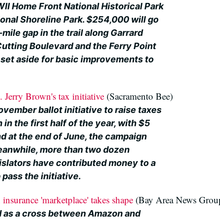
II Home Front National Historical Park
onal Shoreline Park. $254,000 will go
mile gap in the trail along Garrard
tting Boulevard and the Ferry Point
set aside for basic improvements to
Jerry Brown's tax initiative
(Sacramento Bee)
vember ballot initiative to raise taxes
 in the first half of the year, with $5
nd at the end of June, the campaign
eanwhile, more than two dozen
islators have contributed money to a
pass the initiative.
h insurance 'marketplace' takes shape
(Bay Area News Grou
ed as a cross between Amazon and