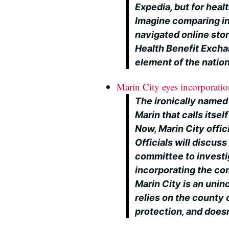
Expedia, but for healt
Imagine comparing in
navigated online stor
Health Benefit Exchan
element of the nation
Marin City eyes incorporati
The ironically named
Marin that calls itself
Now, Marin City offic
Officials will discus
committee to investi
incorporating the com
Marin City is an unin
relies on the county 
protection, and doesn