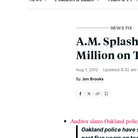
NEWS FIX
A.M. Splash
Million on 
Aug 1, 2012
Updated
9:32 am 
Jon Brooks
Auditor slams Oakland polic
Oakland police have 
past five years on t