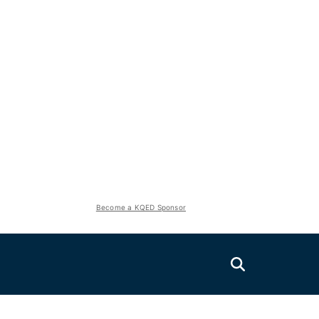
Become a KQED Sponsor