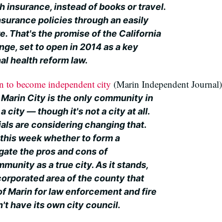
h insurance, instead of books or travel.
surance policies through an easily
e. That's the promise of the California
ge, set to open in 2014 as a key
al health reform law.
on to become independent city
(Marin Independent Journal)
 Marin City is the only community in
 a city — though it's not a city at all.
ials are considering changing that.
s this week whether to form a
gate the pros and cons of
munity as a true city. As it stands,
corporated area of the county that
of Marin for law enforcement and fire
't have its own city council.