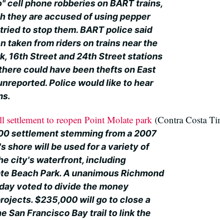
o" cell phone robberies on BART trains,
ch they are accused of using pepper
tried to stop them. BART police said
 taken from riders on trains near the
k, 16th Street and 24th Street stations
 there could have been thefts on East
unreported. Police would like to hear
ms.
 settlement to reopen Point Molate park
(Contra Costa Ti
00 settlement stemming from a 2007
's shore will be used for a variety of
e city's waterfront, including
ate Beach Park. A unanimous Richmond
day voted to divide the money
ojects. $235,000 will go to close a
e San Francisco Bay trail to link the