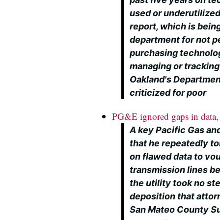
used or underutilized
report, which is bei
department for not p
purchasing technolo
managing or tracking
Oakland's Departmen
criticized for poor
PG&E ignored gaps in data, 
A key Pacific Gas and
that he repeatedly t
on flawed data to vou
transmission lines be
the utility took no ste
deposition that attor
San Mateo County Sup