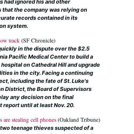
 had ignored his and other
 that the company was relying on
urate records contained in its
ion system.
ow track
(SF Chronicle)
uickly in the dispute over the $2.5
rnia Pacific Medical Center to build a
 hospital on Cathedral Hill and upgrade
lities in the city. Facing a continuing
ct, including the fate of St. Luke's
on District, the Board of Supervisors
lay any decision on the final
report until at least Nov. 20.
 are stealing cell phones
(Oakland Tribune)
 two teenage thieves suspected of a