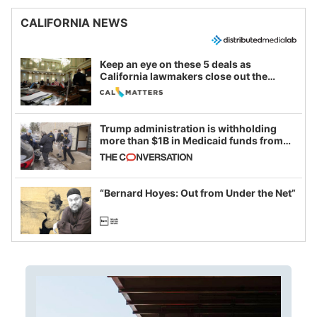
CALIFORNIA NEWS
Keep an eye on these 5 deals as
California lawmakers close out the
legislative session
Trump administration is withholding
more than $1B in Medicaid funds from
California and Minnesota, in latest
example of weaponizing real and
imagined fraud
“Bernard Hoyes: Out from Under the Net”