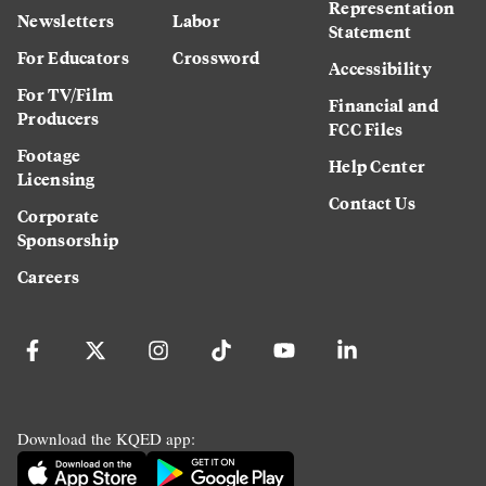
Representation
Newsletters
Labor
Statement
For Educators
Crossword
Accessibility
For TV/Film
Financial and
Producers
FCC Files
Footage
Help Center
Licensing
Contact Us
Corporate
Sponsorship
Careers
Download the KQED app: