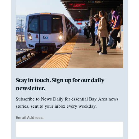
Stay in touch. Sign up for our daily
newsletter.
Subscribe to News Daily for essential Bay Area news
stories, sent to your inbox every weekday.
Email Address: