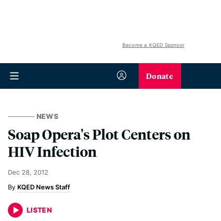
Become a KQED Sponsor
Donate
NEWS
Soap Opera's Plot Centers on
HIV Infection
Dec 28, 2012
KQED News Staff
LISTEN