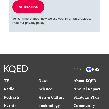
Subscribe
To learn more about how we use your information, please
read our
privacy policy
.
TV
News
About KQED
Radio
Science
Annual Report
Podcasts
Arts & Culture
Strategic Plan
Events
Technology
Community