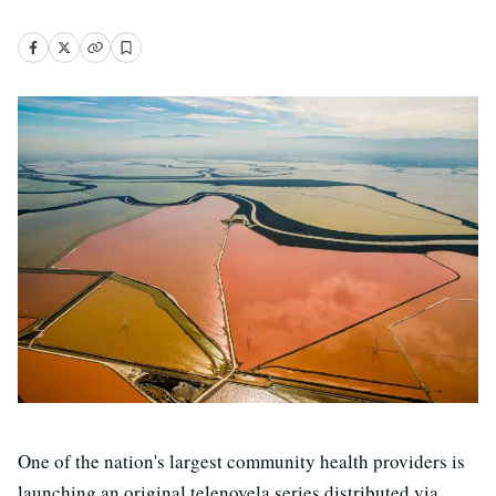
One of the nation's largest community health providers is
launching an original telenovela series distributed via