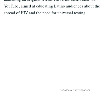
YouTube, aimed at educating Latino audiences about the
spread of HIV and the need for universal testing.
Become a KQED Sponsor