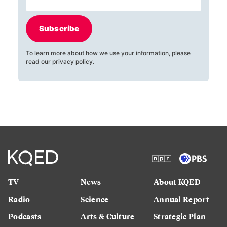
Subscribe
To learn more about how we use your information, please
read our
privacy policy
.
TV
News
About KQED
Radio
Science
Annual Report
Podcasts
Arts & Culture
Strategic Plan