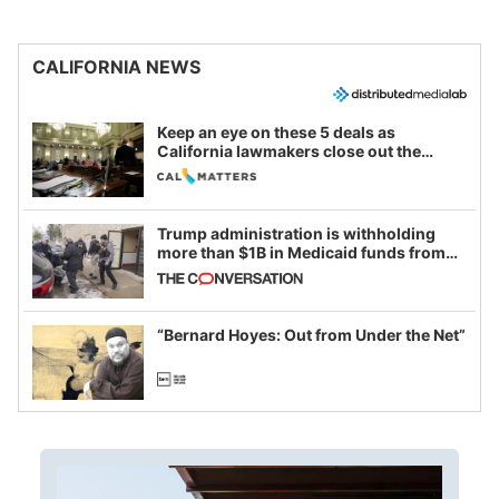
CALIFORNIA NEWS
Keep an eye on these 5 deals as
California lawmakers close out the
legislative session
Trump administration is withholding
more than $1B in Medicaid funds from
California and Minnesota, in latest
example of weaponizing real and
imagined fraud
“Bernard Hoyes: Out from Under the Net”