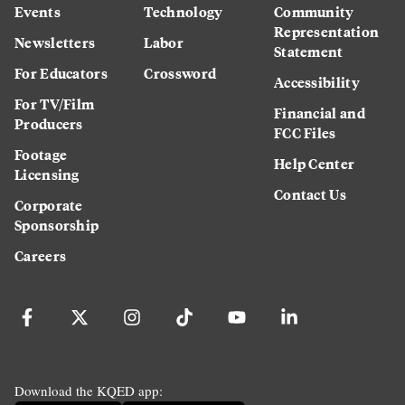
Events
Technology
Community
Representation
Newsletters
Labor
Statement
For Educators
Crossword
Accessibility
For TV/Film
Financial and
Producers
FCC Files
Footage
Help Center
Licensing
Contact Us
Corporate
Sponsorship
Careers
Download the KQED app: