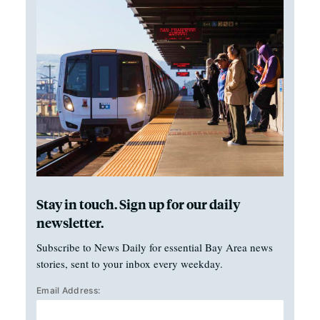
Stay in touch. Sign up for our daily
newsletter.
Subscribe to News Daily for essential Bay Area news
stories, sent to your inbox every weekday.
Email Address: