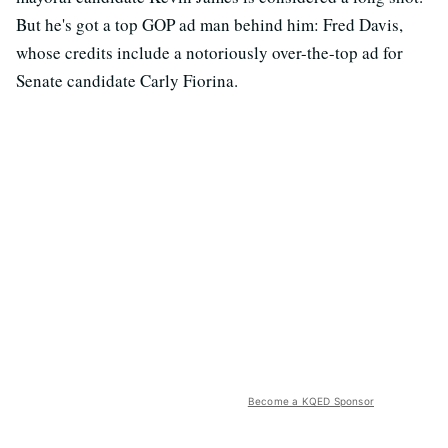
But he's got a top GOP ad man behind him: Fred Davis,
whose credits include a notoriously over-the-top ad for
Senate candidate Carly Fiorina.
Become a KQED Sponsor