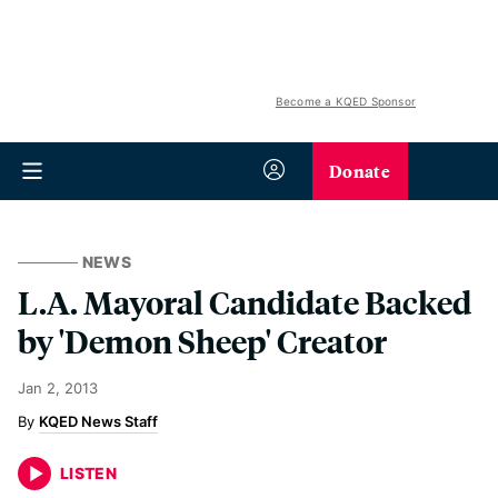
Become a KQED Sponsor
Donate
NEWS
L.A. Mayoral Candidate Backed
by 'Demon Sheep' Creator
Jan 2, 2013
KQED News Staff
LISTEN