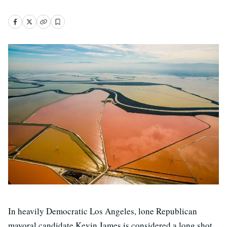
In heavily Democratic Los Angeles, lone Republican
mayoral candidate Kevin James is considered a long shot.