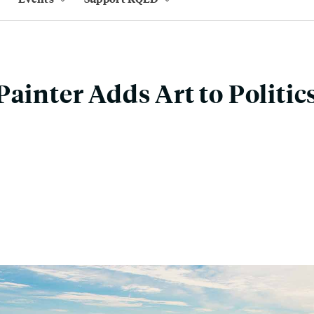
Painter Adds Art to Politic