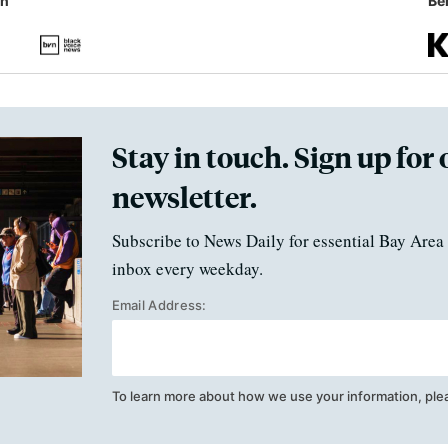
in
Ben
Stay in touch. Sign up for 
newsletter.
Subscribe to News Daily for essential Bay Area 
inbox every weekday.
Email Address:
To learn more about how we use your information, ple