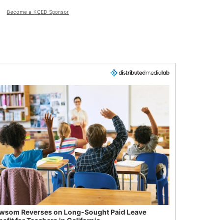
Become a KQED Sponsor
wsom Reverses on Long-Sought Paid Leave