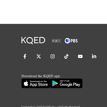
Download the KQED app:
Copyright ©
2026
KQED Inc. All Rights Reserved.