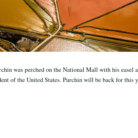
rchin was perched on the National Mall with his easel 
dent of the United States. Purchin will be back for this