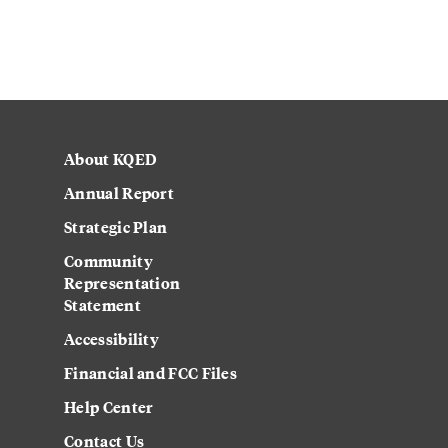
About KQED
Annual Report
Strategic Plan
Community
Representation
Statement
Accessibility
Financial and FCC Files
Help Center
Contact Us