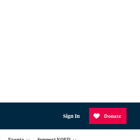
Sign In
Donate
Events
Support KQED