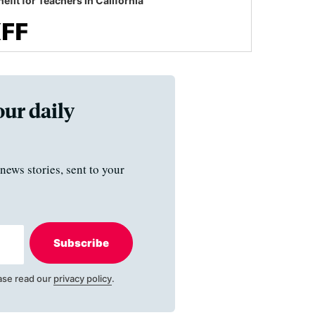
efit for Teachers in California
our daily
news stories, sent to your
Subscribe
ase read our
privacy policy
.