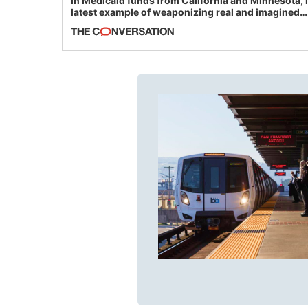
in Medicaid funds from California and Minnesota, 
latest example of weaponizing real and imagined
fraud