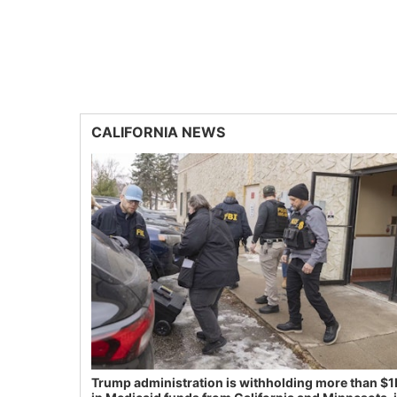
CALIFORNIA NEWS
Trump administration is withholding more than $1