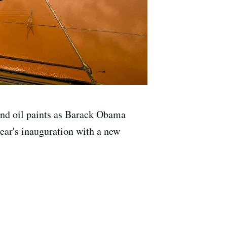
and oil paints as Barack Obama
 year's inauguration with a new