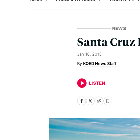
NEWS
Santa Cruz 
Jan 18, 2013
KQED News Staff
LISTEN