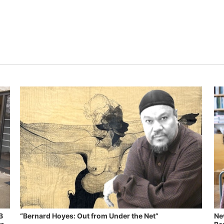
B
“Bernard Hoyes: Out from Under the Net”
Ne