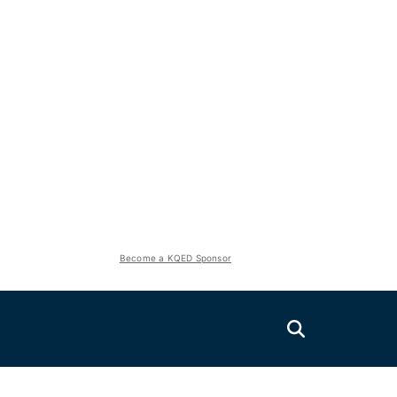
Become a KQED Sponsor