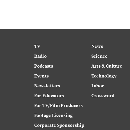
TV
News
Radio
Science
Podcasts
Arts & Culture
Events
Technology
Newsletters
Labor
For Educators
Crossword
For TV/Film Producers
Footage Licensing
Corporate Sponsorship