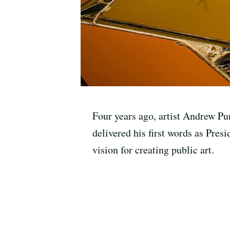
Four years ago, artist Andrew Pu
delivered his first words as Presi
vision for creating public art.