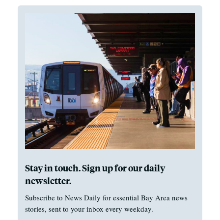
Stay in touch. Sign up for our daily
newsletter.
Subscribe to News Daily for essential Bay Area news
stories, sent to your inbox every weekday.