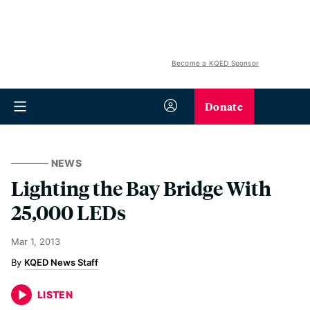
Become a KQED Sponsor
Donate
NEWS
Lighting the Bay Bridge With
25,000 LEDs
Mar 1, 2013
KQED News Staff
LISTEN