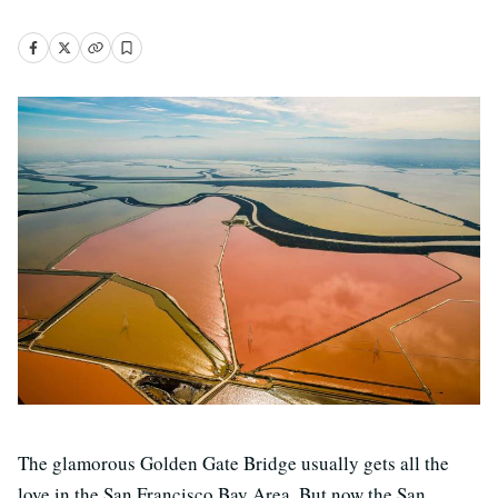
The glamorous Golden Gate Bridge usually gets all the
love in the San Francisco Bay Area. But now the San