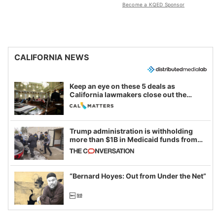
Become a KQED Sponsor
CALIFORNIA NEWS
Keep an eye on these 5 deals as
California lawmakers close out the
legislative session
Trump administration is withholding
more than $1B in Medicaid funds from
California and Minnesota, in latest
example of weaponizing real and
imagined fraud
“Bernard Hoyes: Out from Under the Net”