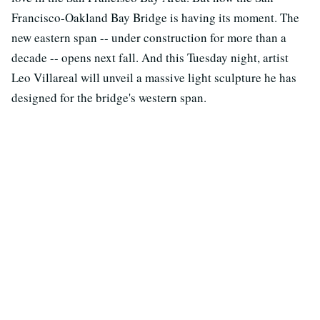
Francisco-Oakland Bay Bridge is having its moment. The
new eastern span -- under construction for more than a
decade -- opens next fall. And this Tuesday night, artist
Leo Villareal will unveil a massive light sculpture he has
designed for the bridge's western span.