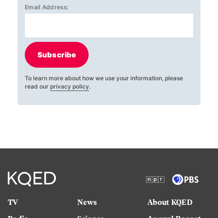
Email Address:
Subscribe
To learn more about how we use your information, please
read our
privacy policy
.
TV
News
About KQED