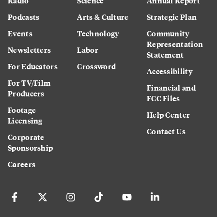
Radio
Science
Annual Report
Podcasts
Arts & Culture
Strategic Plan
Events
Technology
Community
Representation
Newsletters
Labor
Statement
For Educators
Crossword
Accessibility
For TV/Film
Financial and
Producers
FCC Files
Footage
Help Center
Licensing
Contact Us
Corporate
Sponsorship
Careers