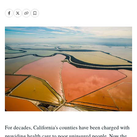
For decades, California's counties have been charged with
providing health care to poor uninsured people. Now the