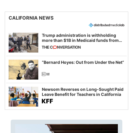
CALIFORNIA NEWS
Trump administration is withholding
more than $1B in Medicaid funds from
California and Minnesota, in latest
example of weaponizing real and
imagined fraud
“Bernard Hoyes: Out from Under the Net”
Newsom Reverses on Long-Sought Paid
Leave Benefit for Teachers in California