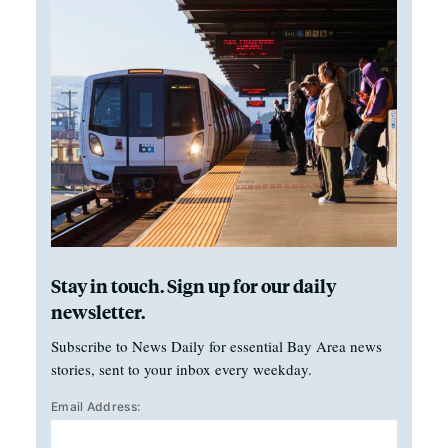
Stay in touch. Sign up for our daily
newsletter.
Subscribe to News Daily for essential Bay Area news
stories, sent to your inbox every weekday.
Email Address: