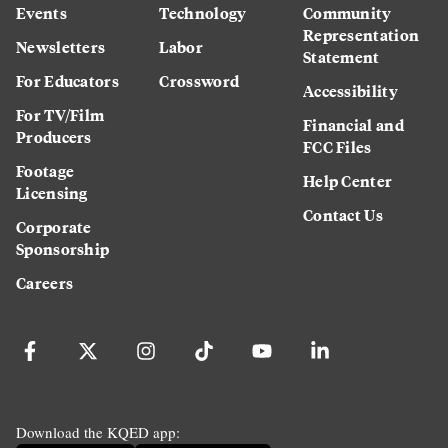
Events
Technology
Community
Representation
Newsletters
Labor
Statement
For Educators
Crossword
Accessibility
For TV/Film
Financial and
Producers
FCC Files
Footage
Help Center
Licensing
Contact Us
Corporate
Sponsorship
Careers
Download the KQED app: