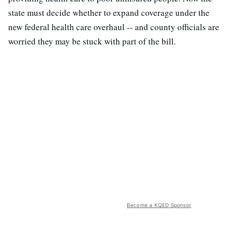
state must decide whether to expand coverage under the
new federal health care overhaul -- and county officials are
worried they may be stuck with part of the bill.
Become a KQED Sponsor