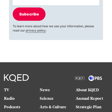
Subscribe
To learn more about how we use your information, please
read our
privacy policy
.
TV
News
About KQED
Radio
Science
Annual Report
Podcasts
Arts & Culture
Strategic Plan