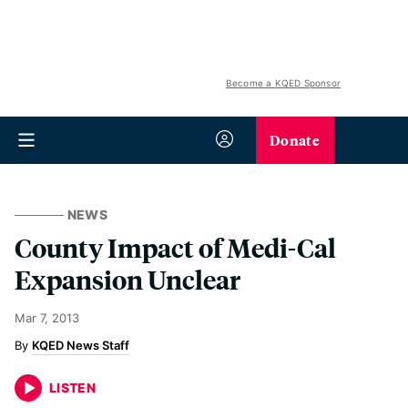
Become a KQED Sponsor
Donate
NEWS
County Impact of Medi-Cal
Expansion Unclear
Mar 7, 2013
KQED News Staff
LISTEN