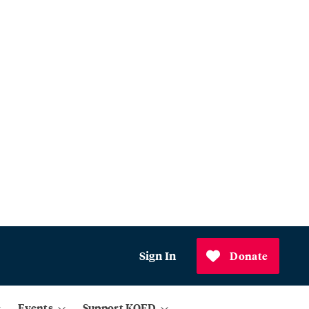
Sign In
Donate
Events
Support KQED