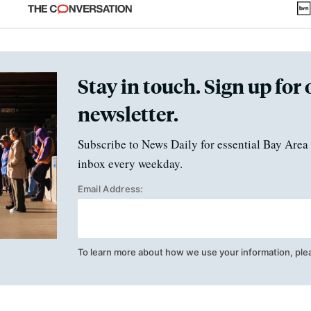
fraud
Stay in touch. Sign up for 
newsletter.
Subscribe to News Daily for essential Bay Area 
inbox every weekday.
Email Address:
To learn more about how we use your information, ple