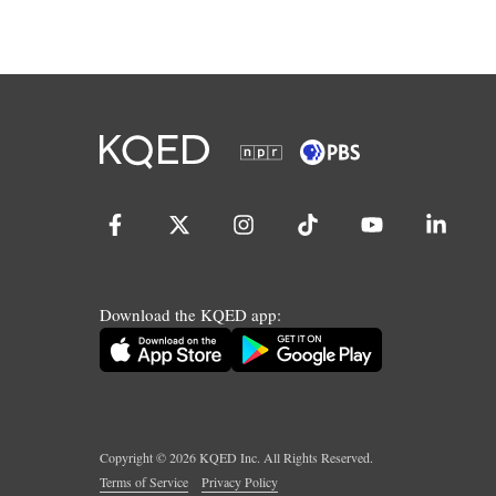
Download the KQED app:
Copyright ©
2026
KQED Inc. All Rights Reserved.
Terms of Service
Privacy Policy