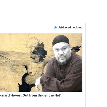
ernard Hoyes: Out from Under the Net”