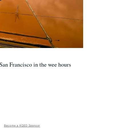
San Francisco in the wee hours
Become a KQED Sponsor