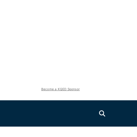
Become a KQED Sponsor