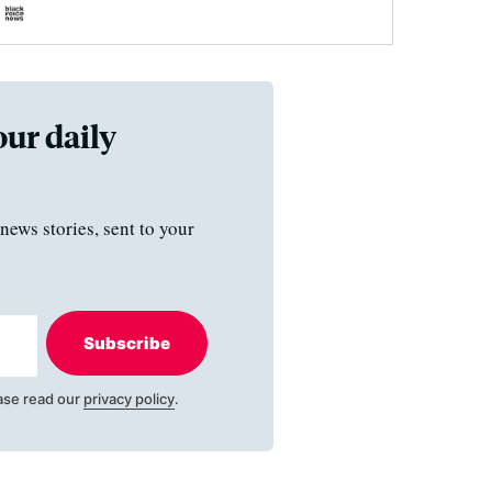
our daily
news stories, sent to your
Subscribe
ase read our
privacy policy
.