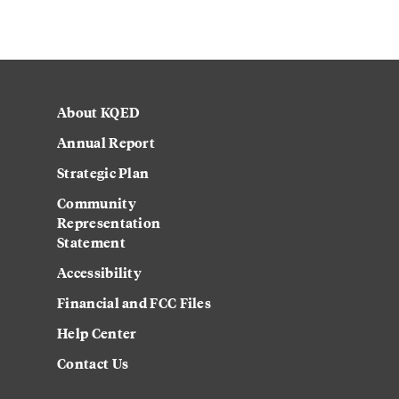
About KQED
Annual Report
Strategic Plan
Community
Representation
Statement
Accessibility
Financial and FCC Files
Help Center
Contact Us