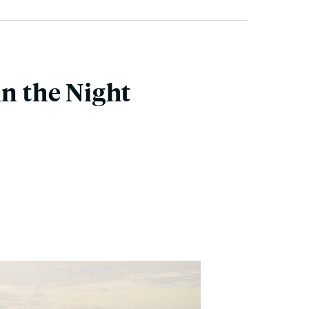
in the Night