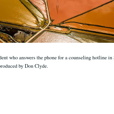
ent who answers the phone for a counseling hotline in 
 produced by Don Clyde.