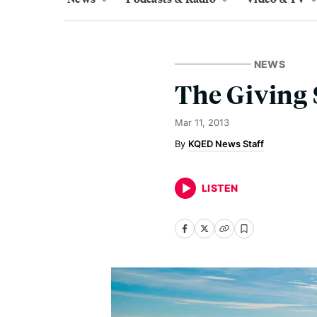
NEWS
The Giving 
Mar 11, 2013
KQED News Staff
LISTEN