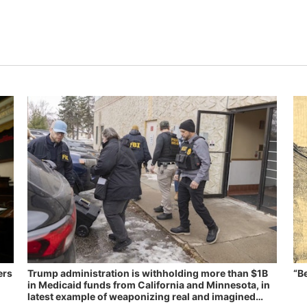
ers
Trump administration is withholding more than $1B
“B
in Medicaid funds from California and Minnesota, in
latest example of weaponizing real and imagined