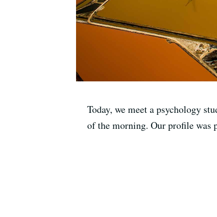
Today, we meet a psychology stud
of the morning. Our profile was