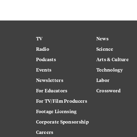
TV
News
Radio
Science
Podcasts
Arts & Culture
Events
Technology
Newsletters
Labor
For Educators
Crossword
For TV/Film Producers
Footage Licensing
Corporate Sponsorship
Careers