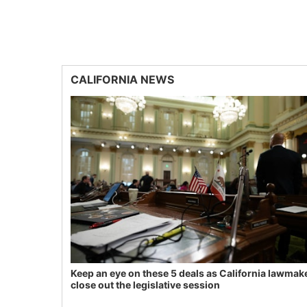
CALIFORNIA NEWS
Keep an eye on these 5 deals as California lawmak
close out the legislative session