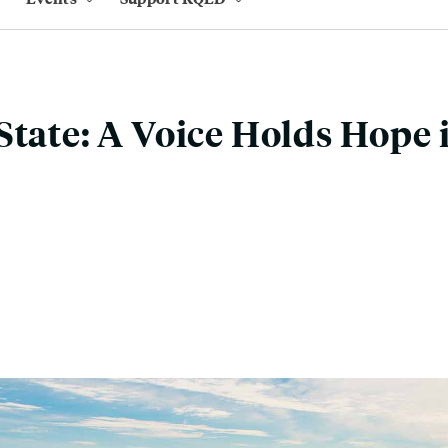
State: A Voice Holds Hope 