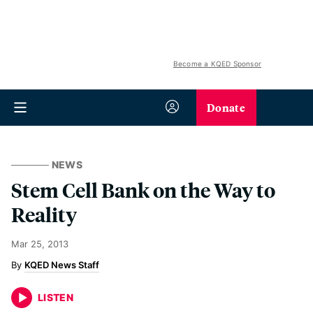
Become a KQED Sponsor
Donate
NEWS
Stem Cell Bank on the Way to
Reality
Mar 25, 2013
KQED News Staff
LISTEN