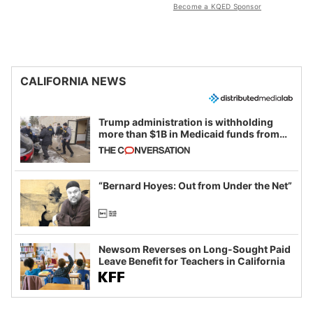
Become a KQED Sponsor
CALIFORNIA NEWS
Trump administration is withholding
more than $1B in Medicaid funds from
California and Minnesota, in latest
example of weaponizing real and
imagined fraud
“Bernard Hoyes: Out from Under the Net”
Newsom Reverses on Long-Sought Paid
Leave Benefit for Teachers in California