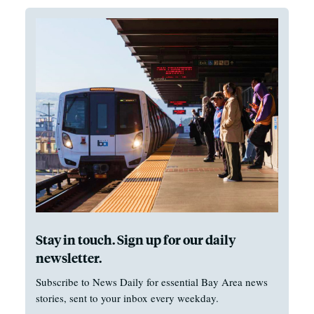
Stay in touch. Sign up for our daily
newsletter.
Subscribe to News Daily for essential Bay Area news
stories, sent to your inbox every weekday.