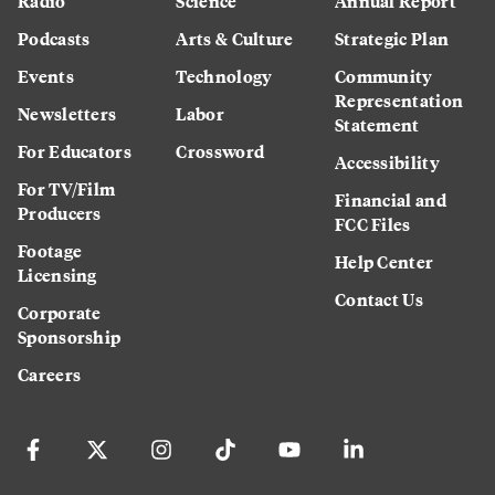
Radio
Science
Annual Report
Podcasts
Arts & Culture
Strategic Plan
Events
Technology
Community
Representation
Newsletters
Labor
Statement
For Educators
Crossword
Accessibility
For TV/Film
Financial and
Producers
FCC Files
Footage
Help Center
Licensing
Contact Us
Corporate
Sponsorship
Careers