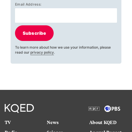
Email Address:
Subscribe
To learn more about how we use your information, please
read our
privacy policy
.
TV
News
About KQED