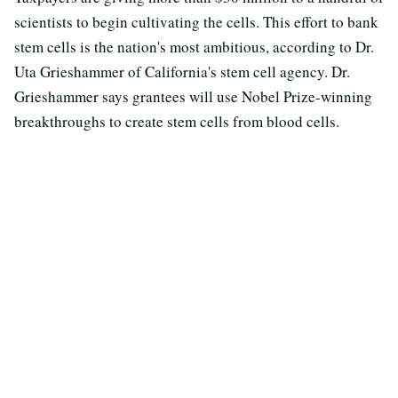
scientists to begin cultivating the cells. This effort to bank
stem cells is the nation's most ambitious, according to Dr.
Uta Grieshammer of California's stem cell agency. Dr.
Grieshammer says grantees will use Nobel Prize-winning
breakthroughs to create stem cells from blood cells.