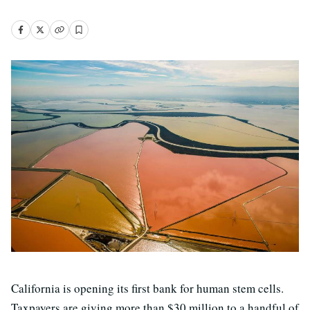
California is opening its first bank for human stem cells.
Taxpayers are giving more than $30 million to a handful of