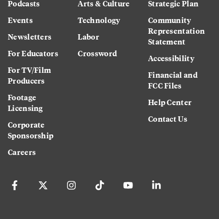
Podcasts
Arts & Culture
Strategic Plan
Events
Technology
Community
Representation
Newsletters
Labor
Statement
For Educators
Crossword
Accessibility
For TV/Film
Financial and
Producers
FCC Files
Footage
Help Center
Licensing
Contact Us
Corporate
Sponsorship
Careers