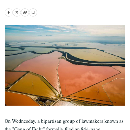
On Wednesday, a bipartisan group of lawmakers known as
the "Gang of Eight" formally filed an 844-page