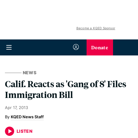
Become a KQED Sponsor
Donate
NEWS
Calif. Reacts as 'Gang of 8' Files
Immigration Bill
Apr 17, 2013
KQED News Staff
LISTEN