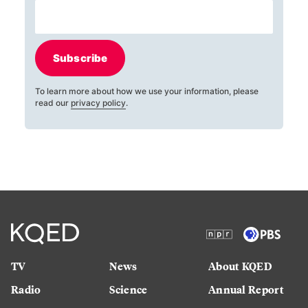
Subscribe
To learn more about how we use your information, please
read our
privacy policy
.
TV
News
About KQED
Radio
Science
Annual Report