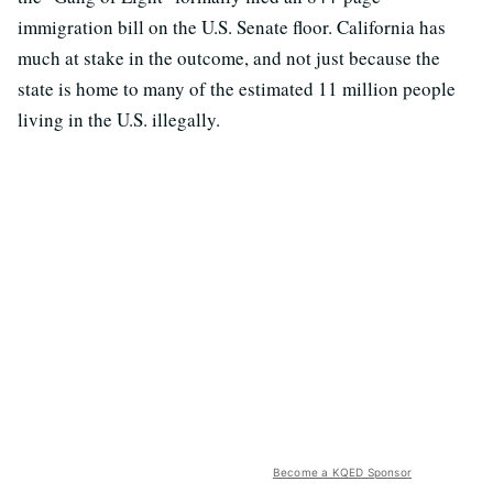
immigration bill on the U.S. Senate floor. California has
much at stake in the outcome, and not just because the
state is home to many of the estimated 11 million people
living in the U.S. illegally.
Become a KQED Sponsor