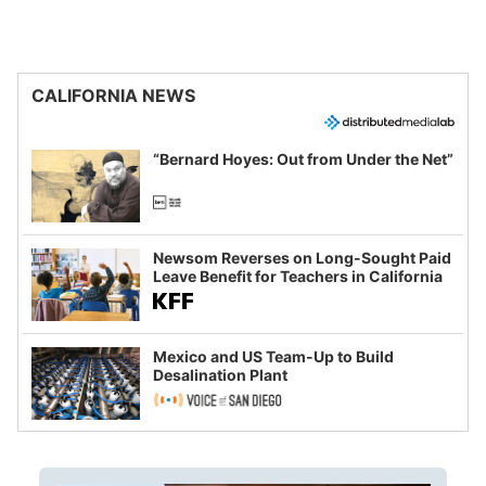
CALIFORNIA NEWS
“Bernard Hoyes: Out from Under the Net”
Newsom Reverses on Long-Sought Paid
Leave Benefit for Teachers in California
Mexico and US Team-Up to Build
Desalination Plant