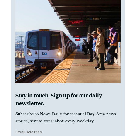
Stay in touch. Sign up for our daily
newsletter.
Subscribe to News Daily for essential Bay Area news
stories, sent to your inbox every weekday.
Email Address: