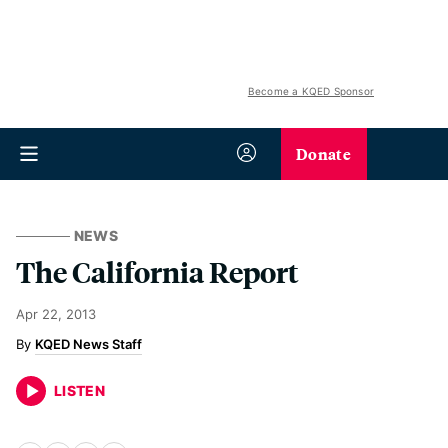
Become a KQED Sponsor
Donate
NEWS
The California Report
Apr 22, 2013
KQED News Staff
LISTEN