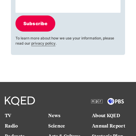
Subscribe
To learn more about how we use your information, please
read our
privacy policy
.
TV
News
About KQED
Radio
Science
Annual Report
Podcasts
Arts & Culture
Strategic Plan