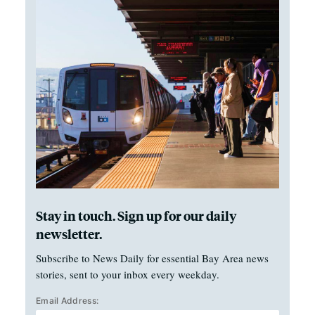
Stay in touch. Sign up for our daily
newsletter.
Subscribe to News Daily for essential Bay Area news
stories, sent to your inbox every weekday.
Email Address: