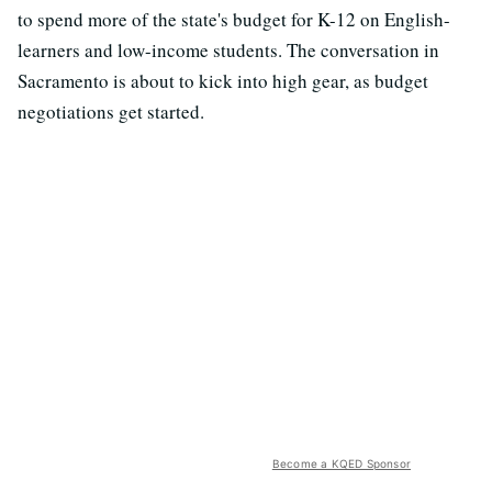
to spend more of the state's budget for K-12 on English-
learners and low-income students. The conversation in
Sacramento is about to kick into high gear, as budget
negotiations get started.
Become a KQED Sponsor