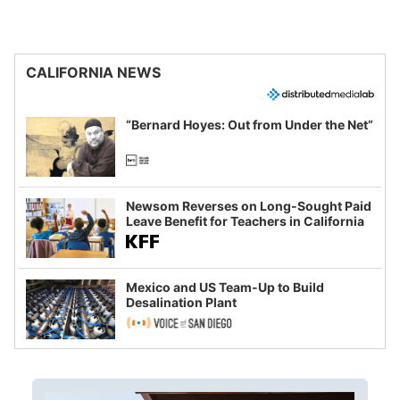
CALIFORNIA NEWS
“Bernard Hoyes: Out from Under the Net”
Newsom Reverses on Long-Sought Paid
Leave Benefit for Teachers in California
Mexico and US Team-Up to Build
Desalination Plant