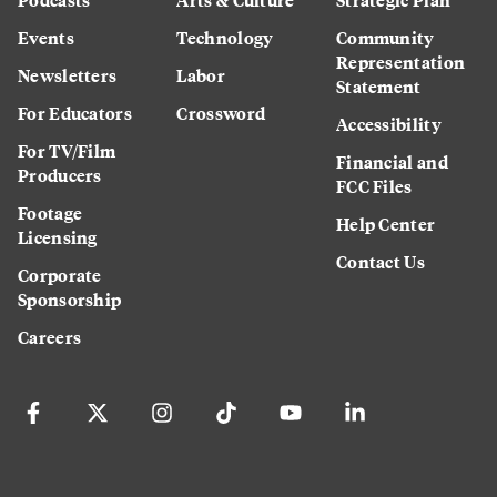
Events
Technology
Community
Representation
Newsletters
Labor
Statement
For Educators
Crossword
Accessibility
For TV/Film
Financial and
Producers
FCC Files
Footage
Help Center
Licensing
Contact Us
Corporate
Sponsorship
Careers