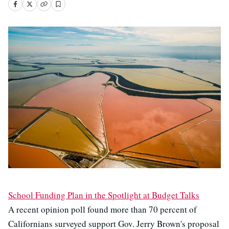
School Funding Plan in the Spotlight at Budget Talks
A recent opinion poll found more than 70 percent of
Californians surveyed support Gov. Jerry Brown's proposal