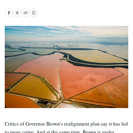
Critics of Governor Brown's realignment plan say it has led
to more crime. And at the same time, Brown is under