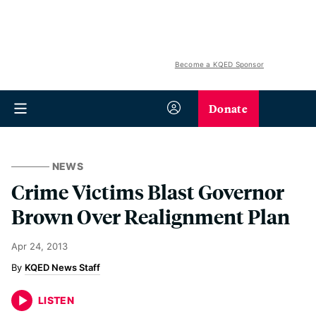
Become a KQED Sponsor
Donate
NEWS
Crime Victims Blast Governor
Brown Over Realignment Plan
Apr 24, 2013
KQED News Staff
LISTEN