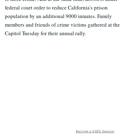
federal court order to reduce California's prison
population by an additional 9000 inmates. Family
members and friends of crime victims gathered at the
Capitol Tuesday for their annual rally.
Become a KQED Sponsor