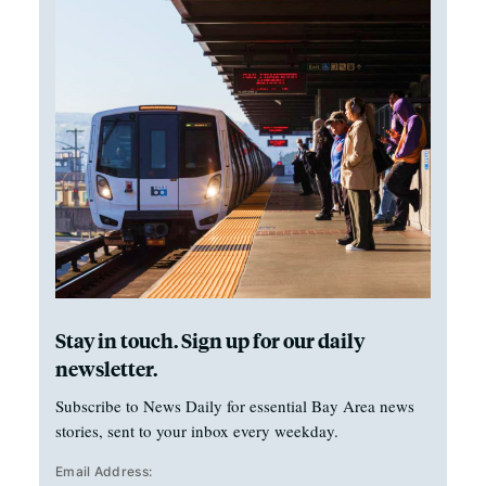
Stay in touch. Sign up for our daily
newsletter.
Subscribe to News Daily for essential Bay Area news
stories, sent to your inbox every weekday.
Email Address: