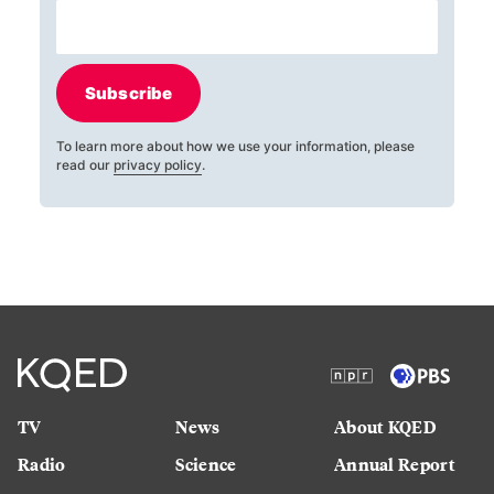
Subscribe
To learn more about how we use your information, please
read our
privacy policy
.
TV
News
About KQED
Radio
Science
Annual Report