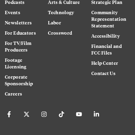
Podcasts
Arts & Culture
Strategic Plan
Events
Technology
Community
Representation
Newsletters
Labor
Statement
For Educators
Crossword
Accessibility
For TV/Film
Financial and
Producers
FCC Files
Footage
Help Center
Licensing
Contact Us
Corporate
Sponsorship
Careers