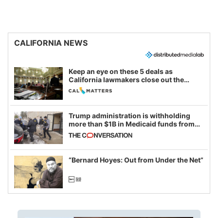
CALIFORNIA NEWS
Keep an eye on these 5 deals as
California lawmakers close out the
legislative session
Trump administration is withholding
more than $1B in Medicaid funds from
California and Minnesota, in latest
example of weaponizing real and
imagined fraud
“Bernard Hoyes: Out from Under the Net”