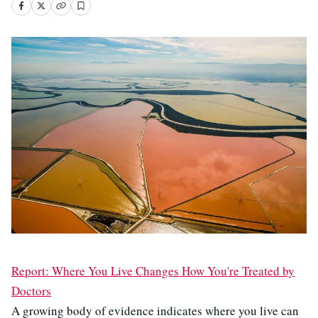
Report: Where You Live Changes How You're Treated by
Doctors
A growing body of evidence indicates where you live can