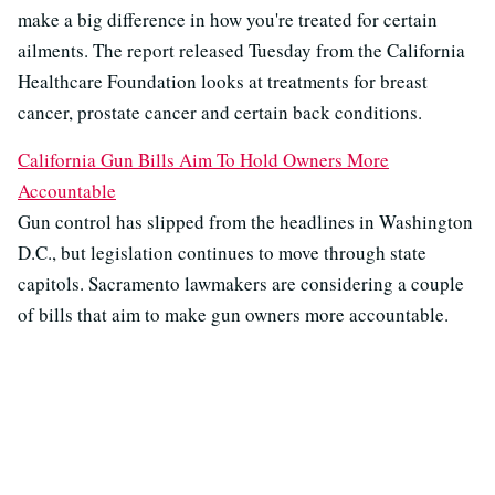
make a big difference in how you're treated for certain
ailments. The report released Tuesday from the California
Healthcare Foundation looks at treatments for breast
cancer, prostate cancer and certain back conditions.
California Gun Bills Aim To Hold Owners More
Accountable
Gun control has slipped from the headlines in Washington
D.C., but legislation continues to move through state
capitols. Sacramento lawmakers are considering a couple
of bills that aim to make gun owners more accountable.