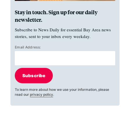
Stay in touch. Sign up for our daily
newsletter.
Subscribe to News Daily for essential Bay Area news
stories, sent to your inbox every weekday.
Email Address:
Subscribe
To learn more about how we use your information, please
read our
privacy policy
.