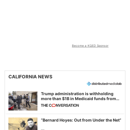
Become a KQED Sponsor
CALIFORNIA NEWS
Trump administration is withholding
more than $1B in Medicaid funds from
California and Minnesota, in latest
example of weaponizing real and
imagined fraud
“Bernard Hoyes: Out from Under the Net”