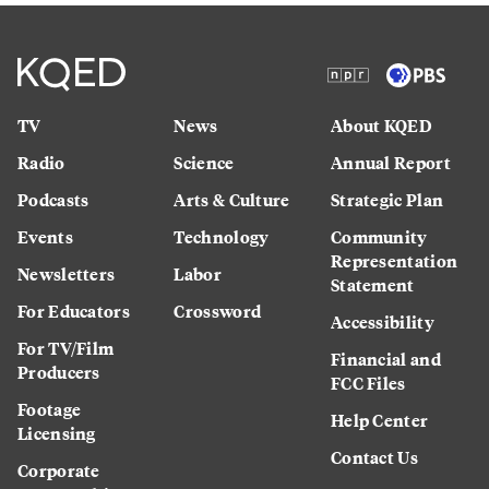
TV
News
About KQED
Radio
Science
Annual Report
Podcasts
Arts & Culture
Strategic Plan
Events
Technology
Community
Representation
Newsletters
Labor
Statement
For Educators
Crossword
Accessibility
For TV/Film
Financial and
Producers
FCC Files
Footage
Help Center
Licensing
Contact Us
Corporate