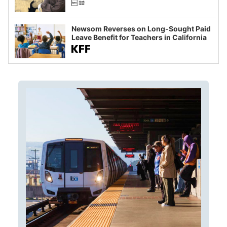
Newsom Reverses on Long-Sought Paid
Leave Benefit for Teachers in California