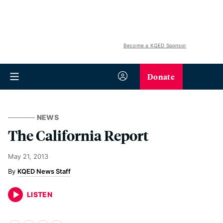
Become a KQED Sponsor
Donate
NEWS
The California Report
May 21, 2013
KQED News Staff
LISTEN