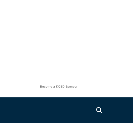
Become a KQED Sponsor