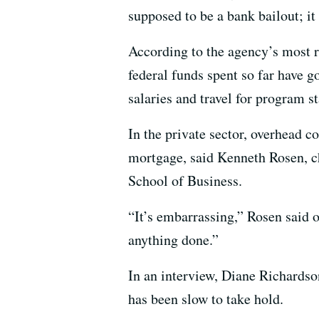
supposed to be a bank bailout; i
According to the agency’s most r
federal funds spent so far have g
salaries and travel for program st
In the private sector, overhead c
mortgage, said Kenneth Rosen, c
School of Business.
“It’s embarrassing,” Rosen said 
anything done.”
In an interview, Diane Richardso
has been slow to take hold.