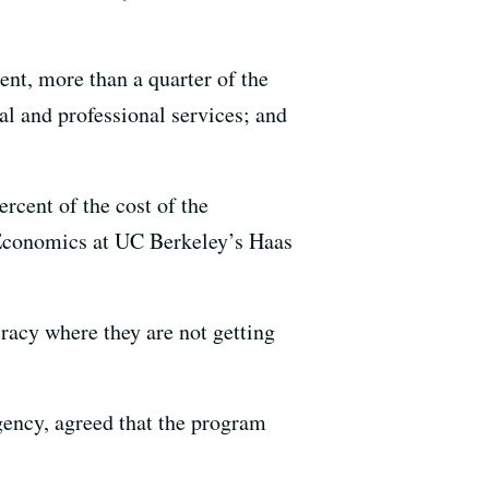
nt, more than a quarter of the
al and professional services; and
ercent of the cost of the
 Economics at UC Berkeley’s Haas
racy where they are not getting
gency, agreed that the program