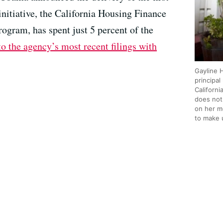
initiative, the California Housing Finance
ogram, has spent just 5 percent of the
o the agency’s most recent filings with
Gayline H
principa
Californ
does not
on her m
to make 