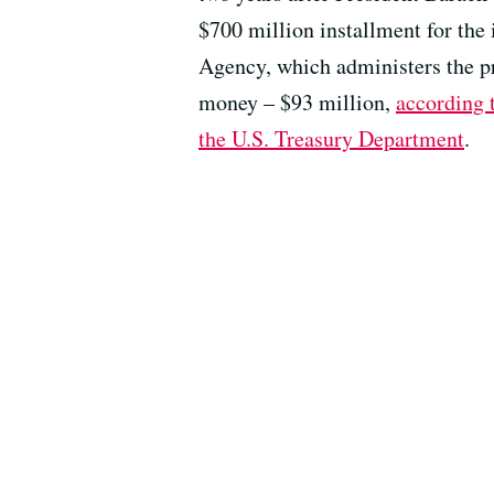
$700 million installment for the 
Agency, which administers the pr
money – $93 million,
according t
the U.S. Treasury Department
.