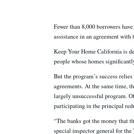
Fewer than 8,000 borrowers have 
assistance in an agreement with
Keep Your Home California is de
people whose homes significantly
But the program’s success relies
agreements. At the same time, th
largely unsuccessful program. Of 
participating in the principal re
“The banks got the money that t
special inspector general for th