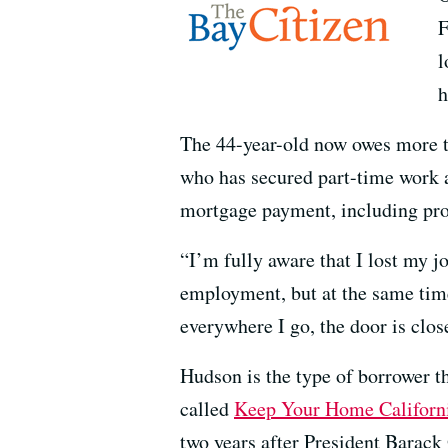
F
l
h
The 44-year-old now owes more t
who has secured part-time work 
mortgage payment, including pro
“I’m fully aware that I lost my jo
employment, but at the same time
everywhere I go, the door is clos
Hudson is the type of borrower t
called
Keep Your Home Californ
two years after President Barack