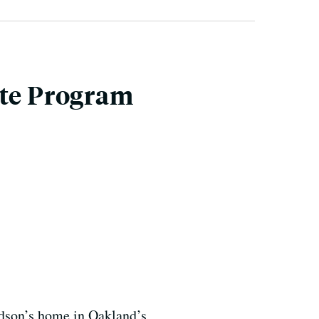
ate Program
udson’s home in Oakland’s