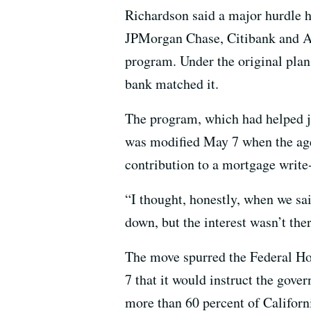
Richardson said a major hurdle h
JPMorgan Chase, Citibank and All
program. Under the original plan
bank matched it.
The program, which had helped ju
was modified May 7 when the age
contribution to a mortgage writ
“I thought, honestly, when we sai
down, but the interest wasn’t the
The move spurred the Federal H
7 that it would instruct the gov
more than 60 percent of Californ