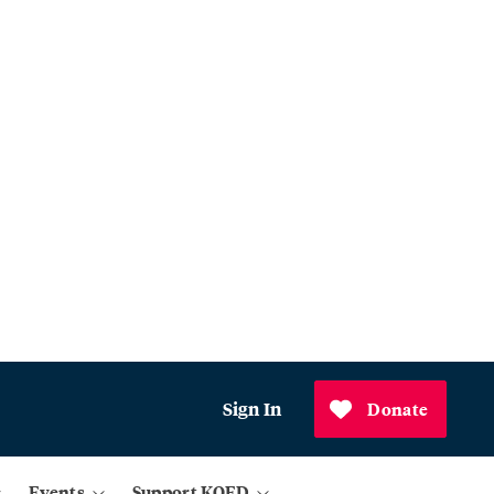
Sign In
Donate
Events
Support KQED