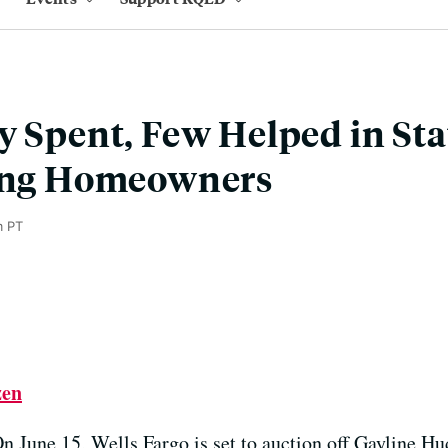
y Spent, Few Helped in St
ling Homeowners
m PT
zen
n June 15, Wells Fargo is set to auction off Gayline H