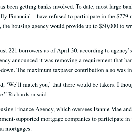
as been getting banks involved. To date, most large ban
y Financial – have refused to participate in the $779 m
, the housing agency would provide up to $50,000 to wri
st 221 borrowers as of April 30, according to agency’
ncy announced it was removing a requirement that ban
e-down. The maximum taxpayer contribution also was in
d, ‘We’ll match you,’ that there would be takers. I tho
re,” Richardson said.
ousing Finance Agency, which oversees Fannie Mae an
ernment-supported mortgage companies to participate in
ia mortgages.