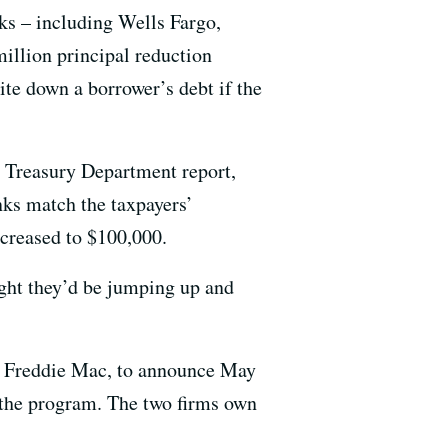
ks – including Wells Fargo,
illion principal reduction
te down a borrower’s debt if the
s Treasury Department report,
ks match the taxpayers’
creased to $100,000.
ught they’d be jumping up and
d Freddie Mac, to announce May
 the program. The two firms own