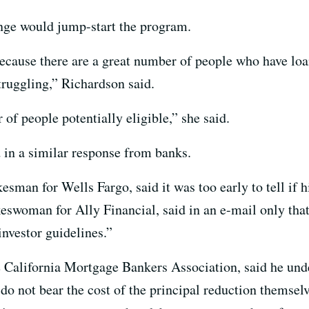
ange would jump-start the program.
because there are a great number of people who have lo
truggling,” Richardson said.
of people potentially eligible,” she said.
d in a similar response from banks.
esman for Wells Fargo, said it was too early to tell if 
eswoman for Ally Financial, said in an e-mail only tha
investor guidelines.”
 California Mortgage Bankers Association, said he un
y do not bear the cost of the principal reduction themsel