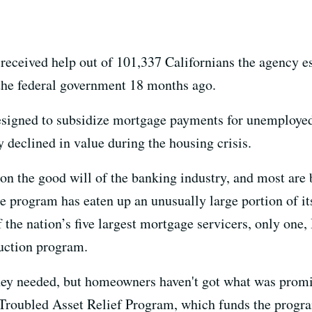
received help out of 101,337 Californians the agency e
 the federal government 18 months ago.
signed to subsidize mortgage payments for unemployed
 declined in value during the housing crisis.
 on the good will of the banking industry, and most are
e program has eaten up an unusually large portion of it
the nation’s five largest mortgage servicers, only one,
duction program.
hey needed, but homeowners haven't got what was promi
e Troubled Asset Relief Program, which funds the prog