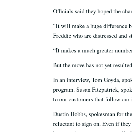
Officials said they hoped the ch
“It will make a huge difference 
Freddie who are distressed and s
“It makes a much greater number 
But the move has not yet resulte
In an interview, Tom Goyda, spok
program. Susan Fitzpatrick, spok
to our customers that follow our 
Dustin Hobbs, spokesman for the
reluctant to sign on. Even if the