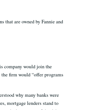
ans that are owned by Fannie and
his company would join the
t the firm would “offer programs
derstood why many banks were
ves, mortgage lenders stand to