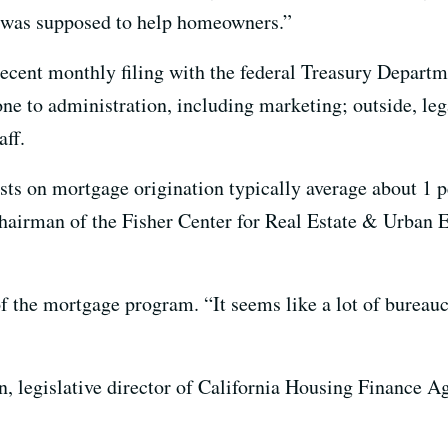
t was supposed to help homeowners.”
ecent monthly filing with the federal Treasury Departme
one to administration, including marketing; outside, leg
aff.
osts on mortgage origination typically average about 1 p
hairman of the Fisher Center for Real Estate & Urban
of the mortgage program. “It seems like a lot of bureauc
n, legislative director of California Housing Finance A