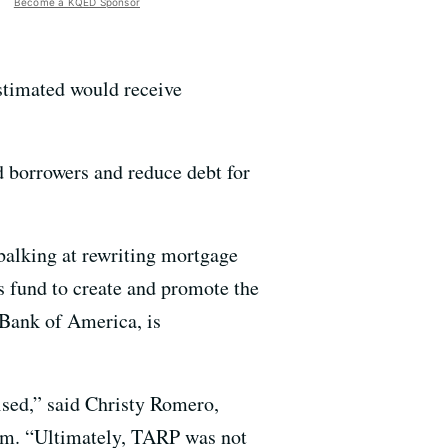
Become a KQED Sponsor
stimated would receive
 borrowers and reduce debt for
 balking at rewriting mortgage
s fund to create and promote the
 Bank of America, is
sed,” said Christy Romero,
ram. “Ultimately, TARP was not