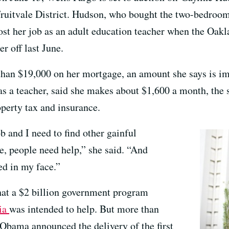
ruitvale District. Hudson, who bought the two-bedroom
ost her job as an adult education teacher when the Oakl
er off last June.
han $19,000 on her mortgage, an amount she says is i
as a teacher, said she makes about $1,600 a month, th
perty tax and insurance.
b and I need to find other gainful
, people need help,” she said. “And
ed in my face.”
hat a $2 billion government program
ia
was intended to help. But more than
 Obama announced the delivery of the first