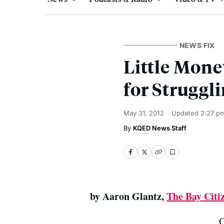
NEWS FIX
Little Mone
for Strugg
May 31, 2012
Updated
2:27 p
KQED News Staff
by Aaron Glantz,
The Bay Citi
O