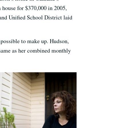
 house for $370,000 in 2005,
and Unified School District laid
mpossible to make up. Hudson,
e same as her combined monthly