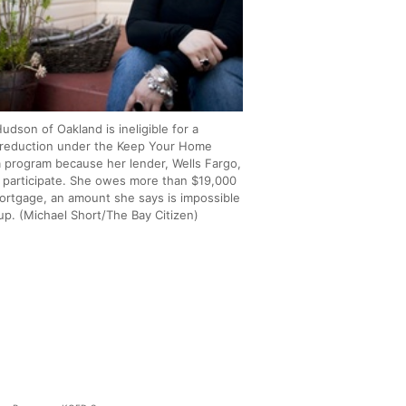
udson of Oakland is ineligible for a
l reduction under the Keep Your Home
ia program because her lender, Wells Fargo,
 participate. She owes more than $19,000
ortgage, an amount she says is impossible
up. (Michael Short/The Bay Citizen)