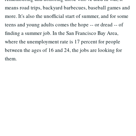
means road trips, backyard barbecues, baseball games and
more. It's also the unofficial start of summer, and for some
teens and young adults comes the hope -- or dread -- of
finding a summer job. In the San Francisco Bay Area,
where the unemployment rate is 17 percent for people
between the ages of 16 and 24, the jobs are looking for
them.