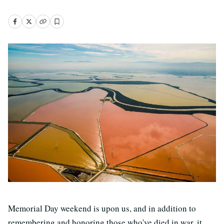
Memorial Day weekend is upon us, and in addition to
remembering and honoring those who've died in war, it