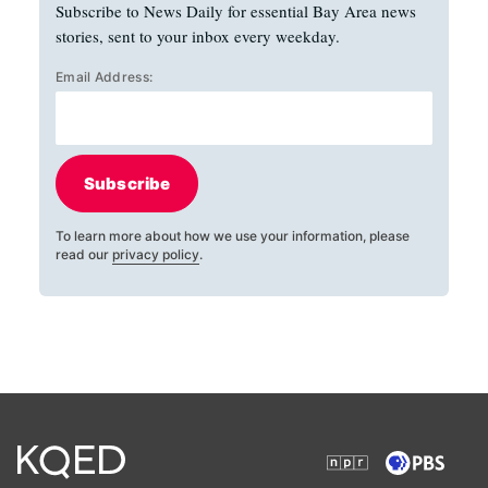
Subscribe to News Daily for essential Bay Area news
stories, sent to your inbox every weekday.
Email Address:
Subscribe
To learn more about how we use your information, please
read our
privacy policy
.