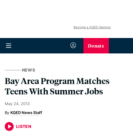
Become a KQED Sponsor
Donate
NEWS
Bay Area Program Matches
Teens With Summer Jobs
May 24, 2013
KQED News Staff
LISTEN