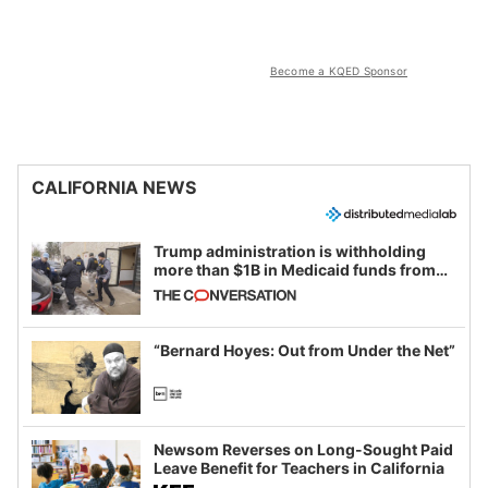
Become a KQED Sponsor
CALIFORNIA NEWS
Trump administration is withholding
more than $1B in Medicaid funds from
California and Minnesota, in latest
example of weaponizing real and
imagined fraud
“Bernard Hoyes: Out from Under the Net”
Newsom Reverses on Long-Sought Paid
Leave Benefit for Teachers in California