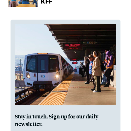
Stay in touch. Sign up for our daily
newsletter.