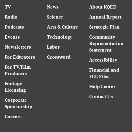
TV
News
About KQED
Radio
Science
Annual Report
Podcasts
Arts & Culture
Strategic Plan
Events
Technology
Community
Representation
Newsletters
Labor
Statement
For Educators
Crossword
Accessibility
For TV/Film
Financial and
Producers
FCC Files
Footage
Help Center
Licensing
Contact Us
Corporate
Sponsorship
Careers