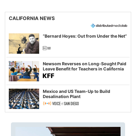
CALIFORNIA NEWS
“Bernard Hoyes: Out from Under the Net”
Newsom Reverses on Long-Sought Paid
Leave Benefit for Teachers in California
Mexico and US Team-Up to Build
Desalination Plant