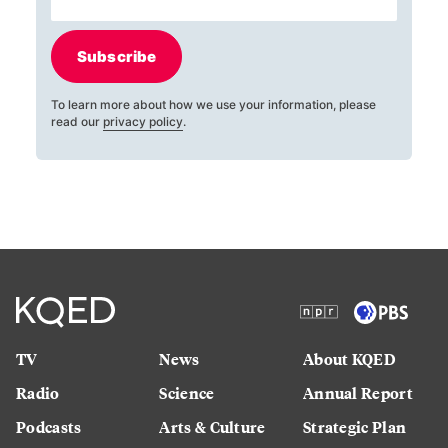
Subscribe
To learn more about how we use your information, please
read our
privacy policy
.
TV
News
About KQED
Radio
Science
Annual Report
Podcasts
Arts & Culture
Strategic Plan