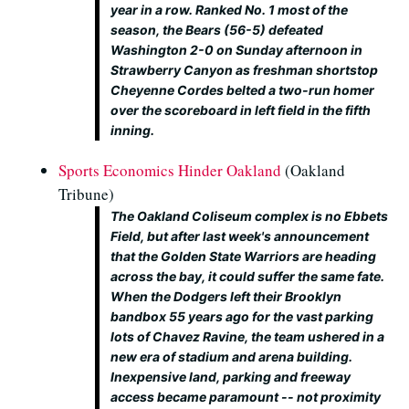
year in a row. Ranked No. 1 most of the
season, the Bears (56-5) defeated
Washington 2-0 on Sunday afternoon in
Strawberry Canyon as freshman shortstop
Cheyenne Cordes belted a two-run homer
over the scoreboard in left field in the fifth
inning.
Sports Economics Hinder Oakland
(Oakland
Tribune)
The Oakland Coliseum complex is no Ebbets
Field, but after last week's announcement
that the Golden State Warriors are heading
across the bay, it could suffer the same fate.
When the Dodgers left their Brooklyn
bandbox 55 years ago for the vast parking
lots of Chavez Ravine, the team ushered in a
new era of stadium and arena building.
Inexpensive land, parking and freeway
access became paramount -- not proximity