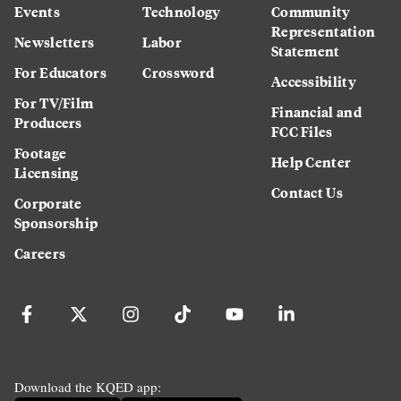
Events
Technology
Community
Representation
Newsletters
Labor
Statement
For Educators
Crossword
Accessibility
For TV/Film
Financial and
Producers
FCC Files
Footage
Help Center
Licensing
Contact Us
Corporate
Sponsorship
Careers
Download the KQED app: