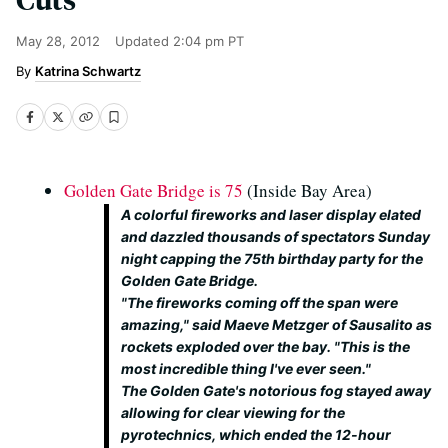
May 28, 2012
Updated
2:04 pm PT
Katrina Schwartz
Golden Gate Bridge is 75
(Inside Bay Area)
A colorful fireworks and laser display elated
and dazzled thousands of spectators Sunday
night capping the 75th birthday party for the
Golden Gate Bridge.
"The fireworks coming off the span were
amazing," said Maeve Metzger of Sausalito as
rockets exploded over the bay. "This is the
most incredible thing I've ever seen."
The Golden Gate's notorious fog stayed away
allowing for clear viewing for the
pyrotechnics, which ended the 12-hour