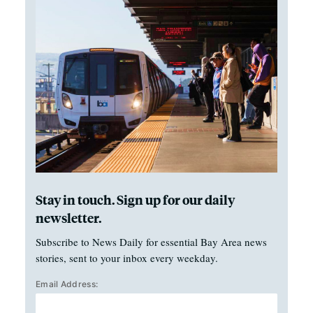
Stay in touch. Sign up for our daily
newsletter.
Subscribe to News Daily for essential Bay Area news
stories, sent to your inbox every weekday.
Email Address: