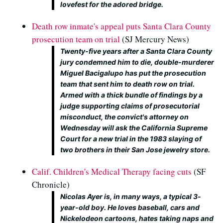
lovefest for the adored bridge.
Death row inmate's appeal puts Santa Clara County
prosecution team on trial
(SJ Mercury News)
Twenty-five years after a Santa Clara County
jury condemned him to die, double-murderer
Miguel Bacigalupo has put the prosecution
team that sent him to death row on trial.
Armed with a thick bundle of findings by a
judge supporting claims of prosecutorial
misconduct, the convict's attorney on
Wednesday will ask the California Supreme
Court for a new trial in the 1983 slaying of
two brothers in their San Jose jewelry store.
Calif. Children's Medical Therapy facing cuts
(SF
Chronicle)
Nicolas Ayer is, in many ways, a typical 3-
year-old boy. He loves baseball, cars and
Nickelodeon cartoons, hates taking naps and