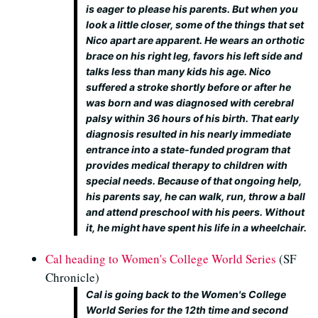
is eager to please his parents. But when you
look a little closer, some of the things that set
Nico apart are apparent. He wears an orthotic
brace on his right leg, favors his left side and
talks less than many kids his age. Nico
suffered a stroke shortly before or after he
was born and was diagnosed with cerebral
palsy within 36 hours of his birth. That early
diagnosis resulted in his nearly immediate
entrance into a state-funded program that
provides medical therapy to children with
special needs. Because of that ongoing help,
his parents say, he can walk, run, throw a ball
and attend preschool with his peers. Without
it, he might have spent his life in a wheelchair.
Cal heading to Women's College World Series
(SF
Chronicle)
Cal is going back to the Women's College
World Series for the 12th time and second