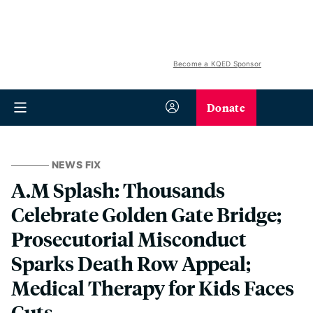
Become a KQED Sponsor
Donate
NEWS FIX
A.M Splash: Thousands
Celebrate Golden Gate Bridge;
Prosecutorial Misconduct
Sparks Death Row Appeal;
Medical Therapy for Kids Faces
Cuts