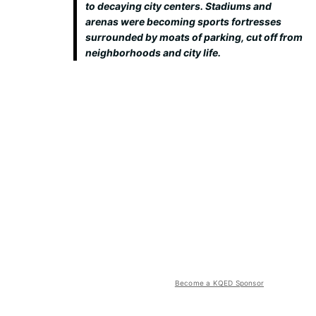
to decaying city centers. Stadiums and
arenas were becoming sports fortresses
surrounded by moats of parking, cut off from
neighborhoods and city life.
Become a KQED Sponsor