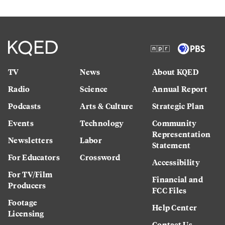
TV
News
About KQED
Radio
Science
Annual Report
Podcasts
Arts & Culture
Strategic Plan
Events
Technology
Community
Representation
Newsletters
Labor
Statement
For Educators
Crossword
Accessibility
For TV/Film
Financial and
Producers
FCC Files
Footage
Help Center
Licensing
Contact Us