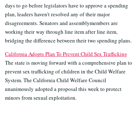
days to go before legislators have to approve a spending
plan, leaders haven't resolved any of their major
disagreements. Senators and assemblymembers are
working their way through line item after line item,
bridging the difference between their two spending plans.
California Adopts Plan To Prevent Child Sex Trafficking
The state is moving forward with a comprehensive plan to
prevent sex trafficking of children in the Child Welfare
System. The California Child Welfare Council
unanimously adopted a proposal this week to protect
minors from sexual exploitation.