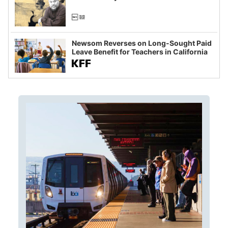
Newsom Reverses on Long-Sought Paid
Leave Benefit for Teachers in California