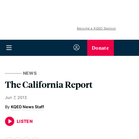
Become a KQED Sponsor
Donate
NEWS
The California Report
Jun 7, 2013
KQED News Staff
LISTEN