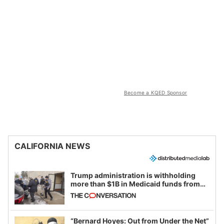
Become a KQED Sponsor
CALIFORNIA NEWS
Trump administration is withholding
more than $1B in Medicaid funds from
California and Minnesota, in latest
example of weaponizing real and
imagined fraud
“Bernard Hoyes: Out from Under the Net”