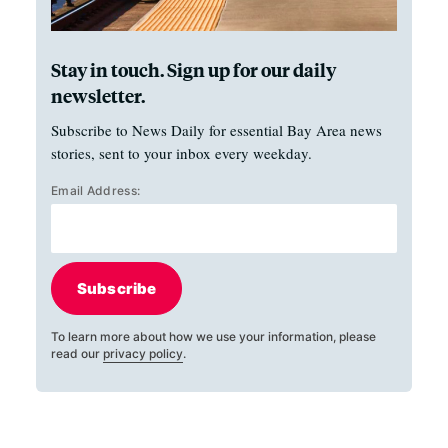
Stay in touch. Sign up for our daily
newsletter.
Subscribe to News Daily for essential Bay Area news
stories, sent to your inbox every weekday.
Email Address:
Subscribe
To learn more about how we use your information, please
read our
privacy policy
.