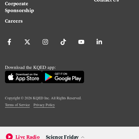
Corporate
Sponsorship
Careers
Download the KQED app:
Copyright ©
2026
KQED Inc. All Rights Reserved.
Terms of Service
Privacy Policy
Live Radio
Science Friday