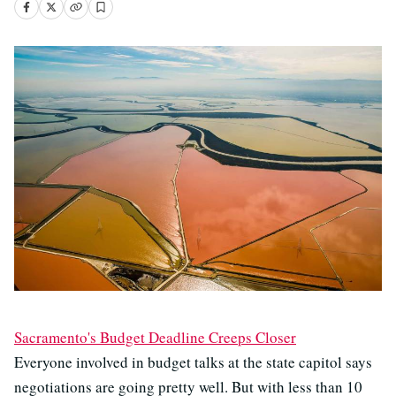
Sacramento's Budget Deadline Creeps Closer
Everyone involved in budget talks at the state capitol says
negotiations are going pretty well. But with less than 10