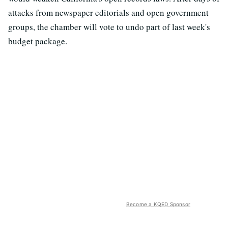
attacks from newspaper editorials and open government
groups, the chamber will vote to undo part of last week's
budget package.
Become a KQED Sponsor