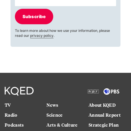
Subscribe
To learn more about how we use your information, please
read our
privacy policy
.
TV
News
About KQED
Radio
Science
Annual Report
Podcasts
Arts & Culture
Strategic Plan