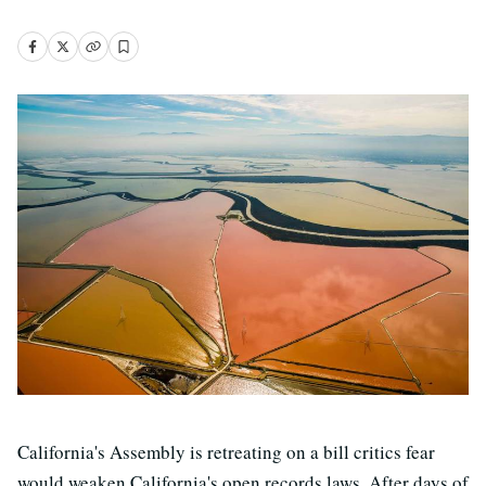
California's Assembly is retreating on a bill critics fear
would weaken California's open records laws. After days of