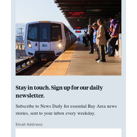
Stay in touch. Sign up for our daily
newsletter.
Subscribe to News Daily for essential Bay Area news
stories, sent to your inbox every weekday.
Email Address: