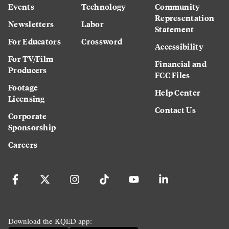
Events
Technology
Community
Representation
Newsletters
Labor
Statement
For Educators
Crossword
Accessibility
For TV/Film
Financial and
Producers
FCC Files
Footage
Help Center
Licensing
Contact Us
Corporate
Sponsorship
Careers
Download the KQED app: