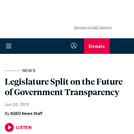
Become a KQED Sponsor
Donate
NEWS
Legislature Split on the Future
of Government Transparency
Jun 20, 2013
KQED News Staff
LISTEN