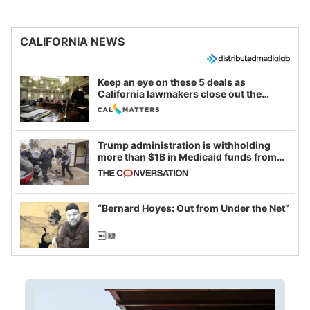
CALIFORNIA NEWS
Keep an eye on these 5 deals as
California lawmakers close out the
legislative session
Trump administration is withholding
more than $1B in Medicaid funds from
California and Minnesota, in latest
example of weaponizing real and
imagined fraud
“Bernard Hoyes: Out from Under the Net”