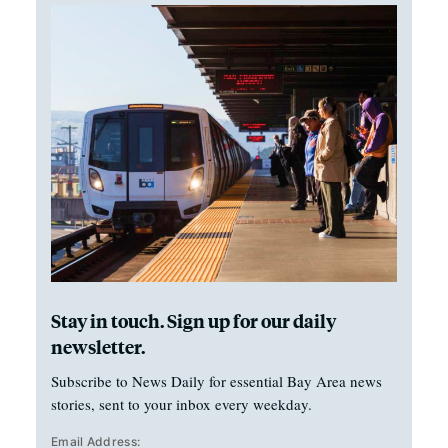
Stay in touch. Sign up for our daily
newsletter.
Subscribe to News Daily for essential Bay Area news
stories, sent to your inbox every weekday.
Email Address: