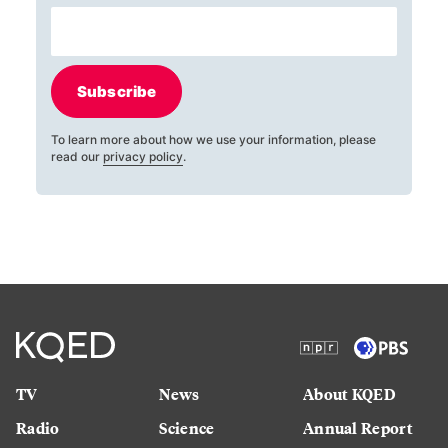
Subscribe
To learn more about how we use your information, please
read our
privacy policy
.
TV
News
About KQED
Radio
Science
Annual Report