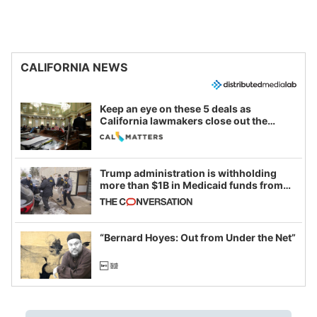
CALIFORNIA NEWS
Keep an eye on these 5 deals as
California lawmakers close out the
legislative session
Trump administration is withholding
more than $1B in Medicaid funds from
California and Minnesota, in latest
example of weaponizing real and
imagined fraud
“Bernard Hoyes: Out from Under the Net”