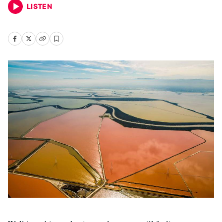
LISTEN