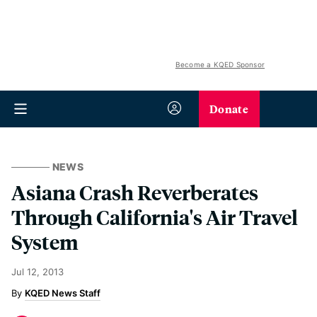
Become a KQED Sponsor
Donate
NEWS
Asiana Crash Reverberates
Through California's Air Travel
System
Jul 12, 2013
KQED News Staff