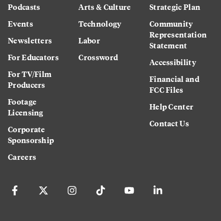
Podcasts
Arts & Culture
Strategic Plan
Events
Technology
Community
Representation
Newsletters
Labor
Statement
For Educators
Crossword
Accessibility
For TV/Film
Financial and
Producers
FCC Files
Footage
Help Center
Licensing
Contact Us
Corporate
Sponsorship
Careers