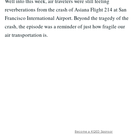
Well into this week, air travelers were still feeling
reverberations from the crash of Asiana Flight 214 at San
Francisco International Airport. Beyond the tragedy of the
crash, the episode was a reminder of just how fragile our
air transportation is.
Become a KQED Sponsor