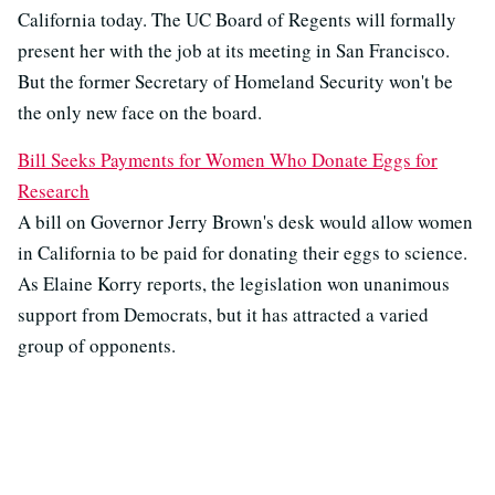
California today. The UC Board of Regents will formally
present her with the job at its meeting in San Francisco.
But the former Secretary of Homeland Security won't be
the only new face on the board.
Bill Seeks Payments for Women Who Donate Eggs for
Research
A bill on Governor Jerry Brown's desk would allow women
in California to be paid for donating their eggs to science.
As Elaine Korry reports, the legislation won unanimous
support from Democrats, but it has attracted a varied
group of opponents.