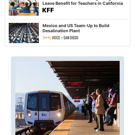
Leave Benefit for Teachers in California
Mexico and US Team-Up to Build
Desalination Plant