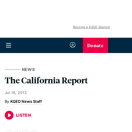
Become a KQED Sponsor
Donate
NEWS
The California Report
Jul 18, 2013
KQED News Staff
LISTEN