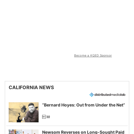
Become a KQED Sponsor
CALIFORNIA NEWS
“Bernard Hoyes: Out from Under the Net”
Newsom Reverses on Long-Sought Paid