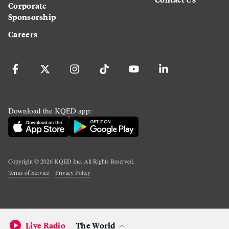
Corporate
Sponsorship
Careers
Download the KQED app:
Copyright ©
2026
KQED Inc. All Rights Reserved.
Terms of Service
Privacy Policy
Live Radio
The World