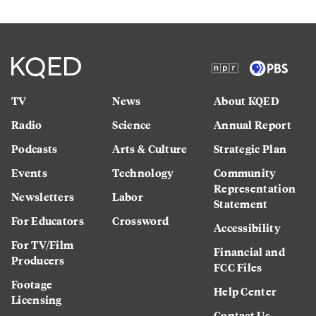
TV
News
About KQED
Radio
Science
Annual Report
Podcasts
Arts & Culture
Strategic Plan
Events
Technology
Community
Representation
Newsletters
Labor
Statement
For Educators
Crossword
Accessibility
For TV/Film
Financial and
Producers
FCC Files
Footage
Help Center
Licensing
Contact Us