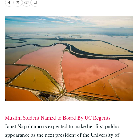
Muslim Student Named to Board By UC Regents
Janet Napolitano is expected to make her first public
appearance as the next president of the University of