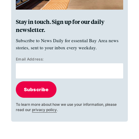
Stay in touch. Sign up for our daily
newsletter.
Subscribe to News Daily for essential Bay Area news
stories, sent to your inbox every weekday.
Email Address:
Subscribe
To learn more about how we use your information, please
read our
privacy policy
.