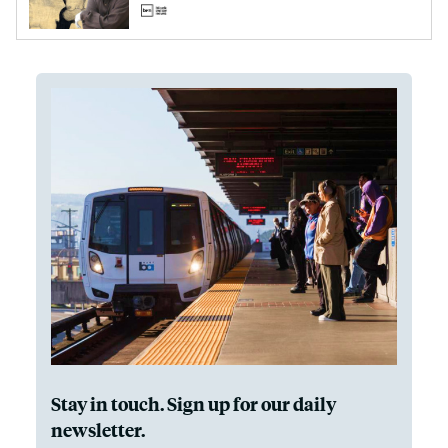
Stay in touch. Sign up for our daily
newsletter.