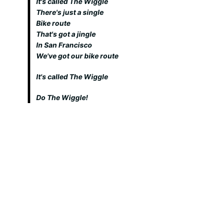
It's called The Wiggle
There's just a single
Bike route
That's got a jingle
In San Francisco
We've got our bike route
It's called The Wiggle
Do The Wiggle!