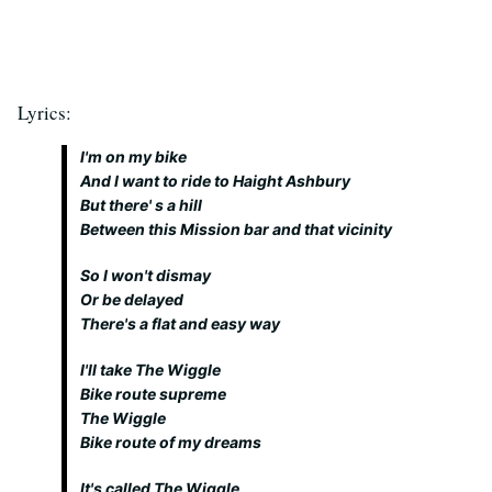
Lyrics:
I'm on my bike
And I want to ride to Haight Ashbury
But there' s a hill
Between this Mission bar and that vicinity
So I won't dismay
Or be delayed
There's a flat and easy way
I'll take The Wiggle
Bike route supreme
The Wiggle
Bike route of my dreams
It's called The Wiggle