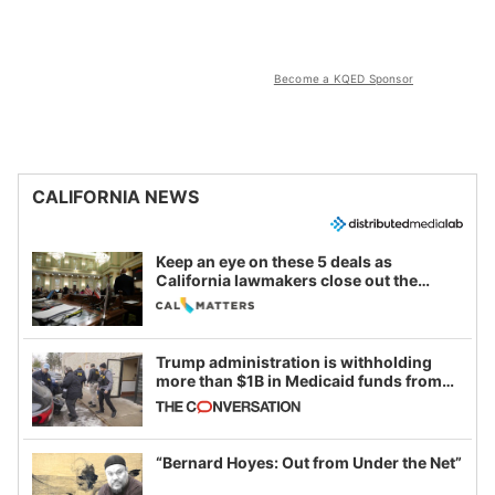
Become a KQED Sponsor
CALIFORNIA NEWS
Keep an eye on these 5 deals as
California lawmakers close out the
legislative session
Trump administration is withholding
more than $1B in Medicaid funds from
California and Minnesota, in latest
example of weaponizing real and
imagined fraud
“Bernard Hoyes: Out from Under the Net”