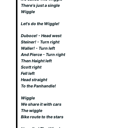
There's just a single
Wiggle
Let's do the Wiggle!
Duboce! - Head west
Steiner! - Turn right
Waller! - Turn left
And Pierce - Turn right
Then Haight left
Scott right
Fell left
Head straight
To the Panhandle!
Wiggle
We share it with cars
The wiggle
Bike route to the stars