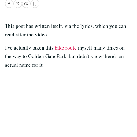
This post has written itself, via the lyrics, which you can
read after the video.
I've actually taken this
bike route
myself many times on
the way to Golden Gate Park, but didn't know there's an
actual name for it.