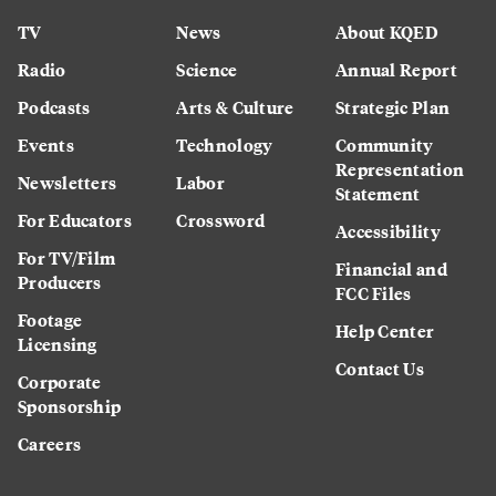
TV
News
About KQED
Radio
Science
Annual Report
Podcasts
Arts & Culture
Strategic Plan
Events
Technology
Community
Representation
Newsletters
Labor
Statement
For Educators
Crossword
Accessibility
For TV/Film
Financial and
Producers
FCC Files
Footage
Help Center
Licensing
Contact Us
Corporate
Sponsorship
Careers