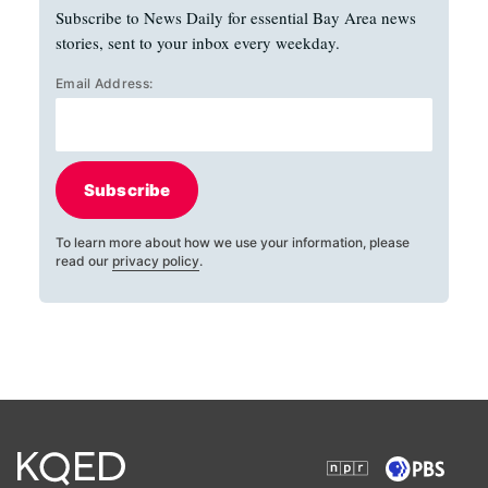
Subscribe to News Daily for essential Bay Area news
stories, sent to your inbox every weekday.
Email Address:
Subscribe
To learn more about how we use your information, please
read our
privacy policy
.