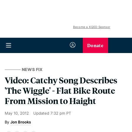
Become a KQED Sponsor
Donate
NEWS FIX
Video: Catchy Song Describes
'The Wiggle' - Flat Bike Route
From Mission to Haight
May 10, 2012
Updated
7:32 pm PT
Jon Brooks