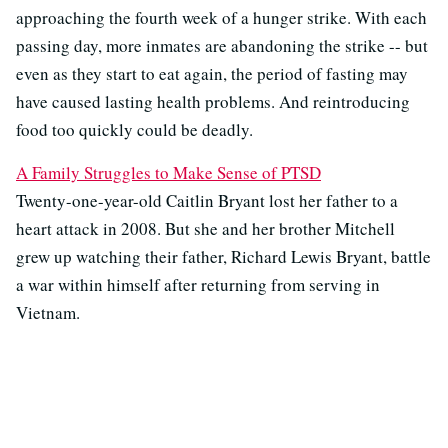
approaching the fourth week of a hunger strike. With each
passing day, more inmates are abandoning the strike -- but
even as they start to eat again, the period of fasting may
have caused lasting health problems. And reintroducing
food too quickly could be deadly.
A Family Struggles to Make Sense of PTSD
Twenty-one-year-old Caitlin Bryant lost her father to a
heart attack in 2008. But she and her brother Mitchell
grew up watching their father, Richard Lewis Bryant, battle
a war within himself after returning from serving in
Vietnam.