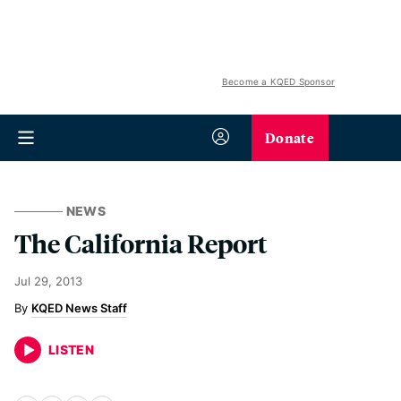
Become a KQED Sponsor
Donate
NEWS
The California Report
Jul 29, 2013
KQED News Staff
LISTEN