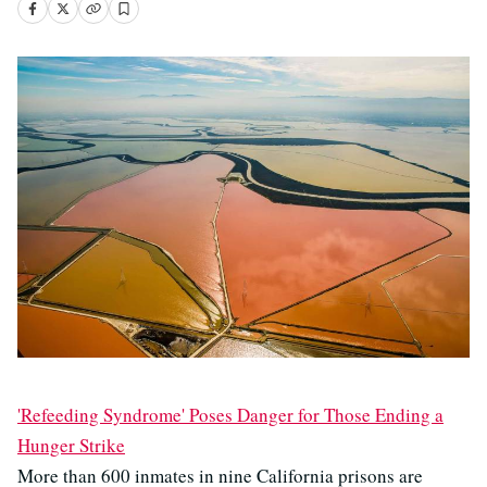
'Refeeding Syndrome' Poses Danger for Those Ending a
Hunger Strike
More than 600 inmates in nine California prisons are