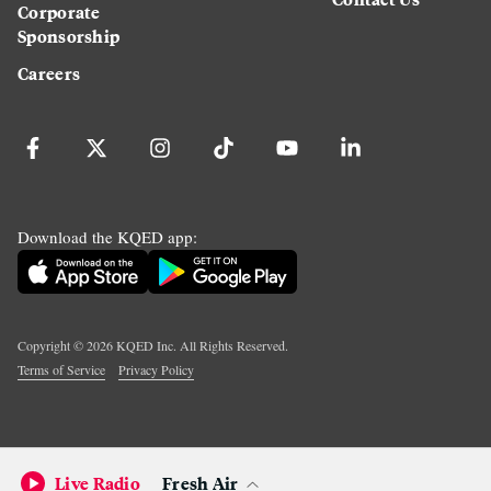
Corporate
Sponsorship
Careers
Download the KQED app:
Copyright ©
2026
KQED Inc. All Rights Reserved.
Terms of Service
Privacy Policy
Live Radio
Fresh Air