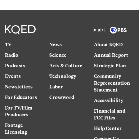
TV
News
About KQED
Radio
Science
Annual Report
Podcasts
Arts & Culture
Strategic Plan
Events
Technology
Community
Representation
Newsletters
Labor
Statement
For Educators
Crossword
Accessibility
For TV/Film
Financial and
Producers
FCC Files
Footage
Help Center
Licensing
Contact Us