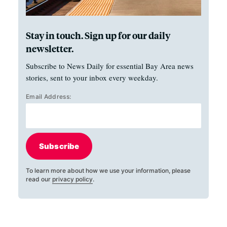
Stay in touch. Sign up for our daily
newsletter.
Subscribe to News Daily for essential Bay Area news
stories, sent to your inbox every weekday.
Email Address:
Subscribe
To learn more about how we use your information, please
read our
privacy policy
.