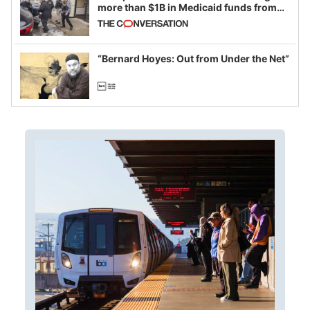
more than $1B in Medicaid funds from
California and Minnesota, in latest
example of weaponizing real and
imagined fraud
“Bernard Hoyes: Out from Under the Net”