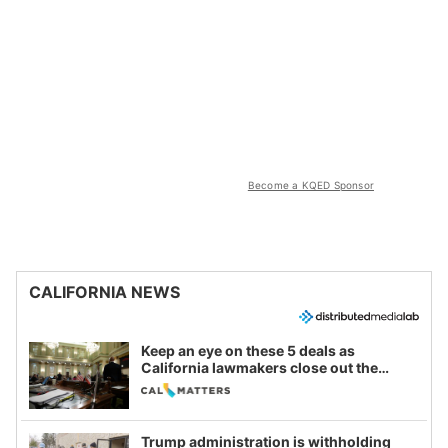
Become a KQED Sponsor
CALIFORNIA NEWS
Keep an eye on these 5 deals as
California lawmakers close out the
legislative session
Trump administration is withholding